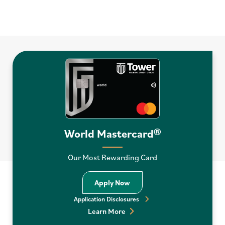
World Mastercard®
Our Most Rewarding Card
Apply Now World Mastercar
Apply Now
Application Disclosures
Learn More