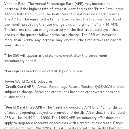
Variable Rate- The Annual Percentage Rate (APR) may increase or
decrease if the highest rate of interest identified as the 'Prime Rate' in the
'Money Rates' column of
The Wall Street Journal
increases or decreases.
The APR will be equal to the Prime Rate in effect the first business day of
the month preceding the rate change plus a margin of 4.74% – 14.74%.
The interest rate can change quarterly in the first credit card cycle that
occurs in the quarter following the rate change. The APR will never be
more than 17.99%. Any increase may lengthen the time it takes to pay off
your balance.
4
The $50 will appear as a statement credit after the three-month
introductory period.
5
Foreign Transaction Fee
of 1.00% per purchase.
Tower World Card Disclosures
*
Credit Card APR
– Annual Percentage Rates effective:
8/08/2026
and are
subject to change. Rates and credit lines based on creditworthiness and
qualifications.
†
World Card Intro APR
– The 1.99% Introductory APR is for 12 months as
of account opening, subject to promotional details. After that, the Standard
APR will be 14.49% – 17.99%. The 1.99% APR Introductory offer does not
apply to upgraded accounts or accounts with a credit limit increase. Range
of Rates effective:
8/08/2026
. This APR will vary with the market based on