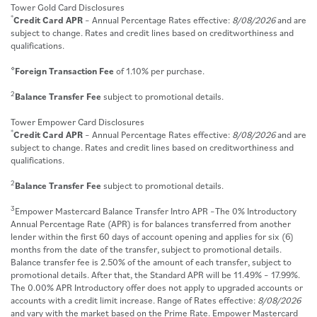
Tower Gold Card Disclosures
*
Credit Card APR
– Annual Percentage Rates effective:
8/08/2026
and are
subject to change. Rates and credit lines based on creditworthiness and
qualifications.
⋄
Foreign Transaction Fee
of 1.10% per purchase.
2
Balance Transfer Fee
subject to promotional details.
Tower Empower Card Disclosures
*
Credit Card APR
– Annual Percentage Rates effective:
8/08/2026
and are
subject to change. Rates and credit lines based on creditworthiness and
qualifications.
2
Balance Transfer Fee
subject to promotional details.
3
Empower Mastercard Balance Transfer Intro APR –The 0% Introductory
Annual Percentage Rate (APR) is for balances transferred from another
lender within the first 60 days of account opening and applies for six (6)
months from the date of the transfer, subject to promotional details.
Balance transfer fee is 2.50% of the amount of each transfer, subject to
promotional details. After that, the Standard APR will be 11.49% – 17.99%.
The 0.00% APR Introductory offer does not apply to upgraded accounts or
accounts with a credit limit increase. Range of Rates effective:
8/08/2026
and vary with the market based on the Prime Rate. Empower Mastercard