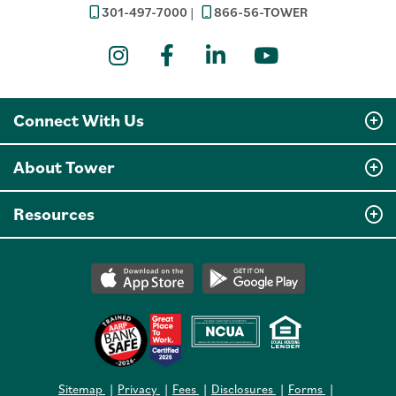
301-497-7000
866-56-TOWER
Instagram
Facebook
LinkedIn
YouTube
Connect With Us
About Tower
Resources
Sitemap
Privacy
Fees
Disclosures
Forms