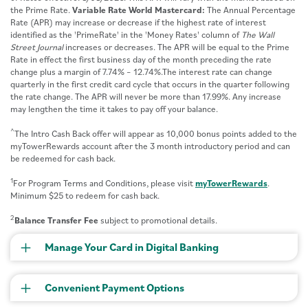
the Prime Rate.
Variable Rate World Mastercard:
The Annual Percentage
Rate (APR) may increase or decrease if the highest rate of interest
identified as the 'PrimeRate' in the 'Money Rates' column of
The Wall
Street Journal
increases or decreases. The APR will be equal to the Prime
Rate in effect the first business day of the month preceding the rate
change plus a margin of 7.74% – 12.74%.The interest rate can change
quarterly in the first credit card cycle that occurs in the quarter following
the rate change. The APR will never be more than 17.99%. Any increase
may lengthen the time it takes to pay off your balance.
^
The Intro Cash Back offer will appear as 10,000 bonus points added to the
myTowerRewards account after the 3 month introductory period and can
be redeemed for cash back.
1
For Program Terms and Conditions, please visit
myTowerRewards
.
Minimum $25 to redeem for cash back.
2
Balance Transfer Fee
subject to promotional details.
Manage Your Card in Digital Banking
Convenient Payment Options