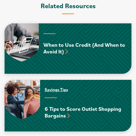
Related Resources
When to Use Credit (And When to
Avoid It)
Savings Tips
6 Tips to Score Outlet Shopping
Bargains