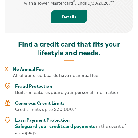
®
⋄⋄
with a Tower Mastercard
. Ends 9/30/2026.
Details - Balance Transfer
Details
Find a credit card that fits your
lifestyle and needs.
No Annual Fee
All of our credit cards have no annual fee.
Fraud Protection
Built-in features guard your personal information.
Generous Credit Limits
Credit limits up to $30,000.*
Loan Payment Protection
Safeguard your credit card payments
in the event of
a tragedy.