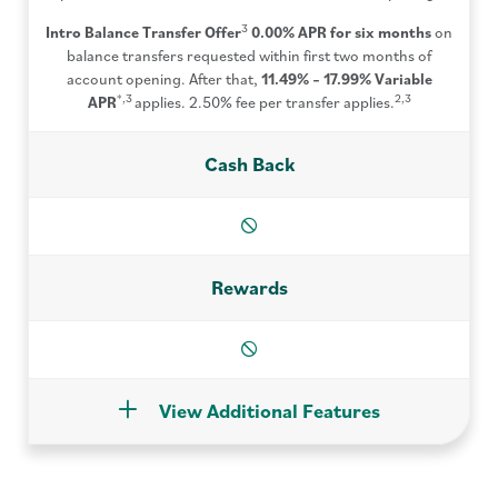
3
Intro Balance Transfer Offer
0.00% APR for six months
on
balance transfers requested within first two months of
account opening. After that,
11.49% – 17.99%
Variable
*,3
2,3
APR
applies. 2.50% fee per transfer applies.
Cash Back
n/a
Rewards
n/a
View Additional Features