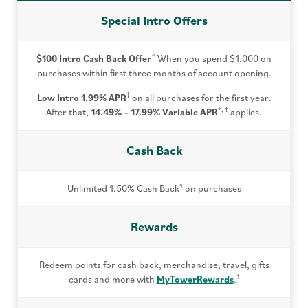
Special Intro Offers
^
$100 Intro Cash Back Offer
When you spend $1,000 on
purchases within first three months of account opening.
†
Low Intro 1.99% APR
on all purchases for the first year.
*, †
After that,
14.49% – 17.99%
Variable APR
applies.
Cash Back
1
Unlimited 1.50% Cash Back
on purchases
Rewards
Redeem points for cash back, merchandise, travel, gifts
1
cards and more with
MyTowerRewards
.