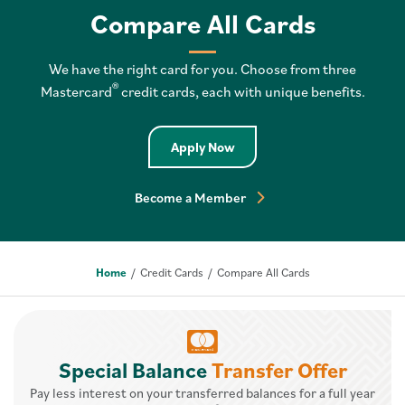
Compare All Cards
We have the right card for you. Choose from three
®
Mastercard
credit cards, each with unique benefits.
Apply Now
Become a Member
Home
Credit Cards
Compare All Cards
Special Balance
Transfer Offer
Pay less interest on your transferred balances for a full year