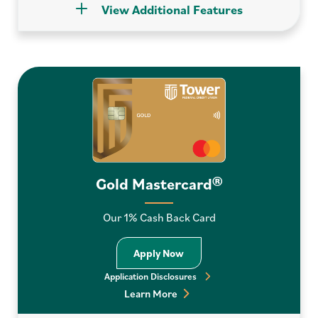
View Additional Features
Gold Mastercard®
Our 1% Cash Back Card
Apply Now Gold Mastercard
Apply Now
Application Disclosures
Learn More