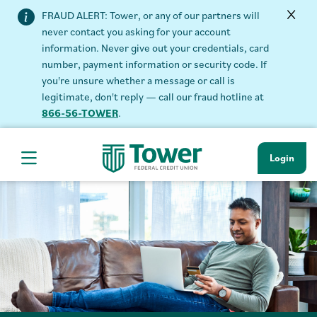
FRAUD ALERT: Tower, or any of our partners will
never contact you asking for your account
information. Never give out your credentials, card
number, payment information or security code. If
you're unsure whether a message or call is
legitimate, don't reply — call our fraud hotline at
866-56-TOWER
.
Login
Hamburger Navigation menu