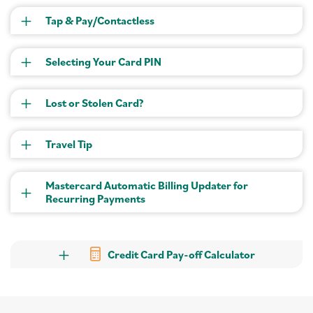
Tap & Pay/Contactless
Selecting Your Card PIN
Lost or Stolen Card?
Travel Tip
Mastercard Automatic Billing Updater for
Recurring Payments
Credit Card Pay-off Calculator