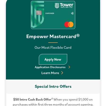
Empower Mastercard®
Our Most Flexible Card
Apply Now
Application Disclosures
Learn More
Special Intro Offers
4
$50 Intro Cash Back Offer
When you spend $1,000 on
purchases within first three months of account opening.