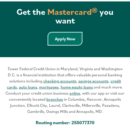
Get the
Mastercard®
you
want
Apply Now
Tower Federal Credit Union in Maryland, Virginia and Washington
D.C. is a financial institution that offers valuable personal banking
solutions including
checking accounts
,
savings accounts
,
credit
cards
,
auto loans
,
mortgages
,
home equity loans
and much more.
Conduct your credit union business
online
, with our app or visit our
conveniently located
branches
in Columbia, Hanover, Annapolis
Junction, Ellicott City, Laurel, Clarksville, Millersville, Pasadena,
Gambrills, Owings Mills and Annapolis, MD.
Routing number: 255077370