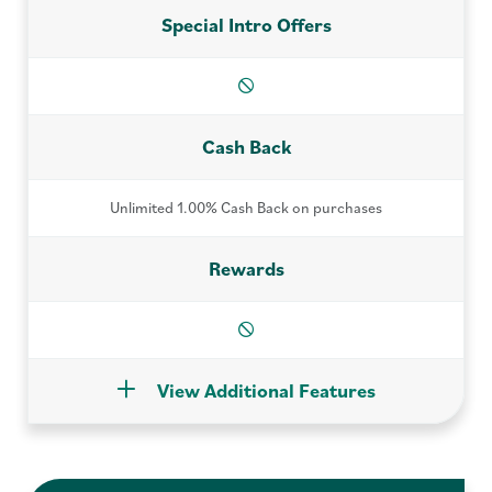
Special Intro Offers
n/a
Cash Back
Unlimited 1.00% Cash Back on purchases
Rewards
n/a
View Additional Features