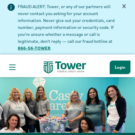
FRAUD ALERT: Tower, or any of our partners will
never contact you asking for your account
information. Never give out your credentials, card
number, payment information or security code. If
you're unsure whether a message or call is
legitimate, don't reply — call our fraud hotline at
866-56-TOWER
.
Login
Hamburger Navigation menu