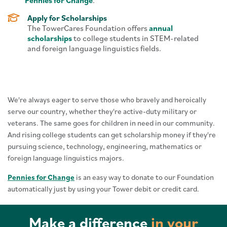
Pennies for Change
.
Apply for Scholarships
The TowerCares Foundation offers
annual
scholarships
to college students in STEM-related
and foreign language linguistics fields.
We're always eager to serve those who bravely and heroically
serve our country, whether they're active-duty military or
veterans. The same goes for children in need in our community.
And rising college students can get scholarship money if they're
pursuing science, technology, engineering, mathematics or
foreign language linguistics majors.
Pennies for Change
is an easy way to donate to our Foundation
automatically just by using your Tower debit or credit card.
Make a difference
in your