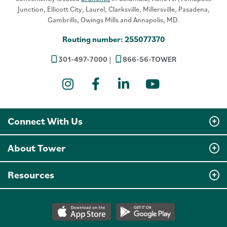
Junction, Ellicott City, Laurel, Clarksville, Millersville, Pasadena,
Gambrills, Owings Mills and Annapolis, MD.
Routing number: 255077370
301-497-7000
866-56-TOWER
Instagram
Facebook
LinkedIn
YouTube
Connect With Us
About Tower
Resources