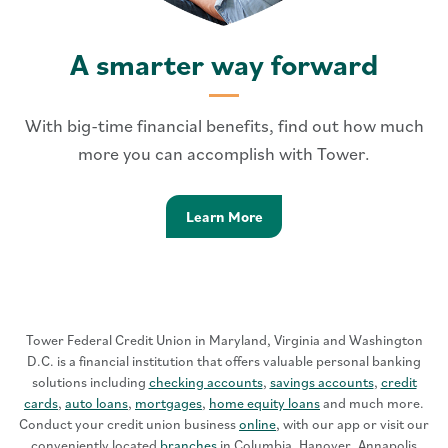
A smarter way forward
With big-time financial benefits, find out how much
more you can accomplish with Tower.
Learn more - Smarter Way 
Learn More
Tower Federal Credit Union in Maryland, Virginia and Washington
D.C. is a financial institution that offers valuable personal banking
solutions including
checking accounts
,
savings accounts
,
credit
cards
,
auto loans
,
mortgages
,
home equity loans
and much more.
Conduct your credit union business
online
, with our app or visit our
conveniently located
branches
in Columbia, Hanover, Annapolis