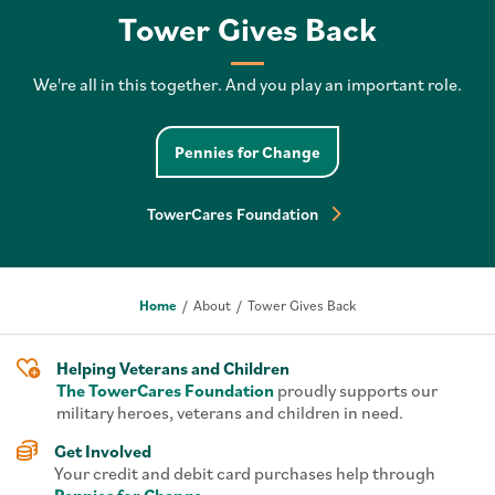
Tower Gives Back
We're all in this together. And you play an important role.
Pennies for Change pa
Pennies for Change
TowerCares Foundation 
TowerCares Foundation
Home
About
Tower Gives Back
Helping Veterans and Children
The TowerCares Foundation
proudly supports our
military heroes, veterans and children in need.
Get Involved
Your credit and debit card purchases help through