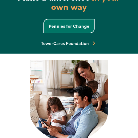
own way
Check Your Eligibility
Pennies for Change
TowerCares Foundation