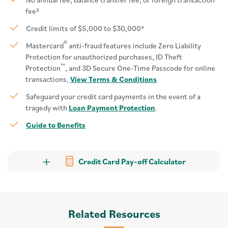
fee³
Credit limits of $5,000 to $30,000*
®
Mastercard
anti-fraud features include Zero Liability
Protection for unauthorized purchases, ID Theft
™
Protection
, and 3D Secure One-Time Passcode for online
transactions,
View Terms & Conditions
Safeguard your credit card payments in the event of a
tragedy with
Loan Payment Protection
.
Guide to Benefits
Credit Card Pay-off Calculator
Related Resources