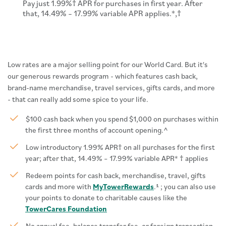
Pay just 1.99%† APR for purchases in first year. After
that, 14.49% – 17.99% variable APR applies.*,†
Low rates are a major selling point for our World Card. But it's
our generous rewards program - which features cash back,
brand-name merchandise, travel services, gifts cards, and more
- that can really add some spice to your life.
$100 cash back when you spend $1,000 on purchases within
the first three months of account opening.
^
Low introductory 1.99% APR† on all purchases for the first
year; after that, 14.49% – 17.99% variable APR* † applies
Redeem points for cash back, merchandise, travel, gifts
cards and more with
MyTowerRewards
.¹ ; you can also use
your points to donate to charitable causes like the
TowerCares Foundation
No annual fee, balance transfer fee, or foreign transaction