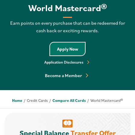
World Mastercard®
Earn points on every purchase that can be redeemed for
cash back or exciting rewards.
Apply Now - World Masterca
Apply Now
Application Disclosures
Become a Member
Become a Member
Home
Credit Cards
Compare All Cards
World Mastercard®
Special Balance
Transfer Offer