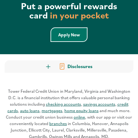
Put a powerful rewards
card
in your pocket
Apply Now
Disclosures
Tower Federal Credit Union in Maryland, Virginia and Washington
D.C. is a financial institution that offers valuable personal banking
solutions including
checking accounts
,
savings accounts
,
credit
cards
,
auto loans
,
mortgages
,
home equity loans
and much more.
Conduct your credit union business
online
, with our app or visit our
conveniently located
branches
in Columbia, Hanover, Annapolis
Junction, Ellicott City, Laurel, Clarksville, Millersville, Pasadena,
Gambrills, Owings Mills and Annapolis, MD.