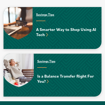
Savings Tips
A Smarter Way to Shop Using AI
Tech
Savings Tips
Is a Balance Transfer Right For
You?