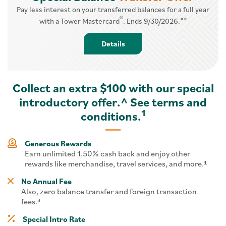
Pay less interest on your transferred balances for a full year
®
⋄⋄
with a Tower Mastercard
. Ends 9/30/2026.
Details - Balance Transfer
Details
Collect an extra $100 with our special
introductory offer.^ See terms and
1
conditions.
Generous Rewards
Earn unlimited 1.50% cash back and enjoy other
rewards like merchandise, travel services, and more.¹
No Annual Fee
Also, zero balance transfer and foreign transaction
fees.³
Special Intro Rate