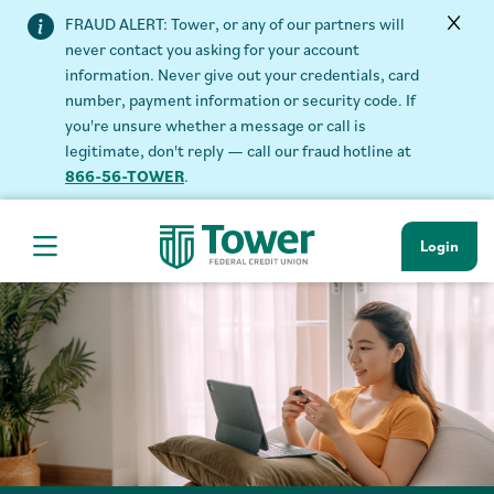
FRAUD ALERT: Tower, or any of our partners will
never contact you asking for your account
information. Never give out your credentials, card
number, payment information or security code. If
you're unsure whether a message or call is
legitimate, don't reply — call our fraud hotline at
866-56-TOWER
.
Login
Hamburger Navigation menu