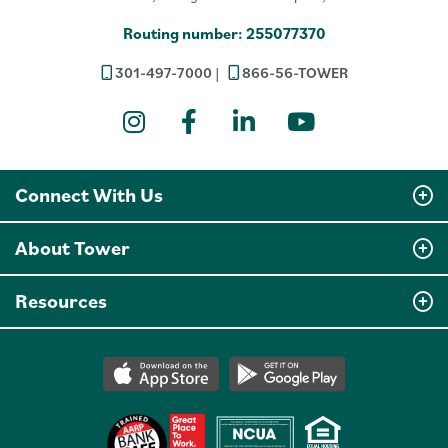
Routing number: 255077370
301-497-7000
866-56-TOWER
Instagram
Facebook
LinkedIn
YouTube
Connect With Us
About Tower
Resources