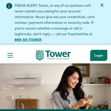
FRAUD ALERT: Tower, or any of our partners will
never contact you asking for your account
information. Never give out your credentials, card
number, payment information or security code. If
you're unsure whether a message or call is
legitimate, don't reply — call our fraud hotline at
866-56-TOWER
.
Login
Hamburger Navigation menu