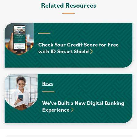
Related Resources
Check Your Credit Score for Free
with ID Smart Shield
News
We've Built a New Digital Banking
Experience