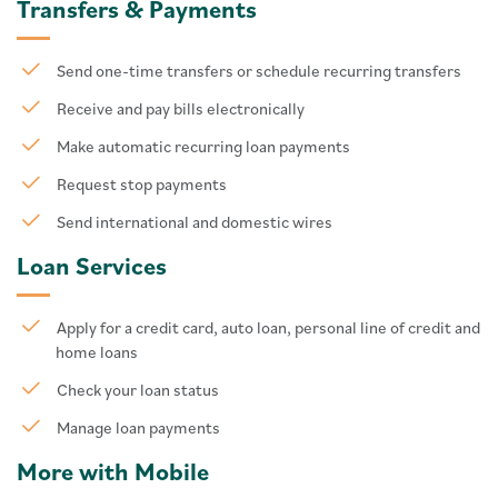
Transfers & Payments
Send one-time transfers or schedule recurring transfers
Receive and pay bills electronically
Make automatic recurring loan payments
Request stop payments
Send international and domestic wires
Loan Services
Apply for a credit card, auto loan, personal line of credit and
home loans
Check your loan status
Manage loan payments
More with Mobile