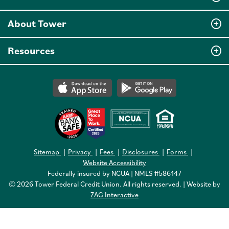
About Tower
Resources
Sitemap
Privacy
Fees
Disclosures
Forms
Website Accessibility
Federally insured by NCUA | NMLS #586147
© 2026 Tower Federal Credit Union. All rights reserved. | Website by
ZAG Interactive