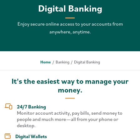
Digital Banking
Enjoy secure online access to your accounts from
anywhere, anytime.
Home
Banking
Digital Banking
It's the easiest way to manage your
money.
24/7 Banking
Monitor account activity, pay bills, send money to
people and much more—all from your phone or
desktop.
Digital Wallets