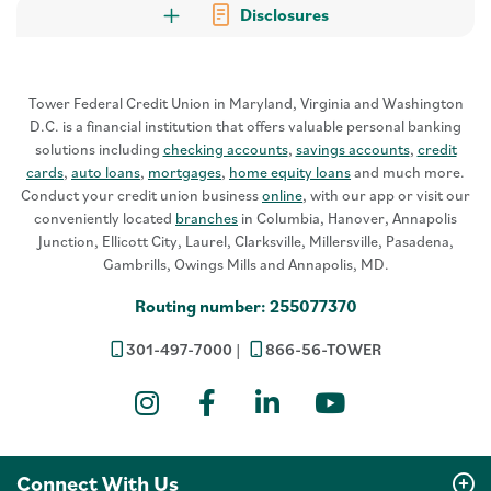
Disclosures
Tower Federal Credit Union in Maryland, Virginia and Washington
D.C. is a financial institution that offers valuable personal banking
solutions including
checking accounts
,
savings accounts
,
credit
cards
,
auto loans
,
mortgages
,
home equity loans
and much more.
Conduct your credit union business
online
, with our app or visit our
conveniently located
branches
in Columbia, Hanover, Annapolis
Junction, Ellicott City, Laurel, Clarksville, Millersville, Pasadena,
Gambrills, Owings Mills and Annapolis, MD.
Routing number: 255077370
301-497-7000
866-56-TOWER
Instagram
Facebook
LinkedIn
YouTube
Connect With Us