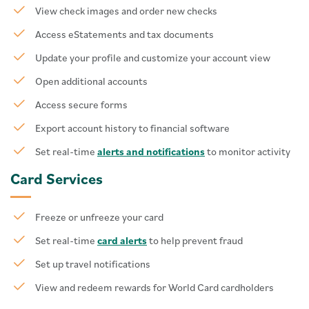
View check images and order new checks
Access eStatements and tax documents
Update your profile and customize your account view
Open additional accounts
Access secure forms
Export account history to financial software
Set real-time
alerts and notifications
to monitor activity
Card Services
Freeze or unfreeze your card
Set real-time
card alerts
to help prevent fraud
Set up travel notifications
View and redeem rewards for World Card cardholders