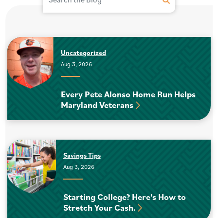
Submit Site Se
Uncategorized
Aug 3, 2026
Every Pete Alonso Home Run Helps
Maryland Veterans
Savings Tips
Aug 3, 2026
Starting College? Here's How to
Stretch Your Cash.