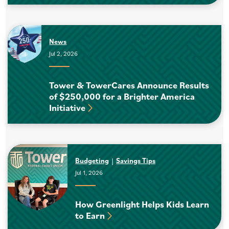
News
Jul 2, 2026
Tower & TowerCares Announce Results
of $250,000 for a Brighter America
Initiative
Budgeting
Savings Tips
Jul 1, 2026
How Greenlight Helps Kids Learn
to Earn