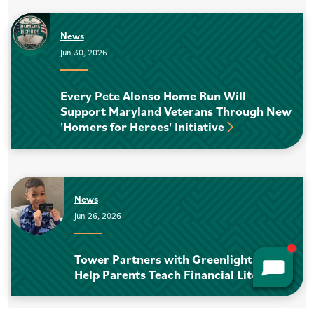
News
Jun 30, 2026
Every Pete Alonso Home Run Will
Support Maryland Veterans Through New
'Homers for Heroes' Initiative
News
Jun 26, 2026
Tower Partners with Greenlight to
Help Parents Teach Financial Literacy