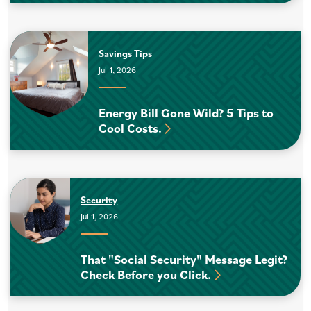
Savings Tips
Jul 1, 2026
Energy Bill Gone Wild? 5 Tips to
Cool Costs.
Security
Jul 1, 2026
That "Social Security" Message Legit?
Check Before you Click.