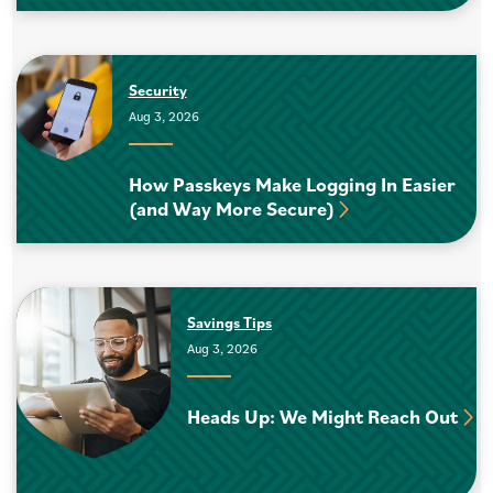
Security
Aug 3, 2026
How Passkeys Make Logging In Easier
(and Way More Secure)
Savings Tips
Aug 3, 2026
Heads Up: We Might Reach Out