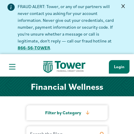
FRAUD ALERT: Tower, or any of our partners will
never contact you asking for your account
information. Never give out your credentials, card
number, payment information or security code. If
you're unsure whether a message or call is
legitimate, don't reply — call our fraud hotline at
866-56-TOWER
.
Login
Hamburger Navigation menu
Financial Wellness
Filter by Category
Search Financial Wellness
Search Term