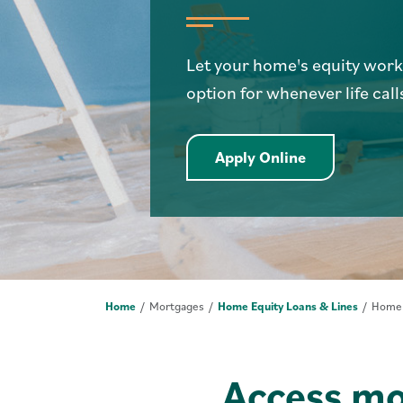
Let your home's equity work f
option for whenever life calls
Apply Online 
Apply Online
Home
Mortgages
Home Equity Loans & Lines
Home E
Access mo