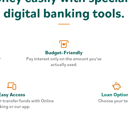
digital banking tools.
Budget-Friendly
r
Pay interest only on the amount you've
actually used.
Easy Access
Loan Optio
r transfer funds with Online
Choose your te
king or our app.