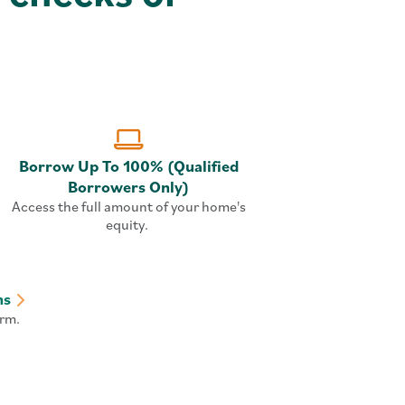
Borrow Up To 100% (Qualified
Borrowers Only)
Access the full amount of your home's
equity.
ns
rm.