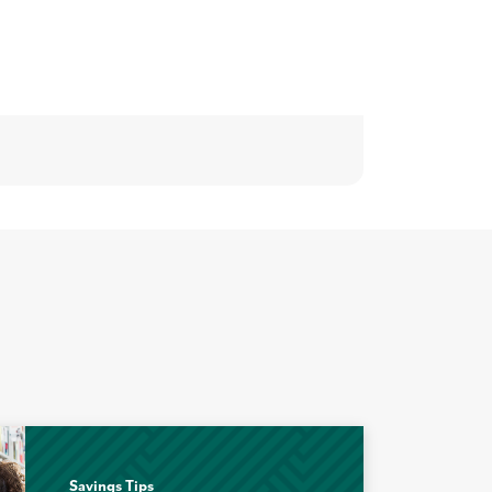
Savings Tips