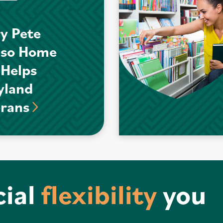
y Pete
nso Home
 Helps
yland
erans
cial
flexibility
you