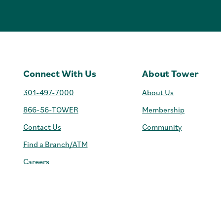
Connect With Us
About Tower
301-497-7000
About Us
866-56-TOWER
Membership
Contact Us
Community
Find a Branch/ATM
Careers