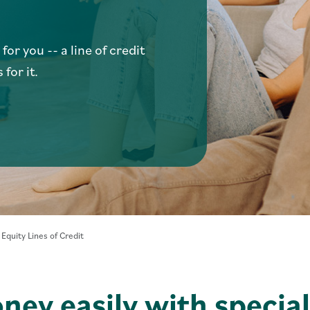
or you -- a line of credit
 for it.
- Home Equity Lines of Credit
quity Lines of Credit
ney easily with special