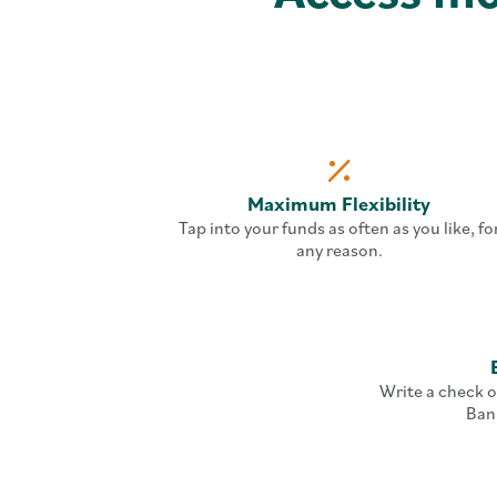
Maximum Flexibility
Tap into your funds as often as you like, fo
any reason.
Write a check o
Ban