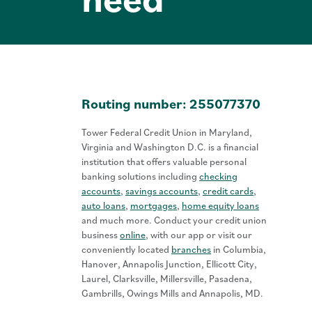
Routing number: 255077370
Tower Federal Credit Union in Maryland,
Virginia and Washington D.C. is a financial
institution that offers valuable personal
banking solutions including
checking
accounts
,
savings accounts
,
credit cards
,
auto loans
,
mortgages
,
home equity loans
and much more. Conduct your credit union
business
online
, with our app or visit our
conveniently located
branches
in Columbia,
Hanover, Annapolis Junction, Ellicott City,
Laurel, Clarksville, Millersville, Pasadena,
Gambrills, Owings Mills and Annapolis, MD.