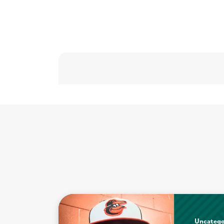
Uncatego