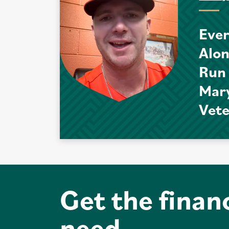
Ever
Alo
Run
Mar
Vet
Get the finan
need