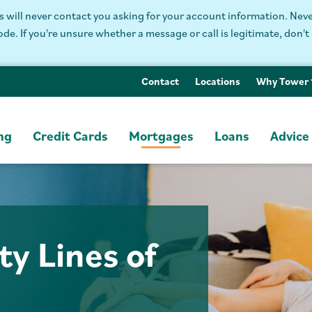
will never contact you asking for your account information. Never
. If you're unsure whether a message or call is legitimate, don't 
Contact
Locations
Why Tower
ng
Credit Cards
Mortgages
Loans
Advice
y Lines of