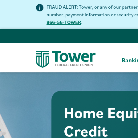
FRAUD ALERT: Tower, or any of our partners 
number, payment information or security code
866-56-TOWER
.
Banki
Home Equit
Credit