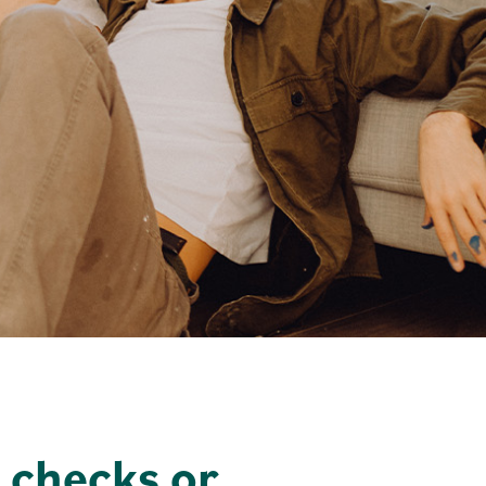
 checks or