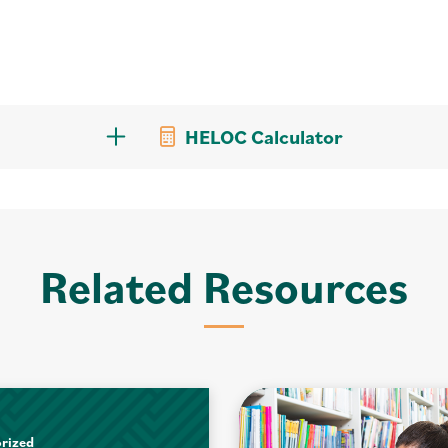
HELOC Calculator
Related Resources
rized