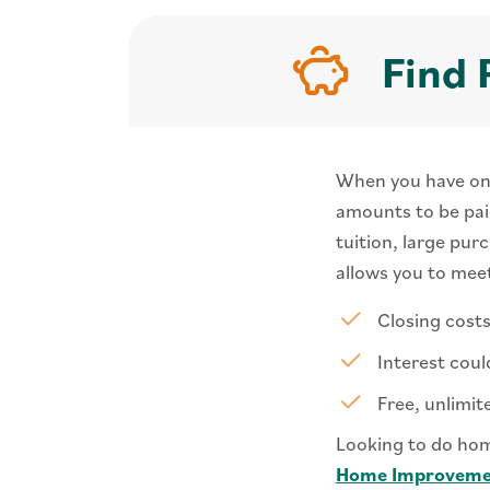
Find 
When you have one 
amounts to be paid
tuition, large pur
allows you to mee
Closing cost
Interest coul
Free, unlimit
Looking to do hom
Home Improveme