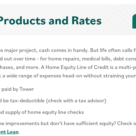
Products and Rates
major project, cash comes in handy. But life often calls f
 out over time - for home repairs, medical bills, debt cons
chases, and more. A Home Equity Line of Credit is a multi-
t a wide range of expenses head-on without straining you
s paid by Tower
d be tax-deductible (check with a tax advisor)
ed supply of home equity line checks
e improvements but don't have sufficient equity? Check 
nt Loan
.