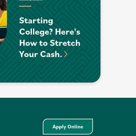
Starting
College? Here's
How to Stretch
Your Cash.
Apply Online - Home E
Apply Online