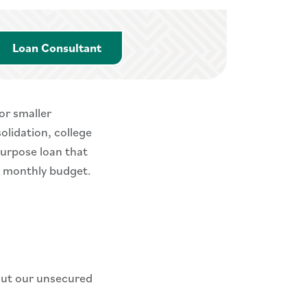
Loan Consultant
Loan Consultant
or smaller
olidation, college
purpose loan that
r monthly budget.
out our unsecured