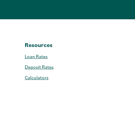
Resources
Loan Rates
Deposit Rates
Calculators