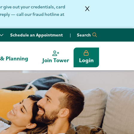
 give out your credentials, card
reply — call our fraud hotline at
Schedule an Appointment
Search
 & Planning
Login
Join Tower