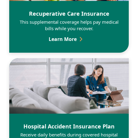
Learn More
Recuperative Care Insurance
This supplemental coverage helps pay medical
bills while you recover.
Recuperative Care Insur
Learn More
Learn More
Hospital Accident Insurance Plan
Receive daily benefits during covered hospital