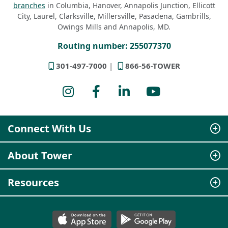
branches
in Columbia, Hanover, Annapolis Junction, Ellicott
City, Laurel, Clarksville, Millersville, Pasadena, Gambrills,
Owings Mills and Annapolis, MD.
Routing number: 255077370
301-497-7000
866-56-TOWER
Instagram
Facebook
LinkedIn
YouTube
Connect With Us
About Tower
Resources