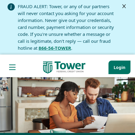
FRAUD ALERT: Tower, or any of our partners
will never contact you asking for your account
information. Never give out your credentials,
card number, payment information or security
code. If you're unsure whether a message or
call is legitimate, don't reply — call our fraud
hotline at
866-56-TOWER
.
Login
Hamburger Navigation menu