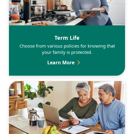
Learn More
Term Life
Choose from various policies for knowing that
your family is protected.
Term Life
Learn More