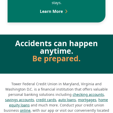
stays.
Hospital Accident Insura
Learn More
Accidents can happen
anytime.
Be prepared.
Tower Federal Credit Union in Maryland, Virginia and
Washington D.C. is a financial institution that offers valuable
personal banking solutions including
checking accounts
,
savings accounts
,
credit cards
,
auto loans
,
mortgages
,
home
equity loans
and much more. Conduct your credit union
business
online
, with our app or visit our conveniently located