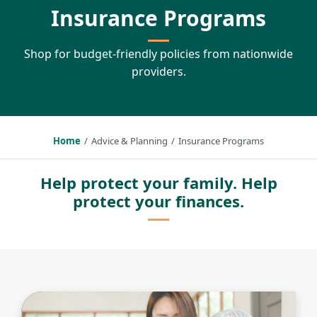
Insurance Programs
Shop for budget-friendly policies from nationwide
providers.
Home
Advice & Planning
Insurance Programs
Help protect your family. Help
protect your finances.