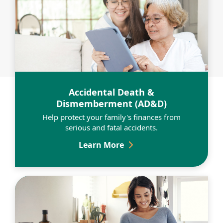
Learn More
Accidental Death &
Dismemberment (AD&D)
Help protect your family's finances from
serious and fatal accidents.
Accidental Death & Dis
Learn More