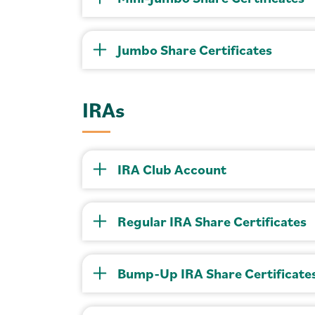
Jumbo Share Certificates
IRAs
IRA Club Account
Regular IRA Share Certificates
Bump-Up IRA Share Certificate