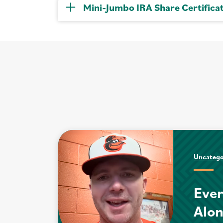
Mini-Jumbo IRA Share Certifica
Uncatego
Ever
Alo