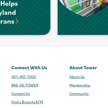
 Helps
yland
erans
Connect With Us
About Tower
301-497-7000
About Us
866-56-TOWER
Membership
Contact Us
Community
Find a Branch/ATM