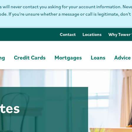
will never contact you asking for your account information. Never
. If you're unsure whether a message or call is legitimate, don't 
Contact
Locations
Why Tower
ng
Credit Cards
Mortgages
Loans
Advice
tes