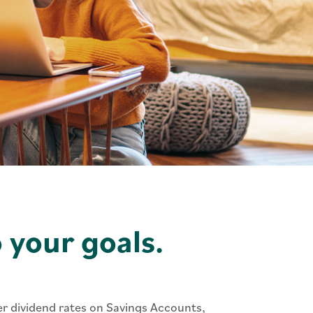
o your goals.
her dividend rates on Savings Accounts,