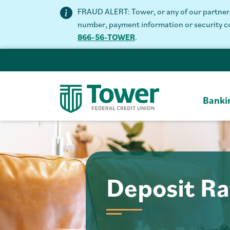
FRAUD ALERT: Tower, or any of our partners 
number, payment information or security code
866-56-TOWER
.
Banki
Deposit Ra