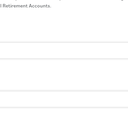
ual Retirement Accounts.