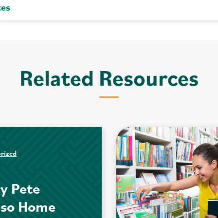
tes
Related Resources
rized
y Pete
nso Home