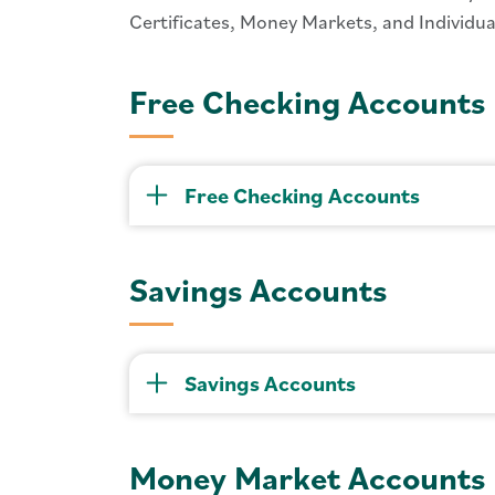
Certificates, Money Markets, and Individ
Free Checking Accounts
Free Checking Accounts
Savings Accounts
Savings Accounts
Money Market Accounts