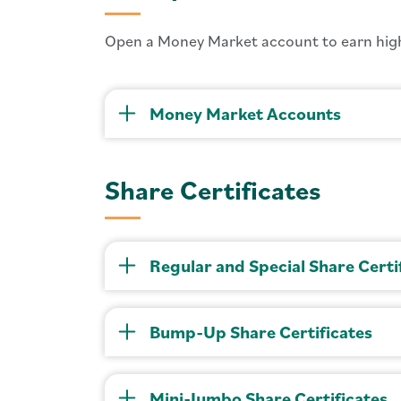
Open a Money Market account to earn high
Money Market Accounts
Share Certificates
Regular and Special Share Certi
Bump-Up Share Certificates
Mini-Jumbo Share Certificates