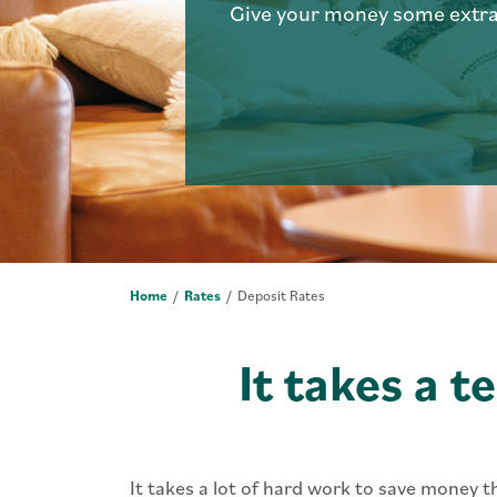
Give your money some ext
Home
Rates
Deposit Rates
It takes a t
It takes a lot of hard work to save money 