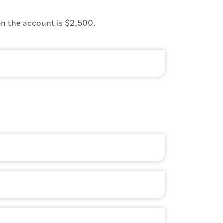
n the account is $2,500.