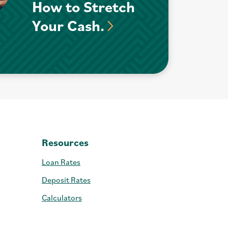
How to Stretch
Your Cash.
Resources
Loan Rates
Deposit Rates
Calculators