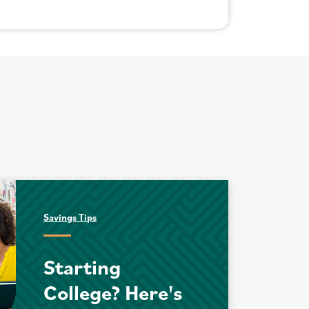
Savings Tips
Starting
College? Here's