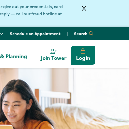
 give out your credentials, card
reply — call our fraud hotline at
Schedule an Appointment
Search
 & Planning
Login
Join Tower