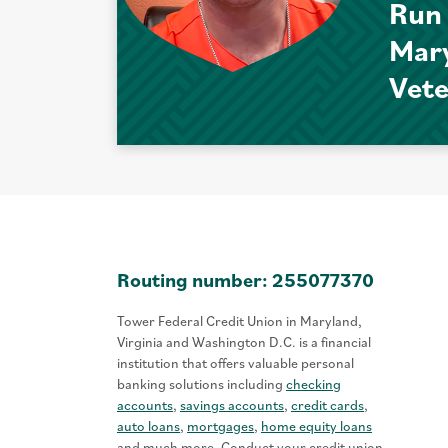
Run
Mar
Vet
Routing number: 255077370
Tower Federal Credit Union in Maryland,
Virginia and Washington D.C. is a financial
institution that offers valuable personal
banking solutions including
checking
accounts
,
savings accounts
,
credit cards
,
auto loans
,
mortgages
,
home equity loans
and much more. Conduct your credit union