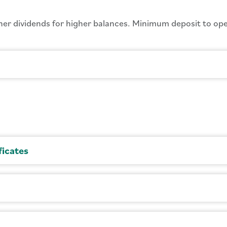
er dividends for higher balances. Minimum deposit to ope
ficates