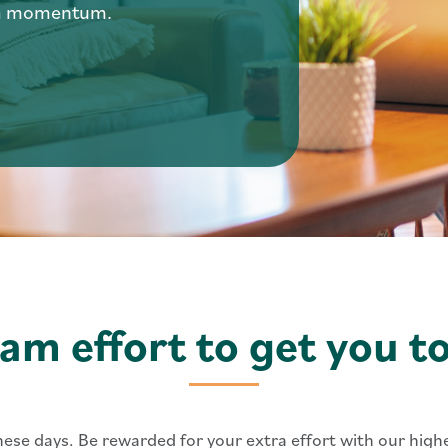
ra momentum.
eam effort to get you t
these days. Be rewarded for your extra effort with our hig