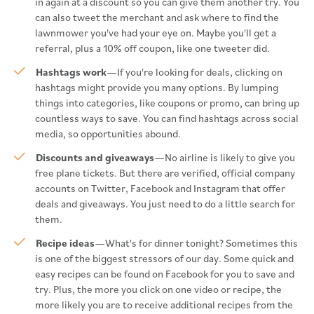
in again at a discount so you can give them another try. You
can also tweet the merchant and ask where to find the
lawnmower you've had your eye on. Maybe you'll get a
referral, plus a 10% off coupon, like one tweeter did.
Hashtags work
—If you're looking for deals, clicking on
hashtags might provide you many options. By lumping
things into categories, like coupons or promo, can bring up
countless ways to save. You can find hashtags across social
media, so opportunities abound.
Discounts and giveaways
—No airline is likely to give you
free plane tickets. But there are verified, official company
accounts on Twitter, Facebook and Instagram that offer
deals and giveaways. You just need to do a little search for
them.
Recipe ideas
—What's for dinner tonight? Sometimes this
is one of the biggest stressors of our day. Some quick and
easy recipes can be found on Facebook for you to save and
try. Plus, the more you click on one video or recipe, the
more likely you are to receive additional recipes from the