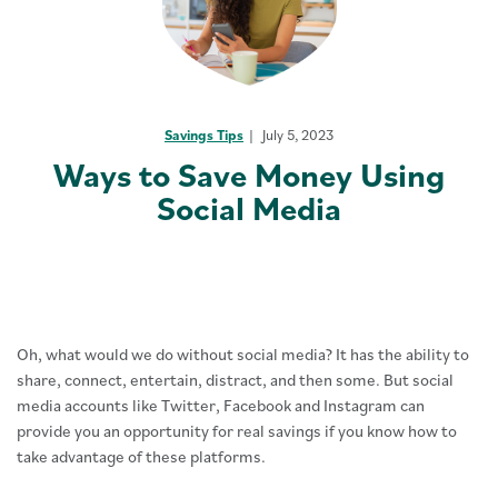
Savings Tips
July 5, 2023
Ways to Save Money Using
Social Media
Oh, what would we do without social media? It has the ability to
share, connect, entertain, distract, and then some. But social
media accounts like Twitter, Facebook and Instagram can
provide you an opportunity for real savings if you know how to
take advantage of these platforms.