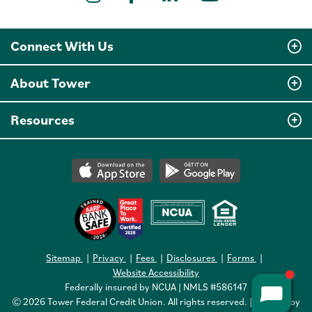
YouTube
Connect With Us
About Tower
Resources
Sitemap
Privacy
Fees
Disclosures
Forms
Website Accessibility
Federally insured by NCUA | NMLS #586147
© 2026 Tower Federal Credit Union. All rights reserved. | Website by