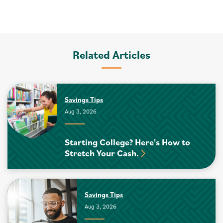
Related Articles
Savings Tips
Aug 3, 2026
Starting College? Here's How to
Stretch Your Cash.
Savings Tips
Aug 3, 2026