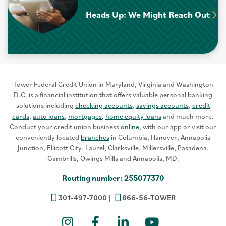
Heads Up: We Might Reach Out
Tower Federal Credit Union in Maryland, Virginia and Washington
D.C. is a financial institution that offers valuable personal banking
solutions including
checking accounts
,
savings accounts
,
credit
cards
,
auto loans
,
mortgages
,
home equity loans
and much more.
Conduct your credit union business
online
, with our app or visit our
conveniently located
branches
in Columbia, Hanover, Annapolis
Junction, Ellicott City, Laurel, Clarksville, Millersville, Pasadena,
Gambrills, Owings Mills and Annapolis, MD.
Routing number: 255077370
301-497-7000
866-56-TOWER
Instagram
Facebook
LinkedIn