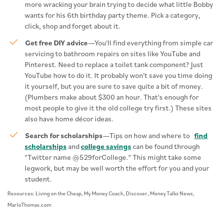
more wracking your brain trying to decide what little Bobby
wants for his 6th birthday party theme. Pick a category,
click, shop and forget about it.
Get free DIY advice
—You'll find everything from simple car
servicing to bathroom repairs on sites like YouTube and
Pinterest. Need to replace a toilet tank component? Just
YouTube how to do it. It probably won't save you time doing
it yourself, but you are sure to save quite a bit of money.
(Plumbers make about $300 an hour. That's enough for
most people to give it the old college try first.) These sites
also have home décor ideas.
Search for scholarships
—Tips on how and where to
find
scholarships
and
college savings
can be found through
"Twitter name @529forCollege." This might take some
legwork, but may be well worth the effort for you and your
student.
Resources: Living on the Cheap, My Money Coach, Discover, Money Talks News,
MarloThomas.com