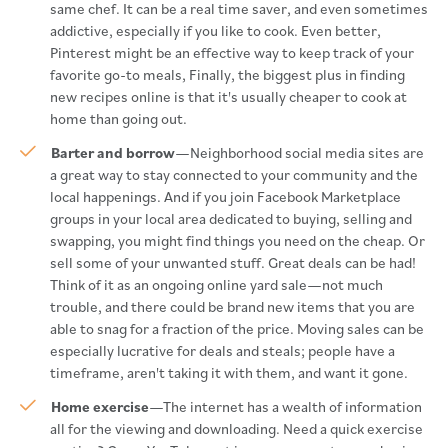
same chef. It can be a real time saver, and even sometimes
addictive, especially if you like to cook. Even better,
Pinterest might be an effective way to keep track of your
favorite go-to meals, Finally, the biggest plus in finding
new recipes online is that it's usually cheaper to cook at
home than going out.
Barter and borrow
—Neighborhood social media sites are
a great way to stay connected to your community and the
local happenings. And if you join Facebook Marketplace
groups in your local area dedicated to buying, selling and
swapping, you might find things you need on the cheap. Or
sell some of your unwanted stuff. Great deals can be had!
Think of it as an ongoing online yard sale—not much
trouble, and there could be brand new items that you are
able to snag for a fraction of the price. Moving sales can be
especially lucrative for deals and steals; people have a
timeframe, aren't taking it with them, and want it gone.
Home exercise
—The internet has a wealth of information
all for the viewing and downloading. Need a quick exercise