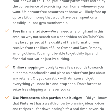
routine? Go on YouTube, put in your parameters and enjoy
the convenience of exercising from home, whenever you
want. Using your free resources at home will likely free up
quite a bit of money that would have been spent on a
possibly unused gym membership.
Free financial advice
—We all need a helping hand in this
area, so why not search out a good video on YouTube? You
may be surprised at the quality of the information you
receive from the likes of Suze Ormon and Dave Ramsey,
among others. You might be able to get daily tips and
financial motivation just by clicking.
Online shopping
—It only takes a few seconds to search
out some merchandise and place an order from just about
any retailer. Or, you can stick with Amazon and get
everything you need in a one-stop shop. Don't forget to
seize free shipping whenever you can.
Use Pinterest to plan parties on a budget
—Did you know
that Pinterest has a wealth of party-planning ideas, décor
and recipes all for downloading? It's a real time-saver. No