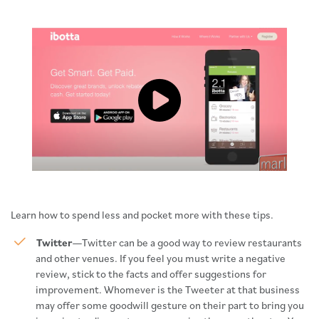
Click to load and play video: Vide
Learn how to spend less and pocket more with these tips.
Twitter
—Twitter can be a good way to review restaurants
and other venues. If you feel you must write a negative
review, stick to the facts and offer suggestions for
improvement. Whomever is the Tweeter at that business
may offer some goodwill gesture on their part to bring you