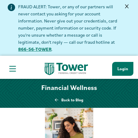
FRAUD ALERT: Tower, or any of our partners will
never contact you asking for your account
information. Never give out your credentials, card
number, payment information or security code. If
you're unsure whether a message or call is
legitimate, don't reply — call our fraud hotline at
866-56-TOWER
.
Login
Hamburger Navigation menu
Financial Wellness
Back to Blog