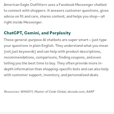
American Eagle Outfitters uses a Facebook Messenger chatbot
to connect with shoppers. It answers customer questions, gives
advice on fit and care, shares content, and helps you shop—all
right inside Messenger.
ChatGPT, Gemini, and Perplexity
These general-purpose AI chatbots are super smart—just type
your questions in plain English. They understand what you mean
(not just keywords) and can help with product descriptions,
recommendations, comparisons, finding coupons, and even
telling you the best time to buy. They often provide more in-
depth information than shopping-specific bots and can also help
with customer support, inventory, and personalized deals.
Resources: WHAS11, Master of Code Global, decodo.com, AARP