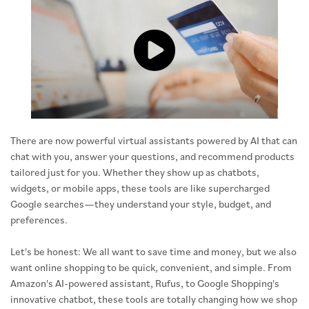
Click to load and play video: Vide
There are now powerful virtual assistants powered by AI that can
chat with you, answer your questions, and recommend products
tailored just for you. Whether they show up as chatbots,
widgets, or mobile apps, these tools are like supercharged
Google searches—they understand your style, budget, and
preferences.
Let's be honest: We all want to save time and money, but we also
want online shopping to be quick, convenient, and simple. From
Amazon's AI-powered assistant, Rufus, to Google Shopping's
innovative chatbot, these tools are totally changing how we shop