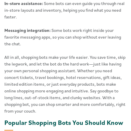
In-store assistance:
Some bots can even guide you through real
in-store layouts and inventory, helping you find what you need
faster.
Messaging integration:
Some bots work right inside your
favorite messaging apps, so you can shop without ever leaving
the chat.
All in all, shopping bots make your life easier. You save time, skip
the legwork, and let the bot do the hard work—just like having
your own personal shopping assistant. Whether you need
concert tickets, travel bookings, hotel reservations, gift ideas,
limited edition items, or just everyday products, bots make
online shopping more engaging and intuitive. Say goodbye to
long lines, out-of-stock items, and clunky websites. With a
shopping bot, you can shop smarter and more comfortably, right
from your couch.
Popular Shopping Bots You Should Know