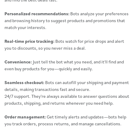
Personalized recommendations:
Bots analyze your preferences
and browsing history to suggest products and promotions that
match your interests.
Real-time price tracking:
Bots watch for price drops and alert
you to discounts, so you never miss a deal.
Convenience:
Just tell the bot what you need, and it'll find and
even buy products for you—quickly and easily.
Seamless checkout:
Bots can autofill your shipping and payment
details, making transactions fast and secure.
24/7 support. They're always available to answer questions about
products, shipping, and returns whenever you need help.
Order management:
Get timely alerts and updates—bots help
you track orders, process returns, and manage cancellations.