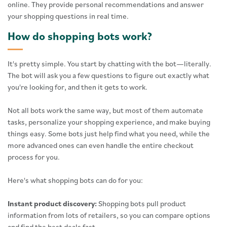
online. They provide personal recommendations and answer
your shopping questions in real time.
How do shopping bots work?
It's pretty simple. You start by chatting with the bot—literally.
The bot will ask you a few questions to figure out exactly what
you're looking for, and then it gets to work.
Not all bots work the same way, but most of them automate
tasks, personalize your shopping experience, and make buying
things easy. Some bots just help find what you need, while the
more advanced ones can even handle the entire checkout
process for you.
Here's what shopping bots can do for you:
Instant product discovery:
Shopping bots pull product
information from lots of retailers, so you can compare options
and find the best deals fast.