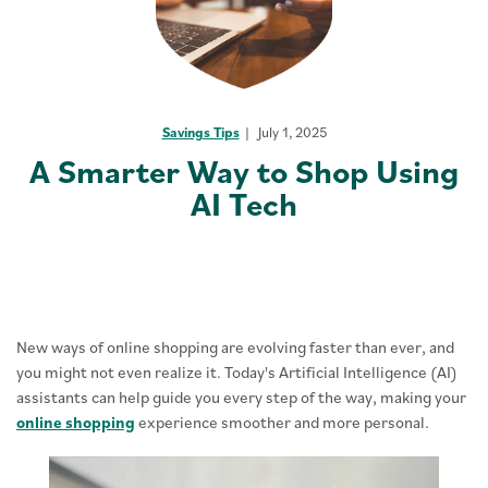
Savings Tips
July 1, 2025
A Smarter Way to Shop Using
AI Tech
New ways of online shopping are evolving faster than ever, and
you might not even realize it. Today's Artificial Intelligence (AI)
assistants can help guide you every step of the way, making your
online shopping
experience smoother and more personal.