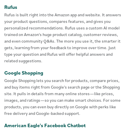
Rufus
Rufus is built right into the Amazon app and website. It answers
your product questions, compares features, and gives you
personalized recommendations. Rufus uses a custom AI model
trained on Amazon's huge product catalog, customer reviews,
and even community Q&As. The more you use it, the smarter it
gets, learning from your feedback to improve over time. Just
type your question and Rufus will offer helpful answers and
related suggestions.
Google Shopping
Google Shopping lets you search for products, compare prices,
and buy items right from Google's search page or the Shopping
site. It pulls in details from many online stores—like prices,
images, and ratings—so you can make smart choices. For some
products, you can even buy directly on Google with perks like
free delivery and Google-backed support.
American Eagle's Facebook Chatbot