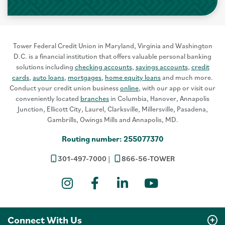
Tower Federal Credit Union in Maryland, Virginia and Washington
D.C. is a financial institution that offers valuable personal banking
solutions including
checking accounts
,
savings accounts
,
credit
cards
,
auto loans
,
mortgages
,
home equity loans
and much more.
Conduct your credit union business
online
, with our app or visit our
conveniently located
branches
in Columbia, Hanover, Annapolis
Junction, Ellicott City, Laurel, Clarksville, Millersville, Pasadena,
Gambrills, Owings Mills and Annapolis, MD.
Routing number: 255077370
301-497-7000
866-56-TOWER
Instagram
Facebook
LinkedIn
YouTube
Connect With Us