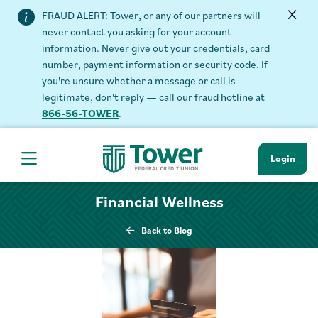
FRAUD ALERT: Tower, or any of our partners will
never contact you asking for your account
information. Never give out your credentials, card
number, payment information or security code. If
you're unsure whether a message or call is
legitimate, don't reply — call our fraud hotline at
866-56-TOWER
.
Login
Hamburger Navigation menu
Financial Wellness
Back to Blog