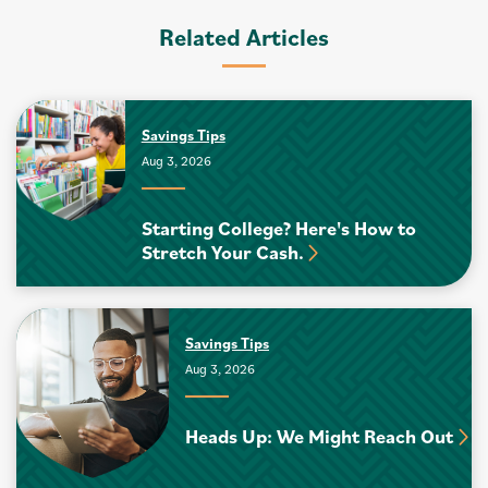
Related Articles
Savings Tips
Aug 3, 2026
Starting College? Here's How to
Stretch Your Cash.
Savings Tips
Aug 3, 2026
Heads Up: We Might Reach Out