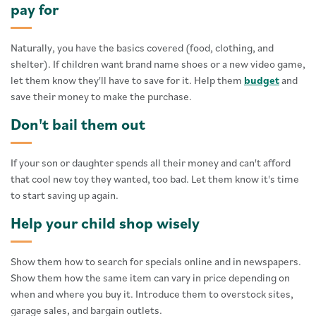
pay for
Naturally, you have the basics covered (food, clothing, and
shelter). If children want brand name shoes or a new video game,
let them know they'll have to save for it. Help them
budget
and
save their money to make the purchase.
Don't bail them out
If your son or daughter spends all their money and can't afford
that cool new toy they wanted, too bad. Let them know it's time
to start saving up again.
Help your child shop wisely
Show them how to search for specials online and in newspapers.
Show them how the same item can vary in price depending on
when and where you buy it. Introduce them to overstock sites,
garage sales, and bargain outlets.