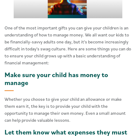
One of the most important gifts you can give your children is an
understanding of how to manage money. We all want our kids to
be financially-savvy adults one day, but it's become increasingly
difficult in today's swag culture. Here are some things you can do
to ensure your child grows up with a basic understanding of
financial management:
Make sure your child has money to
manage
Whether you choose to give your child an allowance or make
them earn it, the key is to provide your child with the
opportunity to manage their own money. Even a small amount
can help provide valuable lessons.
Let them know what expenses they must