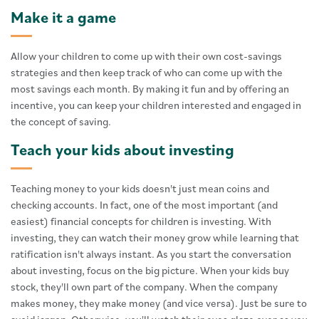
Make it a game
Allow your children to come up with their own cost-savings
strategies and then keep track of who can come up with the
most savings each month. By making it fun and by offering an
incentive, you can keep your children interested and engaged in
the concept of saving.
Teach your kids about investing
Teaching money to your kids doesn't just mean coins and
checking accounts. In fact, one of the most important (and
easiest) financial concepts for children is investing. With
investing, they can watch their money grow while learning that
ratification isn't always instant. As you start the conversation
about investing, focus on the big picture. When your kids buy
stock, they'll own part of the company. When the company
makes money, they make money (and vice versa). Just be sure to