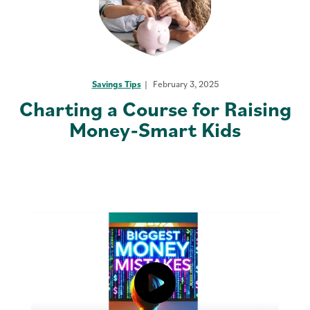
Savings Tips
February 3, 2025
Charting a Course for Raising
Money-Smart Kids
Click to load and play video: Vide