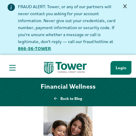
FRAUD ALERT: Tower, or any of our partners will
never contact you asking for your account
information. Never give out your credentials, card
number, payment information or security code. If
you're unsure whether a message or call is
legitimate, don't reply — call our fraud hotline at
866-56-TOWER
.
Login
Hamburger Navigation menu
Financial Wellness
Back to Blog