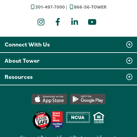
301-497-7000
866-56-TOWER
Instagram
Facebook
LinkedIn
YouTube
Connect With Us
About Tower
Resources