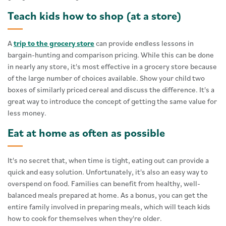
Teach kids how to shop (at a store)
A
trip to the grocery store
can provide endless lessons in
bargain-hunting and comparison pricing. While this can be done
in nearly any store, it's most effective in a grocery store because
of the large number of choices available. Show your child two
boxes of similarly priced cereal and discuss the difference. It's a
great way to introduce the concept of getting the same value for
less money.
Eat at home as often as possible
It's no secret that, when time is tight, eating out can provide a
quick and easy solution. Unfortunately, it's also an easy way to
overspend on food. Families can benefit from healthy, well-
balanced meals prepared at home. As a bonus, you can get the
entire family involved in preparing meals, which will teach kids
how to cook for themselves when they're older.