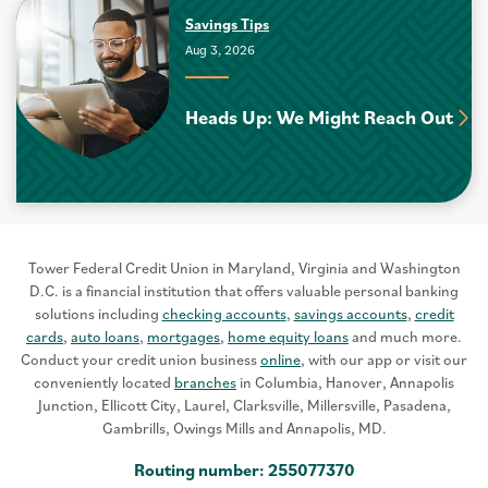
Savings Tips
Aug 3, 2026
Heads Up: We Might Reach Out
Tower Federal Credit Union in Maryland, Virginia and Washington
D.C. is a financial institution that offers valuable personal banking
solutions including
checking accounts
,
savings accounts
,
credit
cards
,
auto loans
,
mortgages
,
home equity loans
and much more.
Conduct your credit union business
online
, with our app or visit our
conveniently located
branches
in Columbia, Hanover, Annapolis
Junction, Ellicott City, Laurel, Clarksville, Millersville, Pasadena,
Gambrills, Owings Mills and Annapolis, MD.
Routing number: 255077370