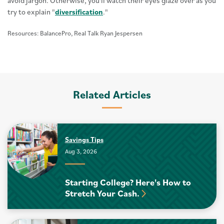
avoid jargon. Otherwise, you'll watch their eyes glaze over as you
try to explain "
diversification
."
Resources: BalancePro, Real Talk Ryan Jespersen
Related Articles
Savings Tips
Aug 3, 2026
Starting College? Here's How to
Stretch Your Cash.