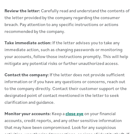
Review the letter:
Carefully read and understand the contents of
the letter provided by the company regarding the consumer
breach. Pay attention to any specific instructions or actions
recommended by the company.
Take immediate action:
If the letter advises you to take any
immediate action, such as changing passwords or monitoring
your accounts, follow those instructions promptly. This will help
mitigate any potential risks or further unauthorized access.
Contact the company:
If the letter does not provide sufficient
information or if you have any questions or concerns, reach out
to the company directly. Contact their customer support or the
designated point of contact mentioned in the letter to seek
clarification and guidance.
Monitor your accounts:
Keep a
close eye
on your financial
accounts, credit reports, and any other sensitive information
that may have been compromised. Look for any suspicious