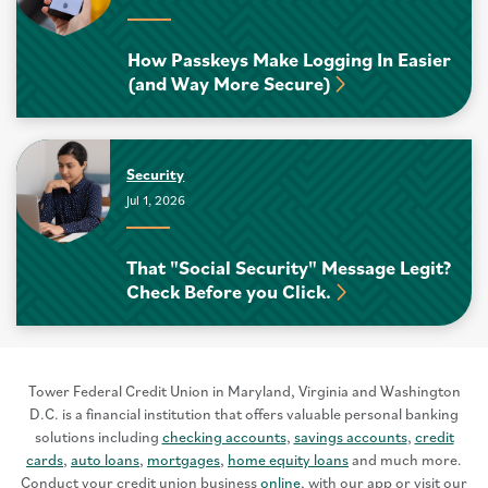
How Passkeys Make Logging In Easier
(and Way More Secure)
Security
Jul 1, 2026
That "Social Security" Message Legit?
Check Before you Click.
Tower Federal Credit Union in Maryland, Virginia and Washington
D.C. is a financial institution that offers valuable personal banking
solutions including
checking accounts
,
savings accounts
,
credit
cards
,
auto loans
,
mortgages
,
home equity loans
and much more.
Conduct your credit union business
online
, with our app or visit our