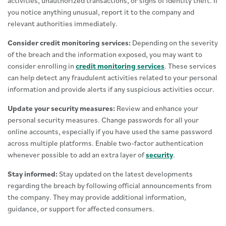
activities, unauthorized transactions, or signs of identity theft. If
you notice anything unusual, report it to the company and
relevant authorities immediately.
Consider credit monitoring services:
Depending on the severity
of the breach and the information exposed, you may want to
consider enrolling in
credit monitoring services
. These services
can help detect any fraudulent activities related to your personal
information and provide alerts if any suspicious activities occur.
Update your security measures:
Review and enhance your
personal security measures. Change passwords for all your
online accounts, especially if you have used the same password
across multiple platforms. Enable two-factor authentication
whenever possible to add an extra layer of
security
.
Stay informed:
Stay updated on the latest developments
regarding the breach by following official announcements from
the company. They may provide additional information,
guidance, or support for affected consumers.