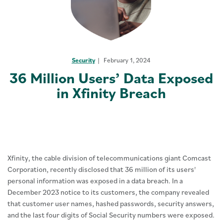
Security
February 1, 2024
36 Million Users’ Data Exposed
in Xfinity Breach
Xfinity, the cable division of telecommunications giant Comcast
Corporation, recently disclosed that 36 million of its users'
personal information was exposed in a data breach. In a
December 2023 notice to its customers, the company revealed
that customer user names, hashed passwords, security answers,
and the last four digits of Social Security numbers were exposed.