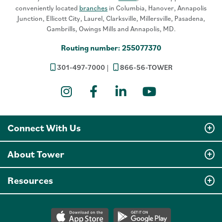
conveniently located
branches
in Columbia, Hanover, Annapolis
Junction, Ellicott City, Laurel, Clarksville, Millersville, Pasadena,
Gambrills, Owings Mills and Annapolis, MD.
Routing number: 255077370
301-497-7000
866-56-TOWER
Instagram
Facebook
LinkedIn
YouTube
Connect With Us
About Tower
Resources