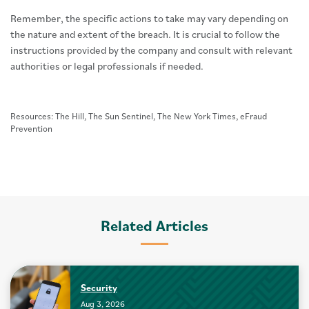
Remember, the specific actions to take may vary depending on
the nature and extent of the breach. It is crucial to follow the
instructions provided by the company and consult with relevant
authorities or legal professionals if needed.
Resources: The Hill, The Sun Sentinel, The New York Times, eFraud
Prevention
Related Articles
Security
Aug 3, 2026