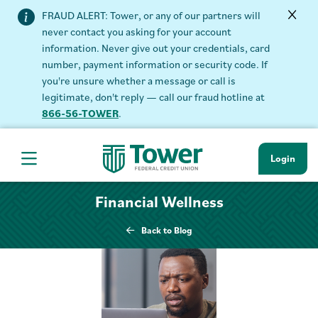
FRAUD ALERT: Tower, or any of our partners will
never contact you asking for your account
information. Never give out your credentials, card
number, payment information or security code. If
you're unsure whether a message or call is
legitimate, don't reply — call our fraud hotline at
866-56-TOWER
.
Login
Hamburger Navigation menu
Financial Wellness
Back to Blog