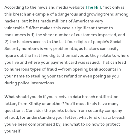
According to the news and media website
The Hill
, "not only is
this breach an example of a dangerous and growing trend among
hackers, but it has made millions of Americans very
vulnerable." What makes this case a significant threat to
consumers is 1) the sheer number of customers impacted, and
2) the hackers access to the last four digits of people's Social
Security numbers is very problematic, as hackers can easily
figure out the first five digits themselves as they relate to where
you live and where your payment card was issued. That can lead
to numerous types of fraud —from opening bank accounts in
your name to stealing your tax refund or even posing as you
during police interactions.
What should you do if you receive a data breach notification
letter, from Xfinity or another? You'll most likely have many
questions. Consider the points below from security company
eFraud, for understanding your letter, what kind of data breach
you've been compromised by, and what to do now to protect
yourself.