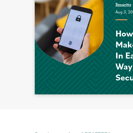
Security
Aug 3, 2
How
Mak
In E
Way
Sec