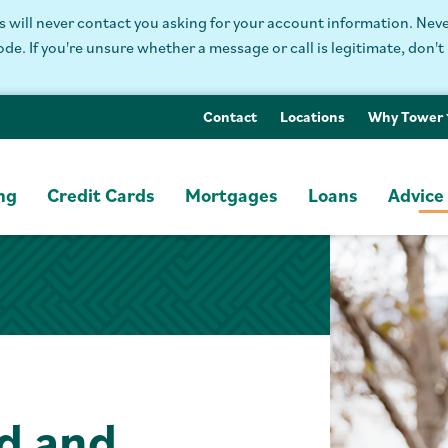
will never contact you asking for your account information. Never
. If you're unsure whether a message or call is legitimate, don't 
Contact
Locations
Why Tower
ng
Credit Cards
Mortgages
Loans
Advice
d and