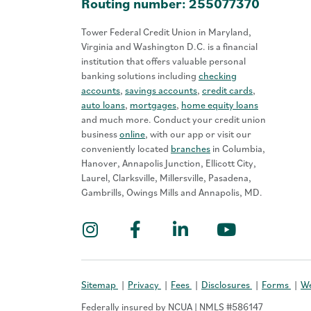
Routing number: 255077370
Tower Federal Credit Union in Maryland,
Virginia and Washington D.C. is a financial
institution that offers valuable personal
banking solutions including
checking
accounts
,
savings accounts
,
credit cards
,
auto loans
,
mortgages
,
home equity loans
and much more. Conduct your credit union
business
online
, with our app or visit our
conveniently located
branches
in Columbia,
Hanover, Annapolis Junction, Ellicott City,
Laurel, Clarksville, Millersville, Pasadena,
Gambrills, Owings Mills and Annapolis, MD.
Instagram
Facebook
LinkedIn
YouTub
Sitemap
Privacy
Fees
Disclosures
Forms
We
Federally insured by NCUA | NMLS #586147