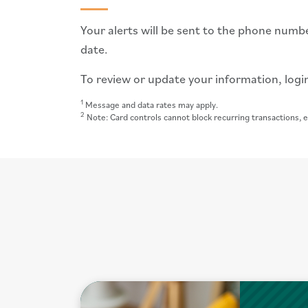
Your alerts will be sent to the phone numbe
date.
To review or update your information, login
1
Message and data rates may apply.
2
Note: Card controls cannot block recurring transactions, e