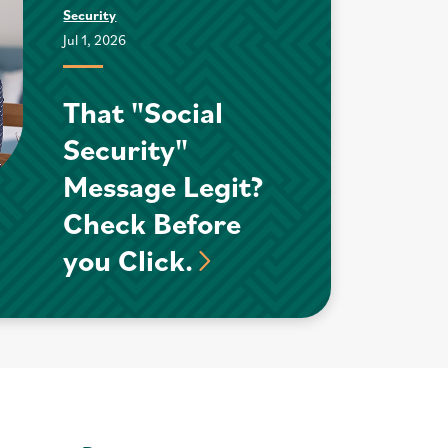
Security
Jul 1, 2026
That "Social
Security"
Message Legit?
Check Before
you Click.