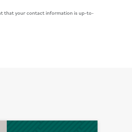
nt that your contact information is up-to-