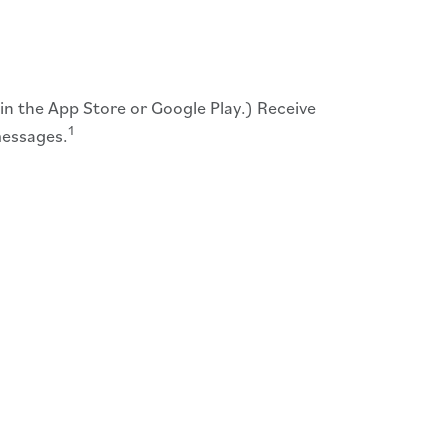
 in the App Store or Google Play.) Receive
1
messages.