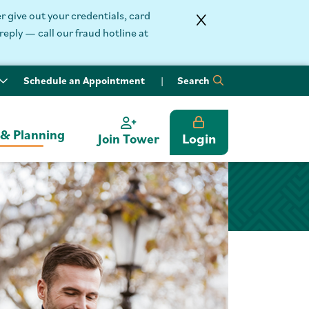
 give out your credentials, card
reply — call our fraud hotline at
Schedule an Appointment
Search
 & Planning
Login
Join Tower