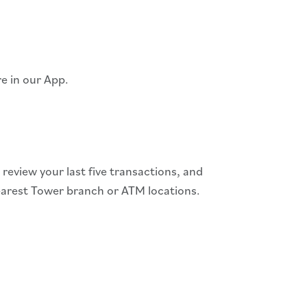
re in our App.
eview your last five transactions, and
nearest Tower branch or ATM locations.