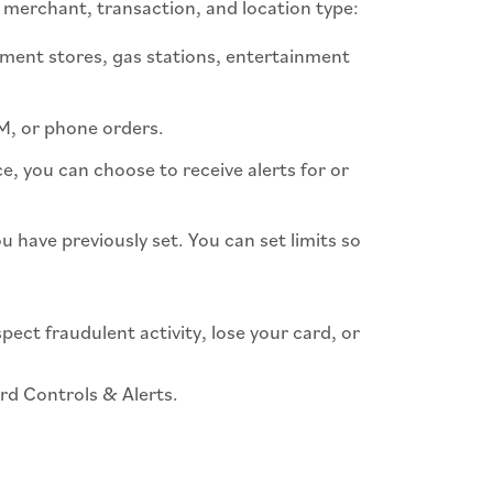
 merchant, transaction, and location type:
tment stores, gas stations, entertainment
TM, or phone orders.
e, you can choose to receive alerts for or
 have previously set. You can set limits so
spect fraudulent activity, lose your card, or
ard Controls & Alerts.