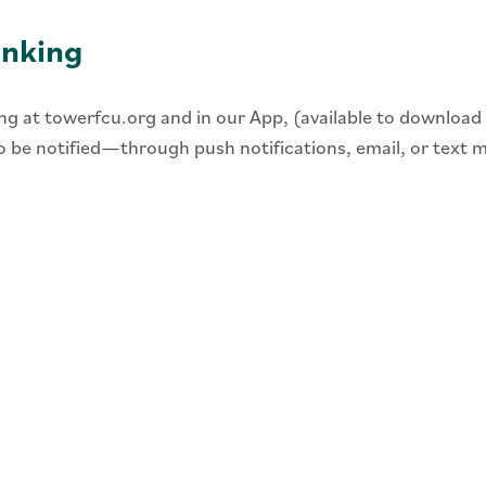
anking
ing at towerfcu.org and in our App, (available to download
 to be notified—through push notifications, email, or text 