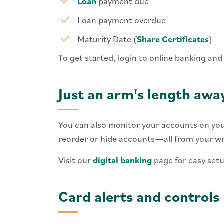
Loan
payment due
Loan payment overdue
Maturity Date (
Share Certificates
)
To get started, login to online banking and
Just an arm's length awa
You can also monitor your accounts on you
reorder or hide accounts—all from your wri
Visit our
digital banking
page for easy setu
Card alerts and controls