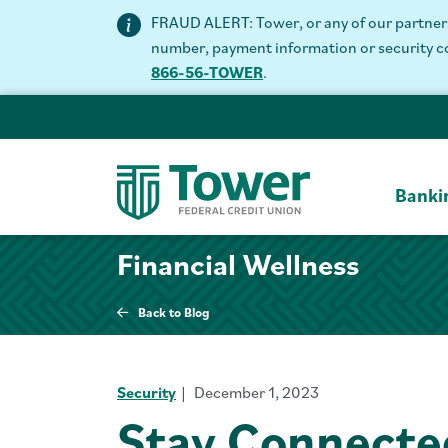
FRAUD ALERT: Tower, or any of our partners 
number, payment information or security code
866-56-TOWER
.
Banki
Financial Wellness
Back to Blog
Security
December 1, 2023
Stay Connecte