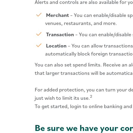
Alerts and controls are also available for 
Merchant
– You can enable/disable sp
venues, restaurants, and more.
Transaction
– You can enable/disable s
Location
– You can allow transactions 
automatically block foreign transactio
You can also set spend limits. Receive an a
that larger transactions will be automatical
For added protection, you can turn your debi
2
just wish to limit its use.
To get started, login to online banking and
Be sure we have your cor