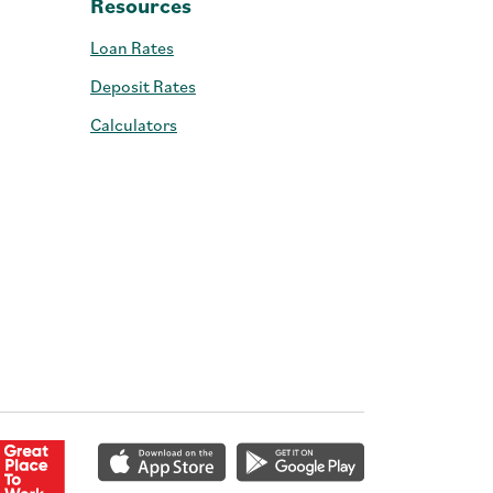
Resources
Loan Rates
Deposit Rates
Calculators