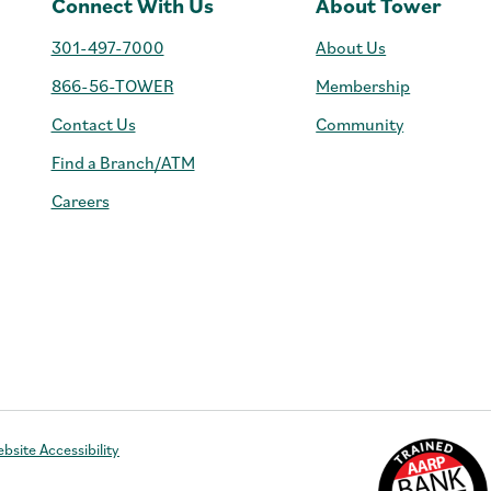
Connect With Us
About Tower
301-497-7000
About Us
866-56-TOWER
Membership
Contact Us
Community
Find a Branch/ATM
Careers
e
bsite Accessibility