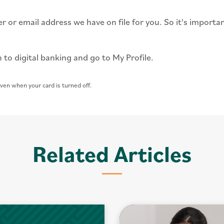
r or email address we have on file for you. So it's importa
 to digital banking and go to My Profile.
ven when your card is turned off.
Related Articles