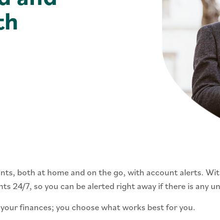
th
ts, both at home and on the go, with account alerts. With
s 24/7, so you can be alerted right away if there is any u
 your finances; you choose what works best for you.