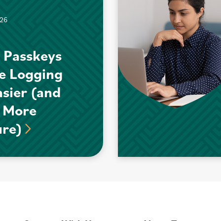
026
 Passkeys
e Logging
asier (and
 More
ure)