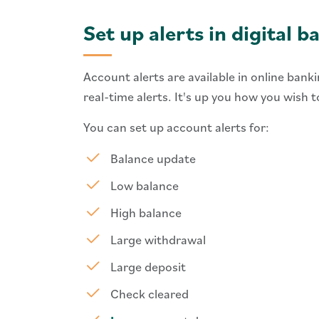
Set up alerts in digital b
Account alerts are available in online bank
real-time alerts. It's up you how you wish
You can set up account alerts for:
Balance update
Low balance
High balance
Large withdrawal
Large deposit
Check cleared