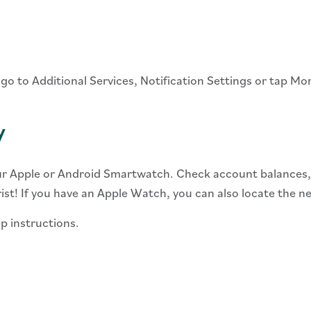
 go to Additional Services, Notification Settings or tap Mo
y
r Apple or Android Smartwatch. Check account balances, r
st! If you have an Apple Watch, you can also locate the 
p instructions.