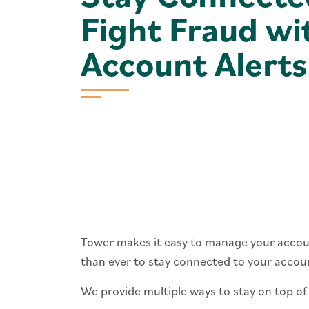
Fight Fraud wi
Account Alerts
Tower makes it easy to manage your accoun
than ever to stay connected to your account
We provide multiple ways to stay on top of