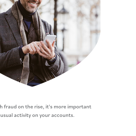
 fraud on the rise, it's more important
nusual activity on your accounts.