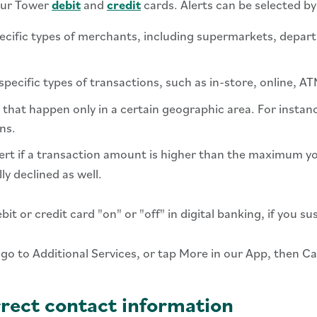
your Tower
debit
and
credit
cards. Alerts can be selected by
ecific types of merchants, including supermarkets, depar
pecific types of transactions, such as in-store, online, A
that happen only in a certain geographic area. For instanc
ns.
lert if a transaction amount is higher than the maximum you
ly declined as well.
t or credit card "on" or "off" in digital banking, if you su
 go to Additional Services, or tap More in our App, then C
rect contact information