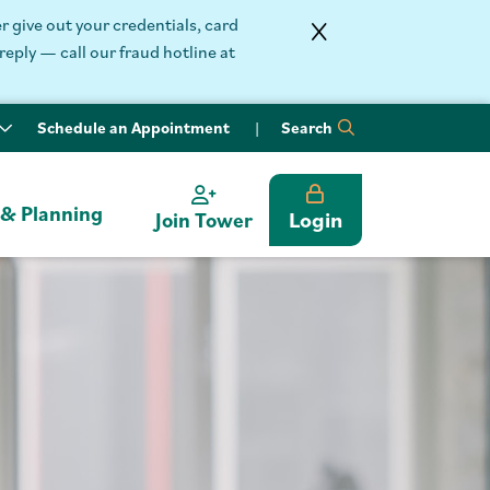
 give out your credentials, card
reply — call our fraud hotline at
Schedule an Appointment
Search
 & Planning
Login
Join Tower