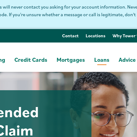
will never contact you asking for your account information. Never
. If you're unsure whether a message or call is legitimate, don't 
Contact
Locations
Why Tower
ng
Credit Cards
Mortgages
Loans
Advice
tended
Claim