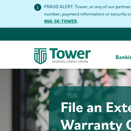
FRAUD ALERT: Tower, or any of our partners 
number, payment information or security code
866-56-TOWER
.
Banki
File an Ex
Warranty 