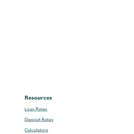
- GAP
Resources
Loan Rates
Deposit Rates
Calculators