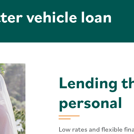
ter vehicle loan
Lending th
personal
Low rates and flexible fi