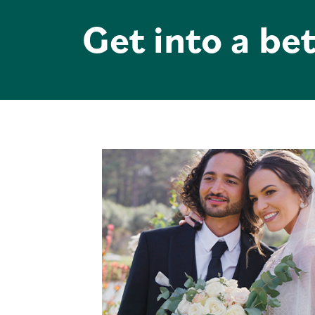
Get into a bet