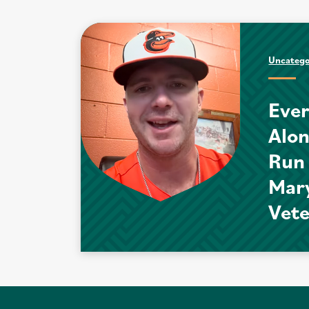
Uncatego
Ever
Alo
Run
Mar
Vet