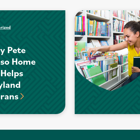
rized
y Pete
nso Home
 Helps
yland
erans