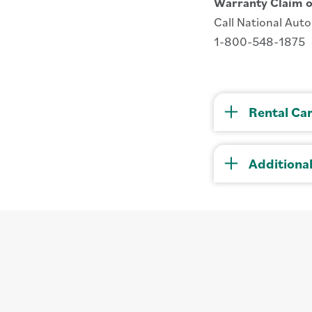
Warranty Claim o
Call National Aut
1-800-548-1875
Rental Ca
Additiona