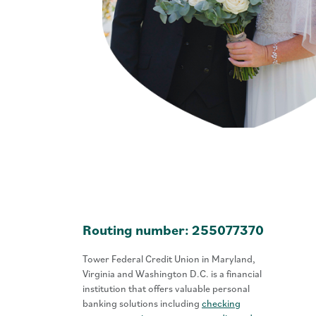
Routing number: 255077370
Tower Federal Credit Union in Maryland,
Virginia and Washington D.C. is a financial
institution that offers valuable personal
banking solutions including
checking