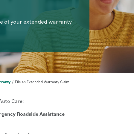
e of your extended warranty
rranty
File an Extended Warranty Claim
 Auto Care:
gency Roadside Assistance