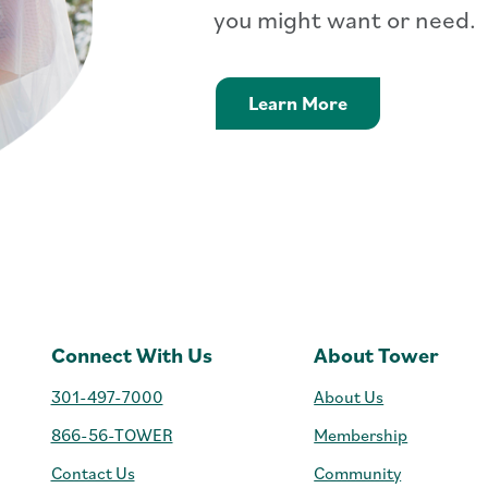
you might want or need.
Personal Loans 
Learn More
Connect With Us
About Tower
301-497-7000
About Us
866-56-TOWER
Membership
Contact Us
Community