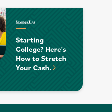
Savings Tips
Starting
College? Here's
How to Stretch
Your Cash.