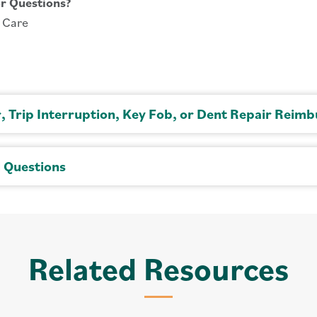
r Questions?
o Care
r, Trip Interruption, Key Fob, or Dent Repair Reim
l Questions
Related Resources