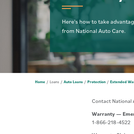
Here's how to take advantag
from National Auto Care.
Home
Loans
Auto Loans
Protection
Extended Wa
Contact National
Warranty — Emer
1-866-218-4522