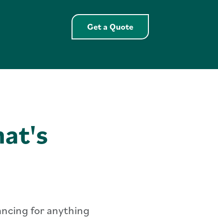
Get a Quote Extende
Get a Quote
at's
nancing for anything