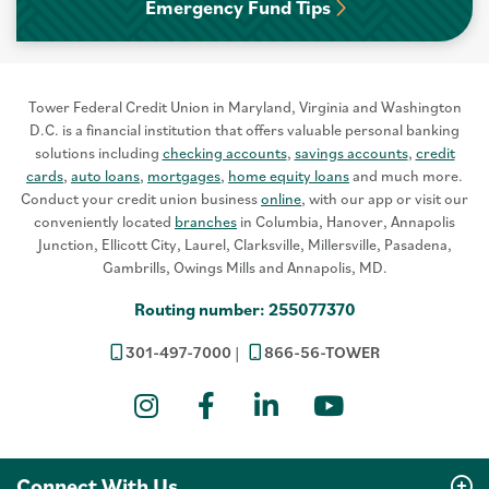
Emergency Fund Tips
Tower Federal Credit Union in Maryland, Virginia and Washington
D.C. is a financial institution that offers valuable personal banking
solutions including
checking accounts
,
savings accounts
,
credit
cards
,
auto loans
,
mortgages
,
home equity loans
and much more.
Conduct your credit union business
online
, with our app or visit our
conveniently located
branches
in Columbia, Hanover, Annapolis
Junction, Ellicott City, Laurel, Clarksville, Millersville, Pasadena,
Gambrills, Owings Mills and Annapolis, MD.
Routing number: 255077370
301-497-7000
866-56-TOWER
Instagram
Facebook
LinkedIn
YouTube
Connect With Us