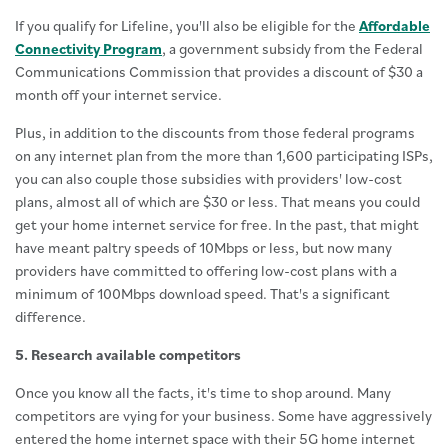
If you qualify for Lifeline, you'll also be eligible for the
Affordable
Connectivity Program
, a government subsidy from the Federal
Communications Commission that provides a discount of $30 a
month off your internet service.
Plus, in addition to the discounts from those federal programs
on any internet plan from the more than 1,600 participating ISPs,
you can also couple those subsidies with providers' low-cost
plans, almost all of which are $30 or less. That means you could
get your home internet service for free. In the past, that might
have meant paltry speeds of 10Mbps or less, but now many
providers have committed to offering low-cost plans with a
minimum of 100Mbps download speed. That's a significant
difference.
5. Research available competitors
Once you know all the facts, it's time to shop around. Many
competitors are vying for your business. Some have aggressively
entered the home internet space with their 5G home internet