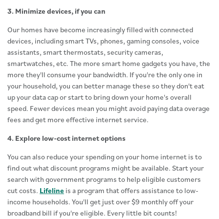
3. Minimize devices, if you can
Our homes have become increasingly filled with connected
devices, including smart TVs, phones, gaming consoles, voice
assistants, smart thermostats, security cameras,
smartwatches, etc. The more smart home gadgets you have, the
more they'll consume your bandwidth. If you're the only one in
your household, you can better manage these so they don't eat
up your data cap or start to bring down your home's overall
speed. Fewer devices mean you might avoid paying data overage
fees and get more effective internet service.
4. Explore low-cost internet options
You can also reduce your spending on your home internet is to
find out what discount programs might be available. Start your
search with government programs to help eligible customers
cut costs.
Lifeline
is a program that offers assistance to low-
income households. You'll get just over $9 monthly off your
broadband bill if you're eligible. Every little bit counts!