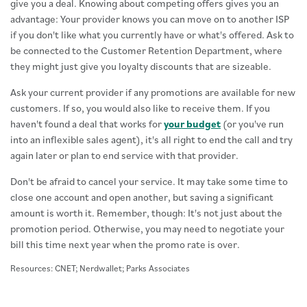
give you a deal. Knowing about competing offers gives you an
advantage: Your provider knows you can move on to another ISP
if you don't like what you currently have or what's offered. Ask to
be connected to the Customer Retention Department, where
they might just give you loyalty discounts that are sizeable.
Ask your current provider if any promotions are available for new
customers. If so, you would also like to receive them. If you
haven't found a deal that works for
your budget
(or you've run
into an inflexible sales agent), it's all right to end the call and try
again later or plan to end service with that provider.
Don't be afraid to cancel your service. It may take some time to
close one account and open another, but saving a significant
amount is worth it. Remember, though: It's not just about the
promotion period. Otherwise, you may need to negotiate your
bill this time next year when the promo rate is over.
Resources: CNET; Nerdwallet; Parks Associates