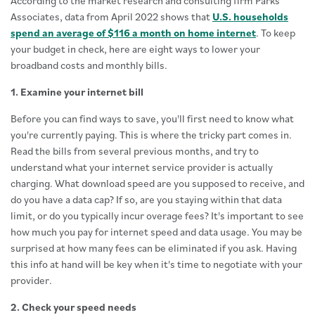
According to the market research and consulting firm Parks
Associates, data from April 2022 shows that
U.S. households
spend an average of $116 a month on home internet
. To keep
your budget in check, here are eight ways to lower your
broadband costs and monthly bills.
1. Examine your internet bill
Before you can find ways to save, you'll first need to know what
you're currently paying. This is where the tricky part comes in.
Read the bills from several previous months, and try to
understand what your internet service provider is actually
charging. What download speed are you supposed to receive, and
do you have a data cap? If so, are you staying within that data
limit, or do you typically incur overage fees? It's important to see
how much you pay for internet speed and data usage. You may be
surprised at how many fees can be eliminated if you ask. Having
this info at hand will be key when it's time to negotiate with your
provider.
2. Check your speed needs