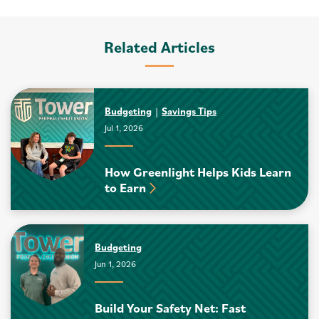
Related Articles
Budgeting
Savings Tips
Jul 1, 2026
How Greenlight Helps Kids Learn
to Earn
Budgeting
Jun 1, 2026
Build Your Safety Net: Fast