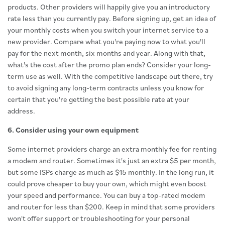
products. Other providers will happily give you an introductory
rate less than you currently pay. Before signing up, get an idea of
your monthly costs when you switch your internet service to a
new provider. Compare what you're paying now to what you'll
pay for the next month, six months and year. Along with that,
what's the cost after the promo plan ends? Consider your long-
term use as well. With the competitive landscape out there, try
to avoid signing any long-term contracts unless you know for
certain that you're getting the best possible rate at your
address.
6. Consider using your own equipment
Some internet providers charge an extra monthly fee for renting
a modem and router. Sometimes it's just an extra $5 per month,
but some ISPs charge as much as $15 monthly. In the long run, it
could prove cheaper to buy your own, which might even boost
your speed and performance. You can buy a top-rated modem
and router for less than $200. Keep in mind that some providers
won't offer support or troubleshooting for your personal