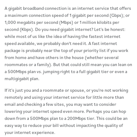
A gigabit broadband connection is an internet service that offers
a maximum connection speed of 1 gigabit per second (Gbps); or
1,000 megabits per second (Mbps) or 1 million kilobits per
second (Kbps). Do you need gigabit internet? Let's be honest:
while most of us like the idea of having the fastest internet
speed available, we probably don't need it. A fast internet
package is probably near the top of your priority list if you work
from home and have others in the house (whether several
roommates or a family). But that could still mean you can lean on
a 500Mbps plan vs. jumping right to a full gigabit tier or even a
multigigabit plan.
If it's just you and a roommate or spouse, or you're not working
remotely and using your internet service for little more than
email and checking a few sites, you may want to consider
lowering your internet speed even more. Perhaps you can hop
down from a 500Mbps plan to a 200Mbps tier. This could be an
easy way to reduce your bill without impacting the quality of
your internet experience.