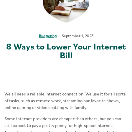
Budgeting
September 1, 2023
8 Ways to Lower Your Internet
Bill
We all need a reliable internet connection. We use it for all sorts
of tasks, such as remote work, streaming our favorite shows,
online gaming or video chatting with family.
Some internet providers are cheaper than others, but you can
still expect to pay a pretty penny for high-speed internet.