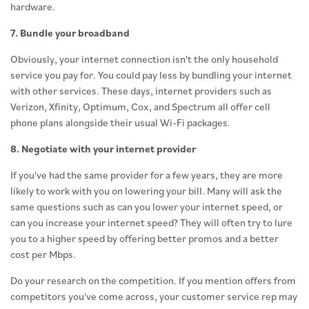
hardware.
7. Bundle your broadband
Obviously, your internet connection isn't the only household
service you pay for. You could pay less by bundling your internet
with other services. These days, internet providers such as
Verizon, Xfinity, Optimum, Cox, and Spectrum all offer cell
phone plans alongside their usual Wi-Fi packages.
8. Negotiate with your internet provider
If you've had the same provider for a few years, they are more
likely to work with you on lowering your bill. Many will ask the
same questions such as can you lower your internet speed, or
can you increase your internet speed? They will often try to lure
you to a higher speed by offering better promos and a better
cost per Mbps.
Do your research on the competition. If you mention offers from
competitors you've come across, your customer service rep may