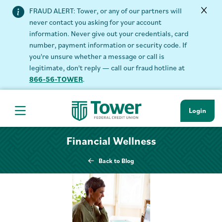
FRAUD ALERT: Tower, or any of our partners will
never contact you asking for your account
information. Never give out your credentials, card
number, payment information or security code. If
you're unsure whether a message or call is
legitimate, don't reply — call our fraud hotline at
866-56-TOWER
.
Login
Hamburger Navigation menu
Financial Wellness
Back to Blog