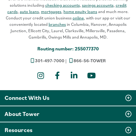
solutions including
checking accounts
,
savings accounts
,
credit
cards
,
auto loans
,
mortgages
,
home equity loans
and much more.
Conduct your credit union business
online
, with our app or visit our
conveniently located
branches
in Columbia, Hanover, Annapolis
Junction, Ellicott City, Laurel, Clarksville, Millersville, Pasadena,
Gambrills, Owings Mills and Annapolis, MD.
Routing number: 255077370
301-497-7000
866-56-TOWER
Instagram
Facebook
LinkedIn
YouTube
Connect With Us
About Tower
Resources