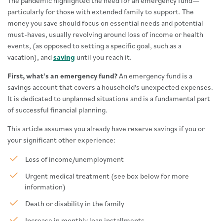
The pandemic highlighted the need for an emergency fund—
particularly for those with extended family to support. The
money you save should focus on essential needs and potential
must-haves, usually revolving around loss of income or health
events, (as opposed to setting a specific goal, such as a
vacation), and
saving
until you reach it.
First, what's an emergency fund?
An emergency fund is a
savings account that covers a household's unexpected expenses.
It is dedicated to unplanned situations and is a fundamental part
of successful financial planning.
This article assumes you already have reserve savings if you or
your significant other experience:
Loss of income/unemployment
Urgent medical treatment (see box below for more
information)
Death or disability in the family
Increase in monthly loan installments