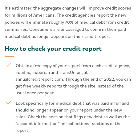
It's estimated the aggregate changes will improve credit scores
for millions of Americans. The credit agencies report the new
policies will eliminate roughly 70% of medical debt from credit
summaries. Consumers are encouraged to confirm their paid
medical debt no longer appears on their credit report.
How to check your credit report
Obtain a free copy of your report from each credit agency,
Equifax, Experian and TransUnion, at
annualcreditreport.com. Through the end of 2022, you can
get free weekly reports through the site instead of the
usual once per year.
Look specifically for medical debt that was paid in full and
should no longer appear on your report under the new
rules. Check the section that flags new debt as well as the
“account information” or “collections” sections of the
report.