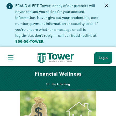
FRAUD ALERT: Tower, or any of our partners will
never contact you asking for your account
information. Never give out your credentials, card
number, payment information or security code. If
you're unsure whether a message or call is
legitimate, don't reply — call our fraud hotline at
866-56-TOWER
.
Login
Hamburger Navigation menu
Financial Wellness
Back to Blog