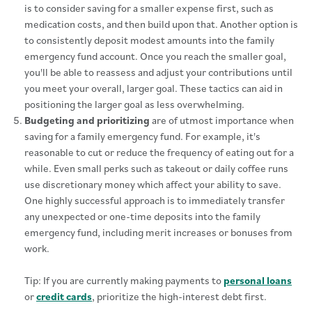
is to consider saving for a smaller expense first, such as
medication costs, and then build upon that. Another option is
to consistently deposit modest amounts into the family
emergency fund account. Once you reach the smaller goal,
you'll be able to reassess and adjust your contributions until
you meet your overall, larger goal. These tactics can aid in
positioning the larger goal as less overwhelming.
Budgeting and prioritizing
are of utmost importance when
saving for a family emergency fund. For example, it's
reasonable to cut or reduce the frequency of eating out for a
while. Even small perks such as takeout or daily coffee runs
use discretionary money which affect your ability to save.
One highly successful approach is to immediately transfer
any unexpected or one-time deposits into the family
emergency fund, including merit increases or bonuses from
work.
Tip: If you are currently making payments to
personal loans
or
credit cards
, prioritize the high-interest debt first.