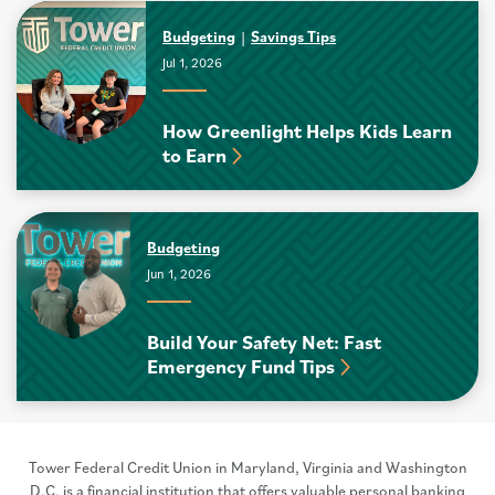
Budgeting
Savings Tips
Jul 1, 2026
How Greenlight Helps Kids Learn
to Earn
Budgeting
Jun 1, 2026
Build Your Safety Net: Fast
Emergency Fund Tips
Tower Federal Credit Union in Maryland, Virginia and Washington
D.C. is a financial institution that offers valuable personal banking