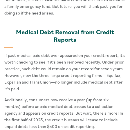
a family emergency fund. But future-you will thank past-you for
doing so if the need arises.
Medical Debt Removal from Credit
Reports
If past medical paid debt ever appeared on your credit report, it's
worth checking to see if it's been removed recently. Under prior
practice, such debt could remain on your record for seven years.
However, now the three large credit reporting firms—Equifax,
Experian and TransUnion—no longer include medical debt after
it's paid.
Additionally, consumers now receive a year (up from six
months) before unpaid medical debt passes to a collection
agency and appears on credit reports. But wait, there's more! In
the first half of 2023, the credit bureaus will cease to include
unpaid debts less than $500 on credit reporting.