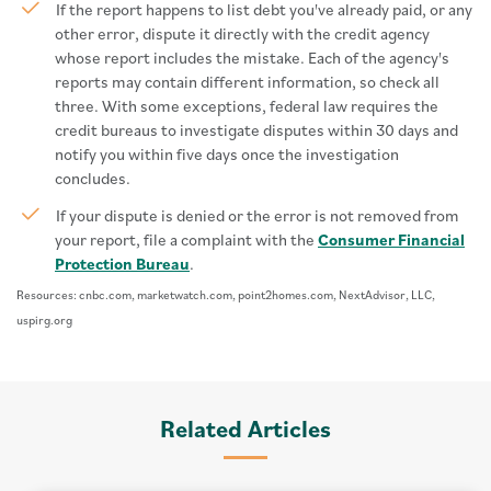
If the report happens to list debt you've already paid, or any
other error, dispute it directly with the credit agency
whose report includes the mistake. Each of the agency's
reports may contain different information, so check all
three. With some exceptions, federal law requires the
credit bureaus to investigate disputes within 30 days and
notify you within five days once the investigation
concludes.
If your dispute is denied or the error is not removed from
your report, file a complaint with the
Consumer Financial
Protection Bureau
.
Resources: cnbc.com, marketwatch.com, point2homes.com, NextAdvisor, LLC,
uspirg.org
Related Articles