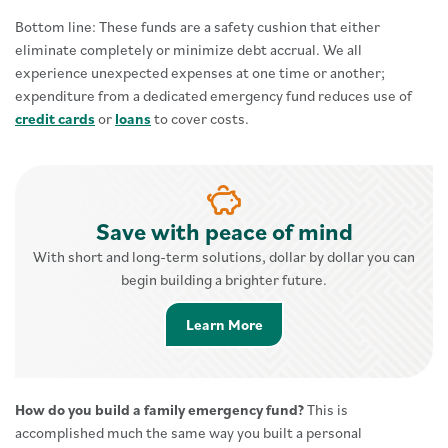
Bottom line: These funds are a safety cushion that either
eliminate completely or minimize debt accrual. We all
experience unexpected expenses at one time or another;
expenditure from a dedicated emergency fund reduces use of
credit cards
or
loans
to cover costs.
Save with peace of mind
With short and long-term solutions, dollar by dollar you can
begin building a brighter future.
Learn More about Savings 
Learn More
How do you build a family emergency fund?
This is
accomplished much the same way you built a personal