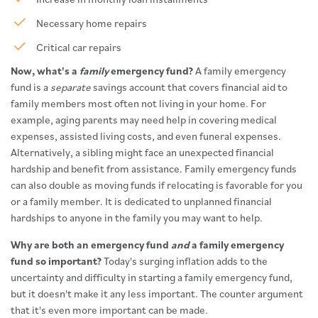
Necessary home repairs
Critical car repairs
Now, what's a
family
emergency fund?
A family emergency
fund is a
separate
savings account that covers financial aid to
family members most often not living in your home. For
example, aging parents may need help in covering medical
expenses, assisted living costs, and even funeral expenses.
Alternatively, a sibling might face an unexpected financial
hardship and benefit from assistance. Family emergency funds
can also double as moving funds if relocating is favorable for you
or a family member. It is dedicated to unplanned financial
hardships to anyone in the family you may want to help.
Why are both an emergency fund
and
a family emergency
fund so important?
Today's surging inflation adds to the
uncertainty and difficulty in starting a family emergency fund,
but it doesn't make it any less important. The counter argument
that it's even more important can be made.