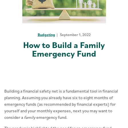
Budgeting
September 1, 2022
How to Build a Family
Emergency Fund
Building a financial safety net is a fundamental tool in financial
planning. Assuming you already have six to eight months of
emergency funds (as recommended by financial experts) for
yourself and your monthly expenses, next you may want to
consider a
family
emergency fund.