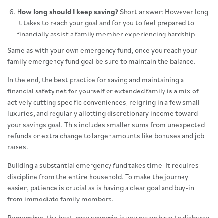
How long should I keep saving?
Short answer: However long
it takes to reach your goal and for you to feel prepared to
financially assist a family member experiencing hardship.
Same as with your own emergency fund, once you reach your
family emergency fund goal be sure to maintain the balance.
In the end, the best practice for saving and maintaining a
financial safety net for yourself or extended family is a mix of
actively cutting specific conveniences, reigning in a few small
luxuries, and regularly allotting discretionary income toward
your savings goal. This includes smaller sums from unexpected
refunds or extra change to larger amounts like bonuses and job
raises.
Building a substantial emergency fund takes time. It requires
discipline from the entire household. To make the journey
easier, patience is crucial as is having a clear goal and buy-in
from immediate family members.
Remember, the best-case scenario is you never have to disburse