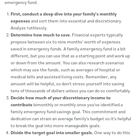
emergency fund.
First, conduct a deep dive into your family's monthly
expenses
and sort them into essential and discretionary.
Analyze ruthlessly.
Determine how much to save.
Financial experts typically
propose between six to nine months' worth of expenses
saved in emergency funds. A family emergency fund is a bit
different, but you can use that as a starting point and work up
or down from the amount. You can also research scenarios
which may use the funds, such as averages of hospital or
medical bills and assisted living costs. Remember, any
amount will be helpful, so don't stress yourself into saving
tens of thousands of dollars unless you can do so comfortably.
Decide how much of your discretionary income to
contribute
bimonthly or monthly once you've identified a
family emergency fund savings goal. This commitment and
dedication can strain an average family's budget so it's helpful
to break the goal into more manageable goals.
Divide the target goal into smaller goals.
One way to do this