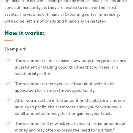
financial ruin is often accompanied by mental health crises and a
sense of insecurity, as they are unable to recover their lost
assets. The victims of Financial Grooming suffer immensely,
with some left emotionally and financially devastated.
How it works:
Example 1:
The scammer claims to have knowledge of cryptocurrency
investment or trading opportunities that will result in
substantial profits.
The scammer directs you to a fraudulent website or
application for an investment opportunity.
After you invest an initial amount on the platform and see
an alleged profit, the scammers allow you to withdraw a
small amount of money, further gaining your trust.
The scammer will now ask you to invest larger amounts of
money and may often express the need to "act fast."