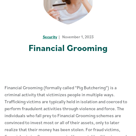
Security
November 1, 2023
Financial Grooming
Financial Grooming (formally called "Pig Butchering") is a
criminal activity that victimizes people in multiple ways.
Trafficking victims are typically held in isolation and coerced to
perform fraudulent activities through violence and force. The
individuals who fall prey to Financial Grooming schemes are
convinced to invest most or all of their assets, only to later
realize that their money has been stolen. For fraud victims,