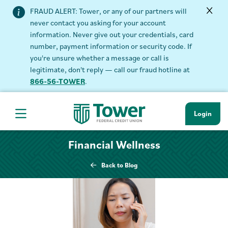
FRAUD ALERT: Tower, or any of our partners will
never contact you asking for your account
information. Never give out your credentials, card
number, payment information or security code. If
you're unsure whether a message or call is
legitimate, don't reply — call our fraud hotline at
866-56-TOWER
.
Login
Hamburger Navigation menu
Financial Wellness
Back to Blog