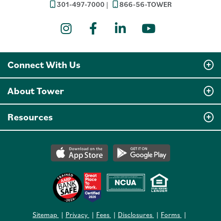
301-497-7000
866-56-TOWER
Instagram
Facebook
LinkedIn
YouTube
Connect With Us
About Tower
Resources
Sitemap
Privacy
Fees
Disclosures
Forms