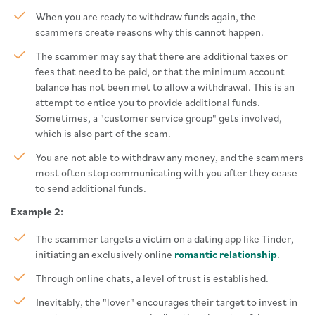
When you are ready to withdraw funds again, the
scammers create reasons why this cannot happen.
The scammer may say that there are additional taxes or
fees that need to be paid, or that the minimum account
balance has not been met to allow a withdrawal. This is an
attempt to entice you to provide additional funds.
Sometimes, a "customer service group" gets involved,
which is also part of the scam.
You are not able to withdraw any money, and the scammers
most often stop communicating with you after they cease
to send additional funds.
Example 2:
The scammer targets a victim on a dating app like Tinder,
initiating an exclusively online
romantic relationship
.
Through online chats, a level of trust is established.
Inevitably, the "lover" encourages their target to invest in