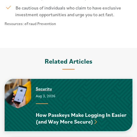
Be cautious of individuals who claim to have exclusive
investment opportunities and urge you to act fast.
Resources: eFraud Prevention
Related Articles
Security
Aug 3, 2026
How Passkeys Make Logging In Easier
(and Way More Secure)