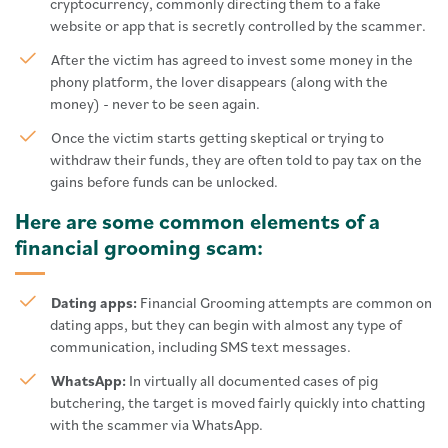
cryptocurrency, commonly directing them to a fake
website or app that is secretly controlled by the scammer.
After the victim has agreed to invest some money in the
phony platform, the lover disappears (along with the
money) - never to be seen again.
Once the victim starts getting skeptical or trying to
withdraw their funds, they are often told to pay tax on the
gains before funds can be unlocked.
Here are some common elements of a
financial grooming scam:
Dating apps:
Financial Grooming attempts are common on
dating apps, but they can begin with almost any type of
communication, including SMS text messages.
WhatsApp:
In virtually all documented cases of pig
butchering, the target is moved fairly quickly into chatting
with the scammer via WhatsApp.