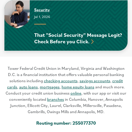
Security
Jul 1, 2026
That "Social Security" Message Legit?
Check Before you Click.
Tower Federal Credit Union in Maryland, Virginia and Washington
D.C. is a financial institution that offers valuable personal banking
solutions including
checking accounts
,
savings accounts
,
credit
cards
,
auto loans
,
mortgages
,
home equity loans
and much more.
Conduct your credit union business
online
, with our app or visit our
conveniently located
branches
in Columbia, Hanover, Annapolis
Junction, Ellicott City, Laurel, Clarksville, Millersville, Pasadena,
Gambrills, Owings Mills and Annapolis, MD.
Routing number: 255077370