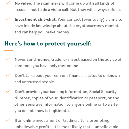
No video:
The scammers will come up with all kinds of
excuses not to do a video call. But they will always refuse.
Investment chit-chat:
Your contact (eventually) claims to
have inside knowledge about the cryptocurrency market
and can help you make money.
Here's how to protect yourself:
Never send money, trade, or invest based on the advice of
someone you have only met online.
Don't talk about your current financial status to unknown
and untrusted people.
Don't provide your banking information, Social Security
Number, copies of your identification or passport, or any
other sensitive information to anyone online or to a site
you do not know is legitimate.
If an online investment or trading site is promoting
unbelievable profits, it is most likely that—unbelievable.