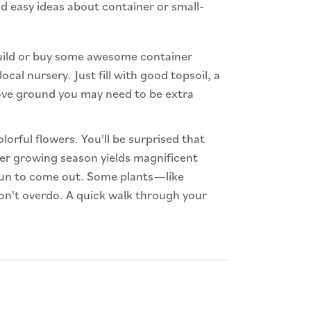
d easy ideas about container or small-
build or buy some awesome container
cal nursery. Just fill with good topsoil, a
bove ground you may need to be extra
lorful flowers. You'll be surprised that
mer growing season yields magnificent
 sun to come out. Some plants—like
 don't overdo. A quick walk through your