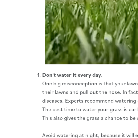
Don't water it every day.
One big misconception is that your law
their lawns and pull out the hose. In f
diseases. Experts recommend watering only
The best time to water your grass is earl
This also gives the grass a chance to be 
Avoid watering at night, because it will