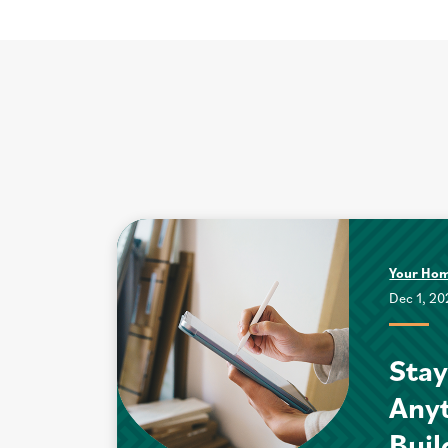
Your Ho
Dec 1, 2
Stay
Anyt
Buil