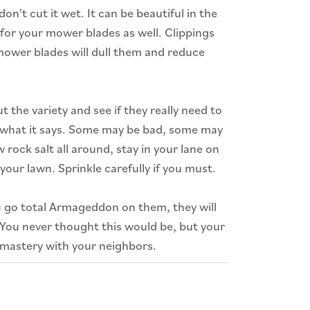
on't cut it wet. It can be beautiful in the
 for your mower blades as well. Clippings
wer blades will dull them and reduce
 the variety and see if they really need to
e what it says. Some may be bad, some may
ock salt all around, stay in your lane on
 your lawn. Sprinkle carefully if you must.
u go total Armageddon on them, they will
 You never thought this would be, but your
 mastery with your neighbors.