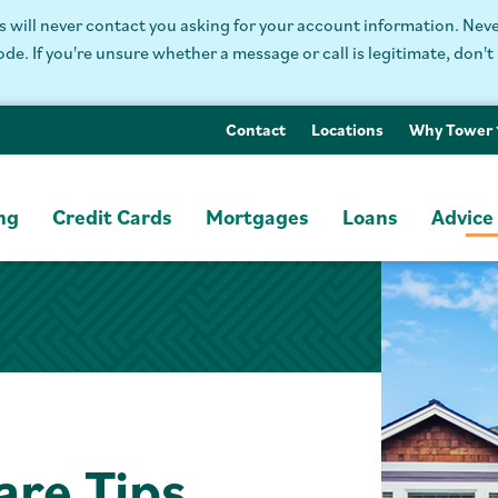
will never contact you asking for your account information. Never
. If you're unsure whether a message or call is legitimate, don't 
Contact
Locations
Why Tower
ng
Credit Cards
Mortgages
Loans
Advice
are Tips