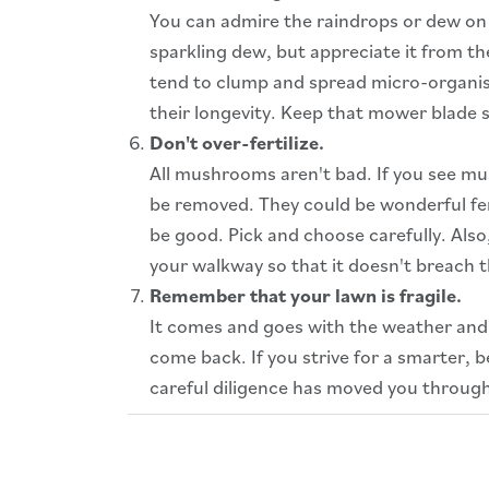
You can admire the raindrops or dew on we
sparkling dew, but appreciate it from th
tend to clump and spread micro-organi
their longevity. Keep that mower blade s
Don't over-fertilize.
All mushrooms aren't bad. If you see mus
be removed. They could be wonderful fer
be good. Pick and choose carefully. Als
your walkway so that it doesn't breach th
Remember that your lawn is fragile.
It comes and goes with the weather and 
come back. If you strive for a smarter, 
careful diligence has moved you through