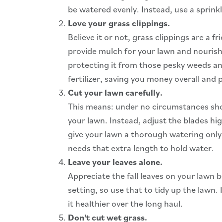
be watered evenly. Instead, use a sprink
Love your grass clippings.
Believe it or not, grass clippings are a 
provide mulch for your lawn and nourishm
protecting it from those pesky weeds and
fertilizer, saving you money overall and
Cut your lawn carefully.
This means: under no circumstances shoul
your lawn. Instead, adjust the blades high
give your lawn a thorough watering only
needs that extra length to hold water.
Leave your leaves alone.
Appreciate the fall leaves on your lawn
setting, so use that to tidy up the lawn.
it healthier over the long haul.
Don't cut wet grass.