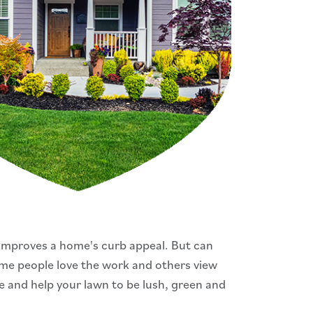
improves a home's curb appeal. But can
Some people love the work and others view
me and help your lawn to be lush, green and