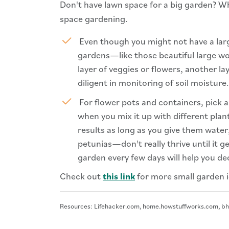
Don't have lawn space for a big garden? W
space gardening.
Even though you might not have a lar
gardens—like those beautiful large wood
layer of veggies or flowers, another 
diligent in monitoring of soil moisture.
For flower pots and containers, pick a
when you mix it up with different plan
results as long as you give them wate
petunias—don't really thrive until it 
garden every few days will help you d
Check out
this link
for more small garden i
Resources: Lifehacker.com, home.howstuffworks.com, b