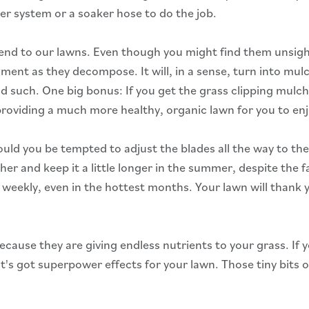
ler system or a soaker hose to do the job.
friend to our lawns. Even though you might find them unsigh
ent as they decompose. It will, in a sense, turn into mulc
 such. One big bonus: If you get the grass clipping mulch
 providing a much more healthy, organic lawn for you to en
d you be tempted to adjust the blades all the way to the 
er and keep it a little longer in the summer, despite the fa
 weekly, even in the hottest months. Your lawn will thank 
 because they are giving endless nutrients to your grass. 
 It's got superpower effects for your lawn. Those tiny bits 