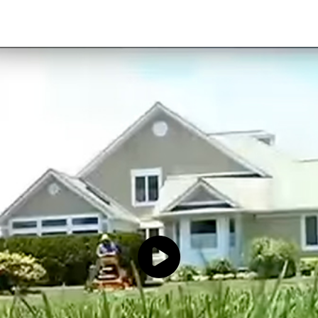
Click to load and play video: