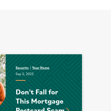
Security
Your Home
Sep 2, 2025
Don't Fall for
This Mortgage
Postcard Scam