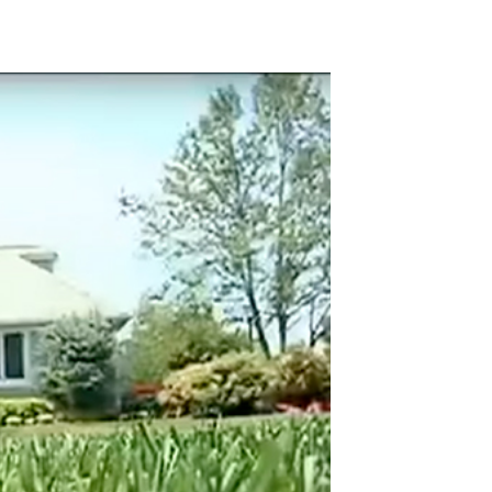
 Video