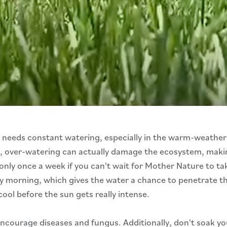
n needs constant watering, especially in the warm-weathe
act, over-watering can actually damage the ecosystem, maki
 once a week if you can't wait for Mother Nature to take ca
y morning, which gives the water a chance to penetrate the 
cool before the sun gets really intense.
 encourage diseases and fungus. Additionally, don't soak yo