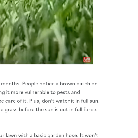
r months. People notice a brown patch on
ng it more vulnerable to pests and
re of it. Plus, don't water it in full sun.
grass before the sun is out in full force.
ur lawn with a basic garden hose. It won't