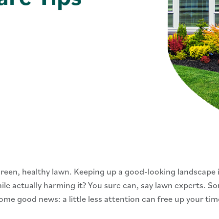
reen, healthy lawn. Keeping up a good-looking landscape 
hile actually harming it? You sure can, say lawn experts. 
ome good news: a little less attention can free up your ti