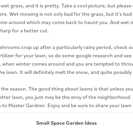
t grass, and it is pretty. Take a cool picture, but please d
ere. Wet mowing is not only bad for the grass, but it's bad
sms around which may come back to haunt you. And wet mo
harp for a better cut.
hrooms crop up after a particularly rainy period, check out
tilizer for your lawn, so do some google research and se
o, when winter comes around and you are tempted to throw r
e lawn. It will definitely melt the snow, and quite possibly
the season. The good thing about lawns is that unless yo
better lawn, you just may be the envy of the neighborhood.
 to Master Gardner. Enjoy and be sure to share your lawn
Small Space Garden Ideas