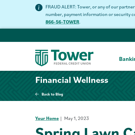
FRAUD ALERT: Tower, or any of our partners 
number, payment information or security code
866-56-TOWER
.
Banki
Financial Wellness
Back to Blog
Your Home
May 1, 2023
Spring Lawn C