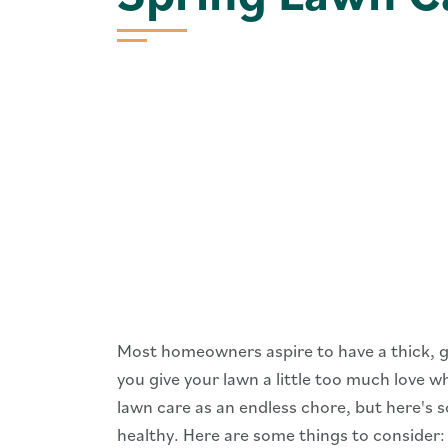
Most homeowners aspire to have a thick, g
you give your lawn a little too much love w
lawn care as an endless chore, but here's s
healthy. Here are some things to consider: