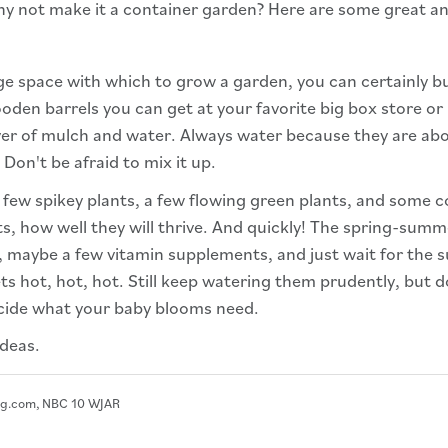
hy not make it a container garden? Here are some great an
ge space with which to grow a garden, you can certainly 
en barrels you can get at your favorite big box store or lo
layer of mulch and water. Always water because they are a
 Don't be afraid to mix it up.
 few spikey plants, a few flowing green plants, and some co
ts, how well they will thrive. And quickly! The spring-sum
r, maybe a few vitamin supplements, and just wait for the
gets hot, hot, hot. Still keep watering them prudently, but
ecide what your baby blooms need.
deas.
hg.com, NBC 10 WJAR