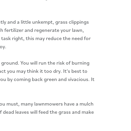
tly and a little unkempt, grass clippings
h fertilizer and regenerate your lawn,
 task right, this may reduce the need for
joy.
ground. You will run the risk of burning
ct you may think it too dry. It's best to
you by coming back green and vivacious. It
If you must, many lawnmowers have a mulch
of dead leaves will feed the grass and make