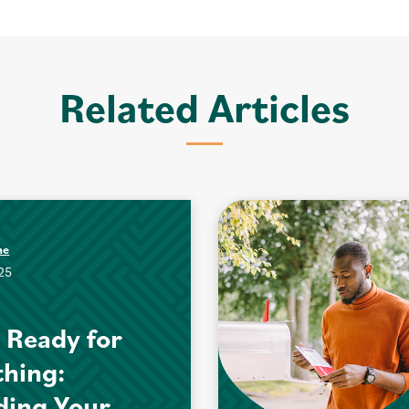
Related Articles
me
025
 Ready for
hing:
ding Your