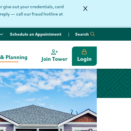
 give out your credentials, card
reply — call our fraud hotline at
Schedule an Appointment
Search
 & Planning
Login
Join Tower