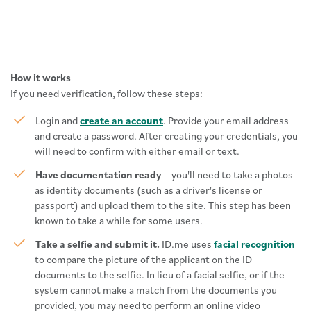
How it works
If you need verification, follow these steps:
Login and
create an account
. Provide your email address
and create a password. After creating your credentials, you
will need to confirm with either email or text.
Have documentation ready
—you'll need to take a photos
as identity documents (such as a driver's license or
passport) and upload them to the site. This step has been
known to take a while for some users.
Take a selfie and submit it.
ID.me uses
facial recognition
to compare the picture of the applicant on the ID
documents to the selfie. In lieu of a facial selfie, or if the
system cannot make a match from the documents you
provided, you may need to perform an online video