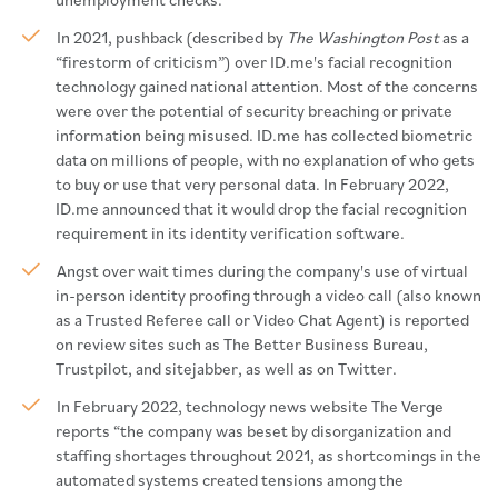
In 2021, pushback (described by
The Washington Post
as a
“firestorm of criticism”) over ID.me's facial recognition
technology gained national attention. Most of the concerns
were over the potential of security breaching or private
information being misused. ID.me has collected biometric
data on millions of people, with no explanation of who gets
to buy or use that very personal data. In February 2022,
ID.me announced that it would drop the facial recognition
requirement in its identity verification software.
Angst over wait times during the company's use of virtual
in-person identity proofing through a video call (also known
as a Trusted Referee call or Video Chat Agent) is reported
on review sites such as The Better Business Bureau,
Trustpilot, and sitejabber, as well as on Twitter.
In February 2022, technology news website The Verge
reports “the company was beset by disorganization and
staffing shortages throughout 2021, as shortcomings in the
automated systems created tensions among the