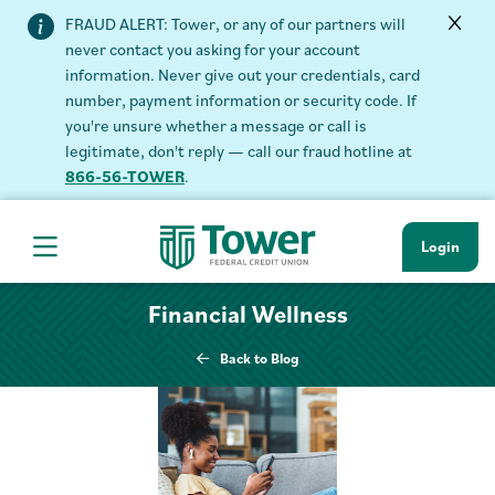
FRAUD ALERT: Tower, or any of our partners will
never contact you asking for your account
information. Never give out your credentials, card
number, payment information or security code. If
you're unsure whether a message or call is
legitimate, don't reply — call our fraud hotline at
866-56-TOWER
.
Login
Hamburger Navigation menu
Financial Wellness
Back to Blog