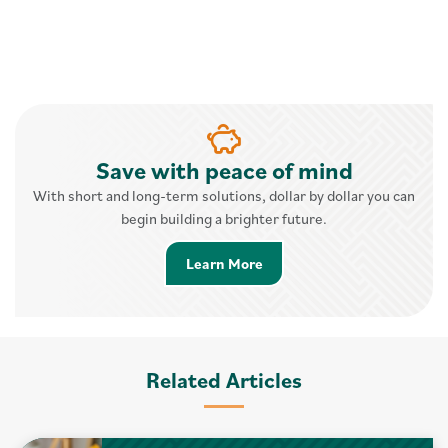
Save with peace of mind
With short and long-term solutions, dollar by dollar you can
begin building a brighter future.
Learn More about Savings 
Learn More
Related Articles