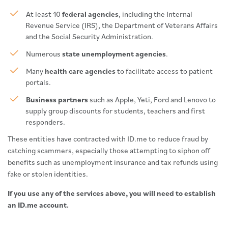
At least 10
federal agencies
, including the Internal
Revenue Service (IRS), the Department of Veterans Affairs
and the Social Security Administration.
Numerous
state unemployment agencies
.
Many
health care agencies
to facilitate access to patient
portals.
Business partners
such as Apple, Yeti, Ford and Lenovo to
supply group discounts for students, teachers and first
responders.
These entities have contracted with ID.me to reduce fraud by
catching scammers, especially those attempting to siphon off
benefits such as unemployment insurance and tax refunds using
fake or stolen identities.
If you use any of the services above, you will need to establish
an ID.me account.