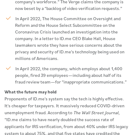
company's workforce.” The Verge claims the company is
now beset by a “backlog of video verification requests.”
In April 2022, The House Committee on Oversight and
Reform and the House Select Subcommittee on the
Coronavirus Crisis launched an investigation into the
company. In a letter to ID.me CEO Blake Hall, House
lawmakers wrote they have serious concerns about the
privacy and security of ID.me's technology being used on
millions of Americans.
In April 2022, the company, which employs about 1,400
people, fired 39 employees—including about half of its
fraud review team—for “inappropriate communications.”
What the future may hold
Proponents of ID.me's system say the tech is highly effective.
It's cheaper for taxpayers. It massively reduced COVID-driven
unemployment fraud. According to
The Wall Street Journal
,
“ID.me claims to have nearly doubled the success rate of
applicants for IRS verification, from about 40% under IRS legacy
system to about 75%, and that five states have credited the