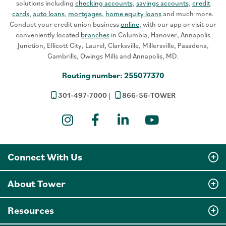
solutions including
checking accounts
,
savings accounts
,
credit
cards
,
auto loans
,
mortgages
,
home equity loans
and much more.
Conduct your credit union business
online
, with our app or visit our
conveniently located
branches
in Columbia, Hanover, Annapolis
Junction, Ellicott City, Laurel, Clarksville, Millersville, Pasadena,
Gambrills, Owings Mills and Annapolis, MD.
Routing number: 255077370
301-497-7000
866-56-TOWER
Instagram
Facebook
LinkedIn
YouTube
Connect With Us
About Tower
Resources