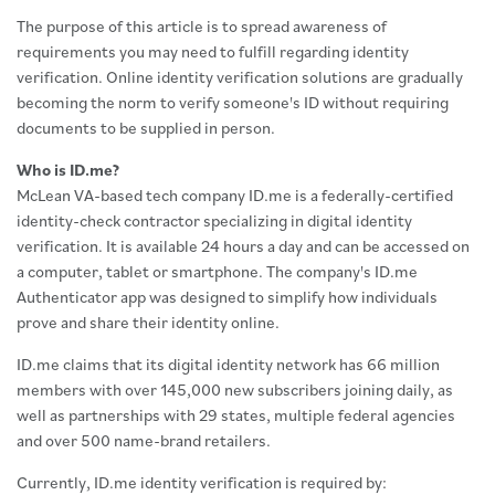
The purpose of this article is to spread awareness of
requirements you may need to fulfill regarding identity
verification. Online identity verification solutions are gradually
becoming the norm to verify someone's ID without requiring
documents to be supplied in person.
Who is ID.me?
McLean VA-based tech company ID.me is a federally-certified
identity-check contractor specializing in digital identity
verification. It is available 24 hours a day and can be accessed on
a computer, tablet or smartphone. The company's ID.me
Authenticator app was designed to simplify how individuals
prove and share their identity online.
ID.me claims that its digital identity network has 66 million
members with over 145,000 new subscribers joining daily, as
well as partnerships with 29 states, multiple federal agencies
and over 500 name-brand retailers.
Currently, ID.me identity verification is required by: