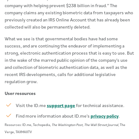
company with helping prevent $238 billion in fraud.” The
company claims any existing biometric data from taxpayers who
previously created an IRS Online Account that has already been
collected will also be permanently deleted.
What we see is that governmental bodies have had some
success, and are continuing the endeavor of implementing a
strong, electronic authentication process that is easy to use. But
in the wake of the marred public opinion of the company's use
and collection of biometric authentication data, as well as the
recent IRS developments, calls for additional legislative
regulation grow.
User resources
Visit the ID.me
support page
for technical assistance.
Find more information about ID.me's
privacy policy
.
Resources: ID.me, Techopedia,
The Washington Post
,
The Wall Street Journal
, The
Verge, TAXMAXTV