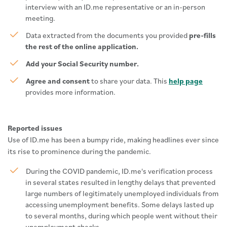
interview with an ID.me representative or an in-person
meeting.
Data extracted from the documents you provided
pre-fills
the rest of the online application.
Add your Social Security number.
Agree and consent
to share your data. This
help page
provides more information.
Reported issues
Use of ID.me has been a bumpy ride, making headlines ever since
its rise to prominence during the pandemic.
During the COVID pandemic, ID.me's verification process
in several states resulted in lengthy delays that prevented
large numbers of legitimately unemployed individuals from
accessing unemployment benefits. Some delays lasted up
to several months, during which people went without their
unemployment checks.