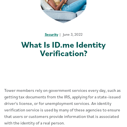
Security
June 3, 2022
What Is ID.me Identity
Verification?
Tower members rely on government services every day, such as
getting tax documents from the IRS, applying for a state-issued
driver's license, or for unemployment services. An identity
verification service is used by many of these agencies to ensure
that users or customers provide information that is associated
with the identity of a real person.