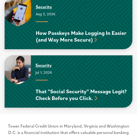
Security
Aug 3, 2026
How Passkeys Make Logging In Easier
(and Way More Secure)
Security
Jul 1, 2026
That "Social Security" Message Legit?
Check Before you Click.
Tower Federal Credit Union in Maryland, Virginia and Washington
D.C. is a financial institution that offers valuable personal banking