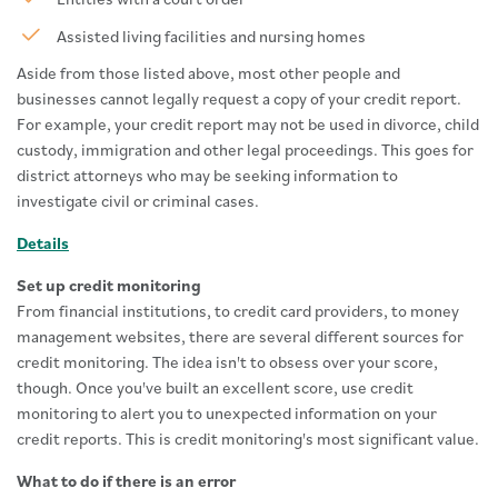
Assisted living facilities and nursing homes
Aside from those listed above, most other people and
businesses cannot legally request a copy of your credit report.
For example, your credit report may not be used in divorce, child
custody, immigration and other legal proceedings. This goes for
district attorneys who may be seeking information to
investigate civil or criminal cases.
Details
Set up credit monitoring
From financial institutions, to credit card providers, to money
management websites, there are several different sources for
credit monitoring. The idea isn't to obsess over your score,
though. Once you've built an excellent score, use credit
monitoring to alert you to unexpected information on your
credit reports. This is credit monitoring's most significant value.
What to do if there is an error