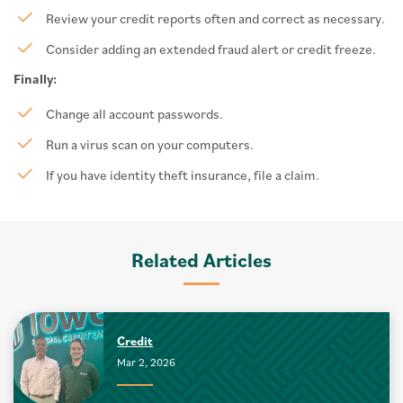
Review your credit reports often and correct as necessary.
Consider adding an extended fraud alert or credit freeze.
Finally:
Change all account passwords.
Run a virus scan on your computers.
If you have identity theft insurance, file a claim.
Related Articles
Credit
Mar 2, 2026