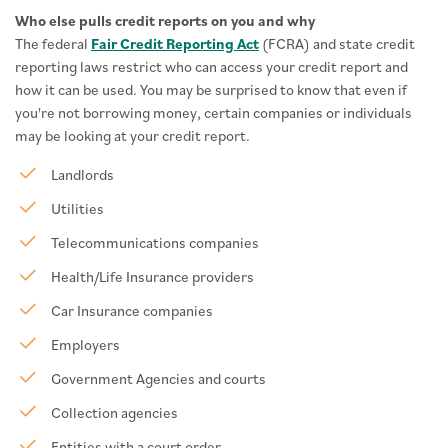
Who else pulls credit reports on you and why
The federal
Fair Credit Reporting Act
(FCRA) and state credit
reporting laws restrict who can access your credit report and
how it can be used. You may be surprised to know that even if
you're not borrowing money, certain companies or individuals
may be looking at your credit report.
Landlords
Utilities
Telecommunications companies
Health/Life Insurance providers
Car Insurance companies
Employers
Government Agencies and courts
Collection agencies
Entities with a court order