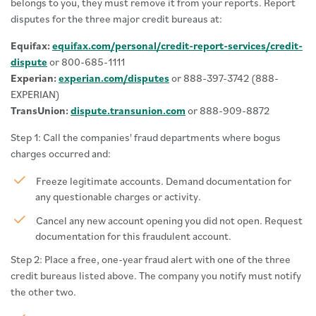
belongs to you, they must remove it from your reports. Report
disputes for the three major credit bureaus at:
Equifax:
equifax.com/personal/credit-report-services/credit-
dispute
or 800-685-1111
Experian:
experian.com/disputes
or 888-397-3742 (888-
EXPERIAN)
TransUnion:
dispute.transunion.com
or 888-909-8872
Step 1: Call the companies' fraud departments where bogus
charges occurred and:
Freeze legitimate accounts. Demand documentation for
any questionable charges or activity.
Cancel any new account opening you did not open. Request
documentation for this fraudulent account.
Step 2: Place a free, one-year fraud alert with one of the three
credit bureaus listed above. The company you notify must notify
the other two.