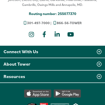
Gambrills, Owings Mills and Annapolis, MD.
Routing number: 255077370
301-497-7000
866-56-TOWER
Instagram
Facebook
LinkedIn
YouTube
Connect With Us
About Tower
Resources