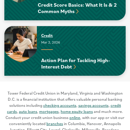
Credit Score Basics: What It Is & 2
Common Myths
Credit
Mar 2, 2026
Action Plan for Tackling High-
Interest Debt
Tower Federal Credit Union in Maryland, Virginia and Washington
D.C. is a financial institution that offers valuable personal banking
solutions including
checking accounts
,
savings accounts
,
credit
cards
,
auto loans
,
mortgages
,
home equity loans
and much more.
Conduct your credit union business
online
, with our app or visit our
conveniently located
branches
in Columbia, Hanover, Annapolis
Junction, Ellicott City, Laurel, Clarksville, Millersville, Pasadena,