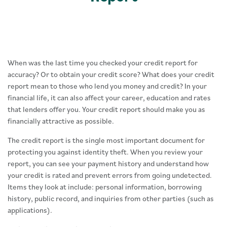
When was the last time you checked your credit report for
accuracy? Or to obtain your credit score? What does your credit
report mean to those who lend you money and credit? In your
financial life, it can also affect your career, education and rates
that lenders offer you. Your credit report should make you as
financially attractive as possible.
The credit report is the single most important document for
protecting you against identity theft. When you review your
report, you can see your payment history and understand how
your credit is rated and prevent errors from going undetected.
Items they look at include: personal information, borrowing
history, public record, and inquiries from other parties (such as
applications).