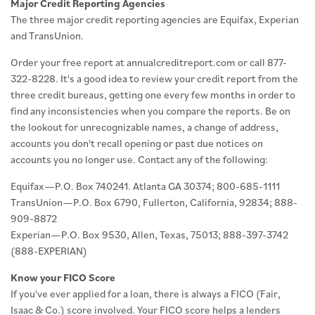
Major Credit Reporting Agencies
The three major credit reporting agencies are Equifax, Experian
and TransUnion.
Order your free report at annualcreditreport.com or call 877-
322-8228. It's a good idea to review your credit report from the
three credit bureaus, getting one every few months in order to
find any inconsistencies when you compare the reports. Be on
the lookout for unrecognizable names, a change of address,
accounts you don't recall opening or past due notices on
accounts you no longer use. Contact any of the following:
Equifax—P.O. Box 740241. Atlanta GA 30374; 800-685-1111
TransUnion—P.O. Box 6790, Fullerton, California, 92834; 888-
909-8872
Experian—P.O. Box 9530, Allen, Texas, 75013; 888-397-3742
(888-EXPERIAN)
Know your FICO Score
If you've ever applied for a loan, there is always a FICO (Fair,
Isaac & Co.) score involved. Your FICO score helps a lenders