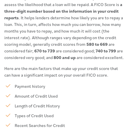
assess the likelihood that a loan will be repaid. A FICO Score is
a
three-digit number based on the information in your credit
reports
. It helps lenders determine how likely you are to repay a
loan. This, in turn, affects how much you can borrow, how many
months you have to repay, and how much it will cost (the
interest rate). Although ranges vary depending on the credit
scoring model, generally credit scores from
580 to 669
are
considered fair;
670 to 739
are considered good;
740 to 799
are
considered very good; and
800 and up
are considered excellent.
Here are the main factors that make up your credit score that
can have a significant impact on your overall FICO score.
Payment history
Amount of Credit Used
Length of Credit History
Types of Credit Used
Recent Searches for Credit