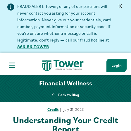
FRAUD ALERT: Tower, or any of our partners will
never contact you asking for your account
information. Never give out your credentials, card
number, payment information or security code. If
you're unsure whether a message or call is
legitimate, don't reply — call our fraud hotline at
866-56-TOWER
.
Login
Hamburger Navigation menu
Financial Wellness
Back to Blog
Credit
July 31, 2023
Understanding Your Credit
Report