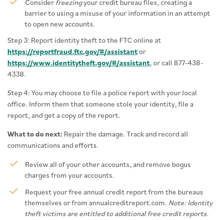
Consider
freezing
your credit bureau files, creating a
barrier to using a misuse of your information in an attempt
to open new accounts.
Step 3: Report identity theft to the FTC online at
https://reportfraud.ftc.gov/#/assistant
or
https://www.identitytheft.gov/#/assistant
, or call 877-438-
4338.
Step 4: You may choose to file a police report with your local
office. Inform them that someone stole your identity, file a
report, and get a copy of the report.
What to do next:
Repair the damage. Track and record all
communications and efforts.
Review all of your other accounts, and remove bogus
charges from your accounts.
Request your free annual credit report from the bureaus
themselves or from annualcreditreport.com.
Note: Identity
theft victims are entitled to additional free credit reports.