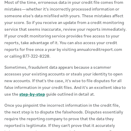
Most of the time, erroneous data in your credit file comes from
mistakes—whether it's incorrectly processed information or
someone else's data misfiled with yours. These mistakes affect
your score. So if you receive an update from a credit monitoring
service that seems inaccurate, review your reports immediately.
If your credit monitoring service provides free access to your
reports, take advantage of it. You can also access your credit
reports for free once a year by visiting annualcreditreport.com
or calling 877-322-8228.
Sometimes, fraudulent data appears because a scammer
accesses your existing accounts or steals your identity to open
new accounts. If that's the case, it's wise to file disputes for all
false information in your credit files. And it's an excellent idea to
use the
step-by-step
guide outlined in detail at.
Once you pinpoint the incorrect information in the credit file,
the next step is to dispute the falsehoods. Disputes essentially
require the reporting company to prove that the data they
reported is legitimate. If they can't prove that it accurately