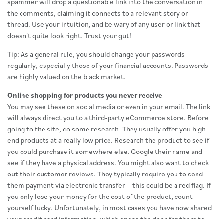
spammer will drop a questionable link into the conversation in
the comments, claiming it connects to a relevant story or
thread. Use your intuition, and be wary of any user or link that
doesn't quite look right. Trust your gut!
Tip: As a general rule, you should change your passwords
regularly, especially those of your financial accounts. Passwords
are highly valued on the black market.
Online shopping for products you never receive
You may see these on social media or even in your email. The link
will always direct you to a third-party eCommerce store. Before
going to the site, do some research. They usually offer you high-
end products at a really low price. Research the product to see if
you could purchase it somewhere else. Google their name and
see if they have a physical address. You might also want to check
out their customer reviews. They typically require you to send
them payment via electronic transfer—this could be a red flag. If
you only lose your money for the cost of the product, count
yourself lucky. Unfortunately, in most cases you have now shared
your credit card information, which opens the door for them to