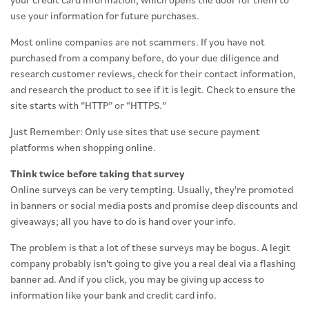
use your information for future purchases.
Most online companies are not scammers. If you have not
purchased from a company before, do your due diligence and
research customer reviews, check for their contact information,
and research the product to see if it is legit. Check to ensure the
site starts with “HTTP” or “HTTPS.”
Just Remember: Only use sites that use secure payment
platforms when shopping online.
Think twice before taking that survey
Online surveys can be very tempting. Usually, they're promoted
in banners or social media posts and promise deep discounts and
giveaways; all you have to do is hand over your info.
The problem is that a lot of these surveys may be bogus. A legit
company probably isn't going to give you a real deal via a flashing
banner ad. And if you click, you may be giving up access to
information like your bank and credit card info.