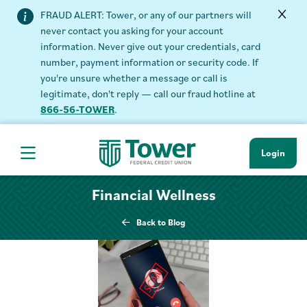
FRAUD ALERT: Tower, or any of our partners will
never contact you asking for your account
information. Never give out your credentials, card
number, payment information or security code. If
you're unsure whether a message or call is
legitimate, don't reply — call our fraud hotline at
866-56-TOWER
.
Login
Hamburger Navigation menu
Financial Wellness
Back to Blog