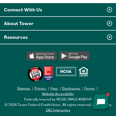
Connect With Us
About Tower
Resources
Sitemap
Privacy
Fees
Disclosures
Forms
Website Accessibility
Federally insured by NCUA | NMLS #586147
© 2026 Tower Federal Credit Union. All rights reserved. | Website by
ZAG Interactive