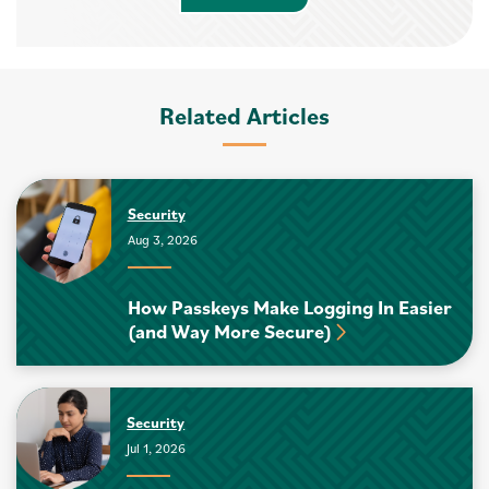
Related Articles
Security
Aug 3, 2026
How Passkeys Make Logging In Easier
(and Way More Secure)
Security
Jul 1, 2026