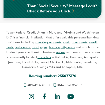
That "Social Security" Message Legit?
Check Before you Click.
Tower Federal Credit Union in Maryland, Virginia and Washington
D.C. is a financial institution that offers valuable personal banking
solutions including
checking accounts
,
savings accounts
,
credit
cards
,
auto loans
,
mortgages
,
home equity loans
and much more.
Conduct your credit union business
online
, with our app or visit our
conveniently located
branches
in Columbia, Hanover, Annapolis
Junction, Ellicott City, Laurel, Clarksville, Millersville, Pasadena,
Gambrills, Owings Mills and Annapolis, MD.
Routing number: 255077370
301-497-7000
866-56-TOWER
Instagram
Facebook
LinkedIn
YouTube