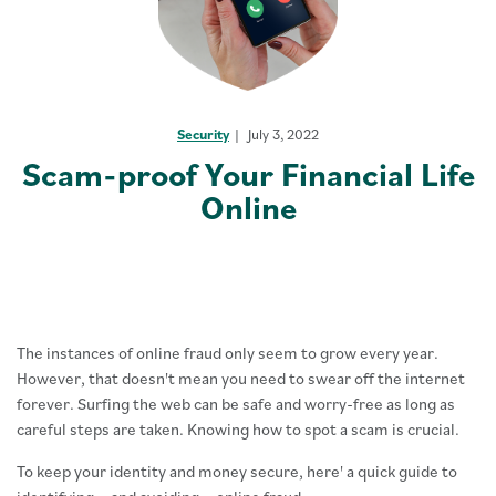
Security
July 3, 2022
Scam-proof Your Financial Life
Online
The instances of online fraud only seem to grow every year.
However, that doesn't mean you need to swear off the internet
forever. Surfing the web can be safe and worry-free as long as
careful steps are taken. Knowing how to spot a scam is crucial.
To keep your identity and money secure, here' a quick guide to