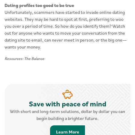
Dating profiles too good to be true
Unfortunately, scammers have started to invade online dating
websites. They may be hard to spot at first, preferring to woo
you over a period of time. So how do you identify them? Watch
out for anyone who wants to move your conversation from the
dating site to email, can never meet in person, or the big one—
wants your money.
Resources: The Balance
Save with peace of mind
With short and long-term solutions, dollar by dollar you can
begin building a brighter future.
Learn More about Savings 
Learn More