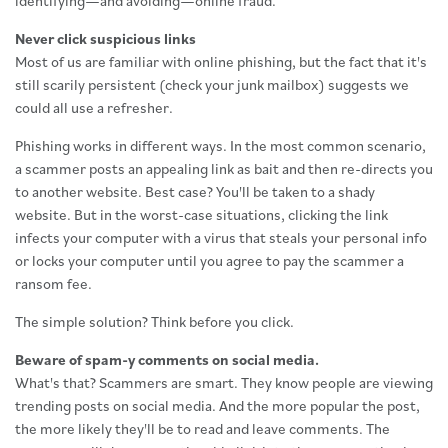
identifying—and avoiding—online fraud.
Never click suspicious links
Most of us are familiar with online phishing, but the fact that it's
still scarily persistent (check your junk mailbox) suggests we
could all use a refresher.
Phishing works in different ways. In the most common scenario,
a scammer posts an appealing link as bait and then re-directs you
to another website. Best case? You'll be taken to a shady
website. But in the worst-case situations, clicking the link
infects your computer with a virus that steals your personal info
or locks your computer until you agree to pay the scammer a
ransom fee.
The simple solution? Think before you click.
Beware of spam-y comments on social media.
What's that? Scammers are smart. They know people are viewing
trending posts on social media. And the more popular the post,
the more likely they'll be to read and leave comments. The