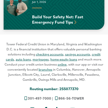
Jun 1, 2026
Build Your Safety Net: Fast
Emergency Fund Tips
Tower Federal Credit Union in Maryland, Virginia and Washington
D.C. is a financial institution that offers valuable personal banking
solutions including
checking accounts
,
savings accounts
,
credit
cards
,
auto loans
,
mortgages
,
home equity loans
and much more.
Conduct your credit union business
online
, with our app or visit our
conveniently located
branches
in Columbia, Hanover, Annapolis
Junction, Ellicott City, Laurel, Clarksville, Millersville, Pasadena,
Gambrills, Owings Mills and Annapolis, MD.
Routing number: 255077370
301-497-7000
866-56-TOWER