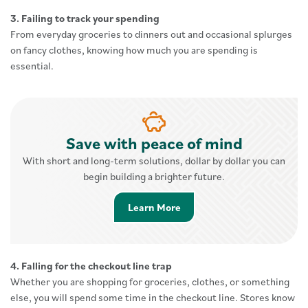
3. Failing to track your spending
From everyday groceries to dinners out and occasional splurges
on fancy clothes, knowing how much you are spending is
essential.
Save with peace of mind
With short and long-term solutions, dollar by dollar you can
begin building a brighter future.
Learn More about Savings 
Learn More
4. Falling for the checkout line trap
Whether you are shopping for groceries, clothes, or something
else, you will spend some time in the checkout line. Stores know