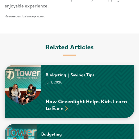
enjoyable experience.
Resources: balancepro.org
Related Articles
Budgeting
Savings Tips
Jul 1, 2026
How Greenlight Helps Kids Learn
to Earn
Budgeting