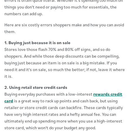
errors is often quite literal. Whether it's spending too much on
things you don't need or paying too much for essentials, the
numbers can add up.
Here are six costly errors shoppers make and how you can avoid
them.
1. Buying just because it is on sale
Stores love those flash 70% and 80% off signs, and so do
shoppers. And while those deep discounts can be compelling,
buying just because an item is on sale is a big mistake. If you
need it and it's on sale, so much the better; if not, leave it where
it is.
2. Using retail store credit cards
Buying everyday purchases with a low-interest
rewards credit
card
is a great way to rack up points and cash back, but using
retailer or store credit cards can backfire. These cards typically
have very high interest rates and a hefty annual fee. You can
ultimately end up spending more when you use a high-interest
store card, which won't do your budget any good.