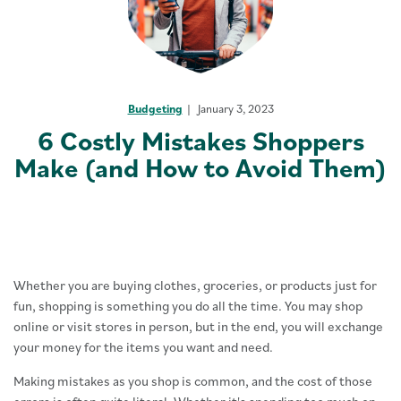
Budgeting
January 3, 2023
6 Costly Mistakes Shoppers
Make (and How to Avoid Them)
Whether you are buying clothes, groceries, or products just for
fun, shopping is something you do all the time. You may shop
online or visit stores in person, but in the end, you will exchange
your money for the items you want and need.
Making mistakes as you shop is common, and the cost of those