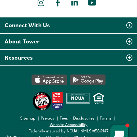
Instagram
Facebook
LinkedIn
YouTube
Connect With Us
About Tower
Resources
Sitemap
Privacy
Fees
Disclosures
Forms
Website Accessibility
Federally insured by NCUA | NMLS #586147