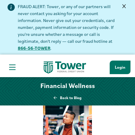
FRAUD ALERT: Tower, or any of our partners will
never contact you asking for your account
information. Never give out your credentials, card
number, payment information or security code. If
you're unsure whether a message or call is
legitimate, don't reply — call our fraud hotline at
866-56-TOWER
.
Login
Hamburger Navigation menu
Financial Wellness
Back to Blog