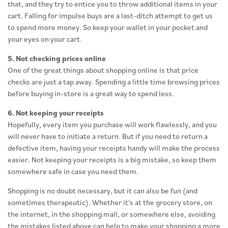
that, and they try to entice you to throw additional items in your
cart. Falling for impulse buys are a last-ditch attempt to get us
to spend more money. So keep your wallet in your pocket and
your eyes on your cart.
5. Not checking prices online
One of the great things about shopping online is that price
checks are just a tap away. Spending a little time browsing prices
before buying in-store is a great way to spend less.
6. Not keeping your receipts
Hopefully, every item you purchase will work flawlessly, and you
will never have to initiate a return. But if you need to return a
defective item, having your receipts handy will make the process
easier. Not keeping your receipts is a big mistake, so keep them
somewhere safe in case you need them.
Shopping is no doubt necessary, but it can also be fun (and
sometimes therapeutic). Whether it's at the grocery store, on
the internet, in the shopping mall, or somewhere else, avoiding
the mistakes listed above can help to make your shopping a more