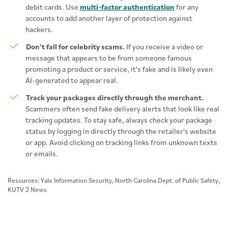
debit cards. Use
multi-factor authentication
for any
accounts to add another layer of protection against
hackers.
Don't fall for celebrity scams.
If you receive a video or
message that appears to be from someone famous
promoting a product or service, it's fake and is likely even
AI-generated to appear real.
Track your packages directly through the merchant.
Scammers often send fake delivery alerts that look like real
tracking updates. To stay safe, always check your package
status by logging in directly through the retailer's website
or app. Avoid clicking on tracking links from unknown texts
or emails.
Resources: Yale Information Security, North Carolina Dept. of Public Safety,
KUTV 2 News