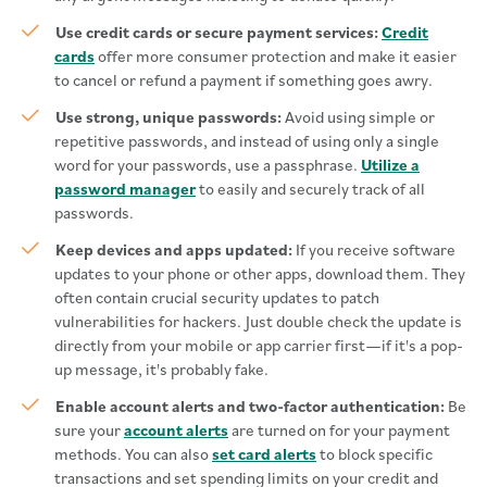
Use credit cards or secure payment services:
Credit
cards
offer more consumer protection and make it easier
to cancel or refund a payment if something goes awry.
Use strong, unique passwords:
Avoid using simple or
repetitive passwords, and instead of using only a single
word for your passwords, use a passphrase.
Utilize a
password manager
to easily and securely track of all
passwords.
Keep devices and apps updated:
If you receive software
updates to your phone or other apps, download them. They
often contain crucial security updates to patch
vulnerabilities for hackers. Just double check the update is
directly from your mobile or app carrier first—if it's a pop-
up message, it's probably fake.
Enable account alerts and two-factor authentication:
Be
sure your
account alerts
are turned on for your payment
methods. You can also
set card alerts
to block specific
transactions and set spending limits on your credit and