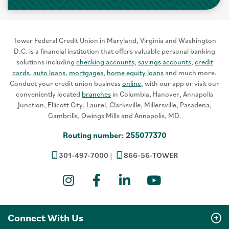
Tower Federal Credit Union in Maryland, Virginia and Washington
D.C. is a financial institution that offers valuable personal banking
solutions including
checking accounts
,
savings accounts
,
credit
cards
,
auto loans
,
mortgages
,
home equity loans
and much more.
Conduct your credit union business
online
, with our app or visit our
conveniently located
branches
in Columbia, Hanover, Annapolis
Junction, Ellicott City, Laurel, Clarksville, Millersville, Pasadena,
Gambrills, Owings Mills and Annapolis, MD.
Routing number: 255077370
301-497-7000
866-56-TOWER
Instagram
Facebook
LinkedIn
YouTube
Connect With Us