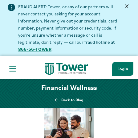
FRAUD ALERT: Tower, or any of our partners will
never contact you asking for your account
information. Never give out your credentials, card
number, payment information or security code. If
you're unsure whether a message or call is
legitimate, don't reply — call our fraud hotline at
866-56-TOWER
.
Login
Hamburger Navigation menu
Financial Wellness
Back to Blog