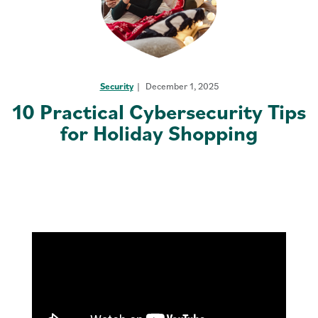
Security
December 1, 2025
10 Practical Cybersecurity Tips
for Holiday Shopping