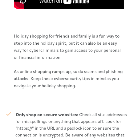
Holiday shopping for friends and family is a fun way to
step into the holiday spirit, but it can also be an easy
way for cybercriminals to gain access to your personal
or financial information.
As online shopping ramps up, so do scams and phishing
attacks. Keep these cybersecurity tips in mind as you
navigate your holiday shopping.
Only shop on secure websites:
Check all site addresses
for misspellings or anything that appears off. Look for
"https://" in the URL and a padlock icon to ensure the
connection is encrypted. Be aware of any websites that