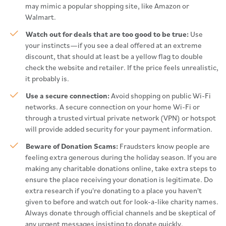
may mimic a popular shopping site, like Amazon or
Walmart.
Watch out for deals that are too good to be true:
Use
your instincts—if you see a deal offered at an extreme
discount, that should at least be a yellow flag to double
check the website and retailer. If the price feels unrealistic,
it probably is.
Use a secure connection:
Avoid shopping on public Wi-Fi
networks. A secure connection on your home Wi-Fi or
through a trusted virtual private network (VPN) or hotspot
will provide added security for your payment information.
Beware of Donation Scams:
Fraudsters know people are
feeling extra generous during the holiday season. If you are
making any charitable donations online, take extra steps to
ensure the place receiving your donation is legitimate. Do
extra research if you're donating to a place you haven't
given to before and watch out for look-a-like charity names.
Always donate through official channels and be skeptical of
any urgent messages insisting to donate quickly.