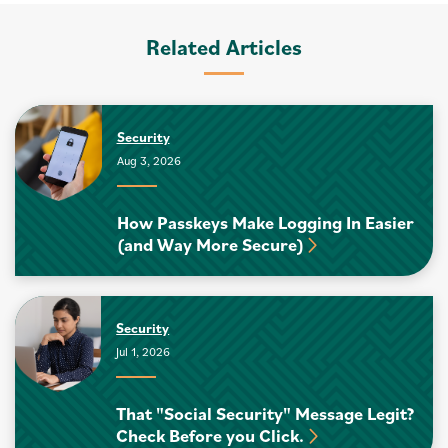
Related Articles
Security
Aug 3, 2026
How Passkeys Make Logging In Easier
(and Way More Secure)
Security
Jul 1, 2026
That "Social Security" Message Legit?
Check Before you Click.