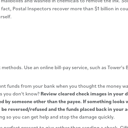
m mailboxes and washed in chemicals to remove the ink. S
n fact, Postal Inspectors recover more than $1 billion in 
rself.
methods. Use an online bill-pay service, such as Tower's 
cient funds from your bank when you thought the money w
ss you don't know?
Review cleared check images in your d
ed by someone other than the payee. If something looks 
 be reversed/refused and the funds placed back in your 
ing so you can get help and stop the damage quickly.
he perfect present to give rather than sending a check. Gift