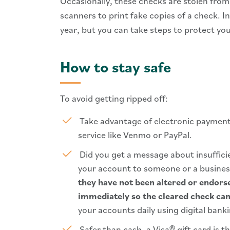
Occasionally, these checks are stolen fro
scanners to print fake copies of a check. I
year, but you can take steps to protect you
How to stay safe
To avoid getting ripped off:
Take advantage of electronic payment 
service like Venmo or PayPal.
Did you get a message about insuffi
your account to someone or a busine
they have not been altered or endors
immediately so the cleared check can
your accounts daily using digital bank
Safer than cash, a Visa® gift card is t