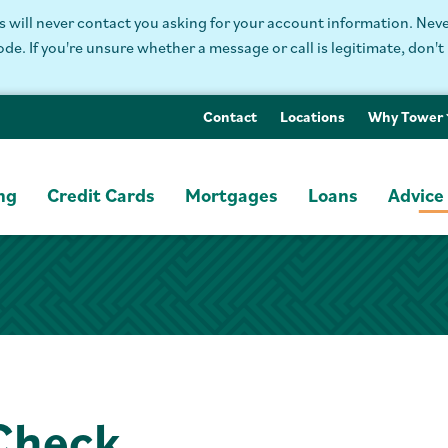
will never contact you asking for your account information. Never
. If you're unsure whether a message or call is legitimate, don't 
Contact
Locations
Why Tower
ng
Credit Cards
Mortgages
Loans
Advice
 Check