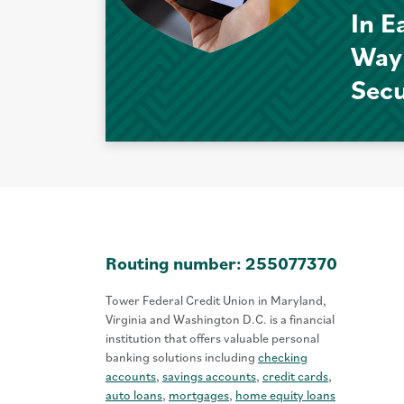
In E
Way
Sec
Routing number: 255077370
Tower Federal Credit Union in Maryland,
Virginia and Washington D.C. is a financial
institution that offers valuable personal
banking solutions including
checking
accounts
,
savings accounts
,
credit cards
,
auto loans
,
mortgages
,
home equity loans