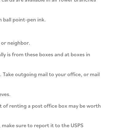
n ball point-pen ink.
d or neighbor.
ally is from these boxes and at boxes in
. Take outgoing mail to your office, or mail
eves.
ost of renting a post office box may be worth
s, make sure to report it to the USPS