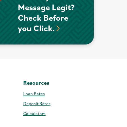
Message Legit?
Check Before
you Click.
Resources
Loan Rates
Deposit Rates
Calculators