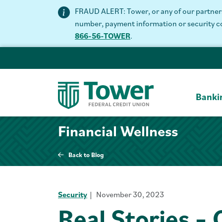
FRAUD ALERT: Tower, or any of our partners 
number, payment information or security code
866-56-TOWER
.
Banki
Financial Wellness
Back to Blog
Security
November 30, 2023
Real Stories –