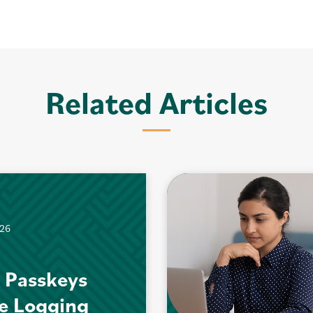
Related Articles
026
 Passkeys
e Logging