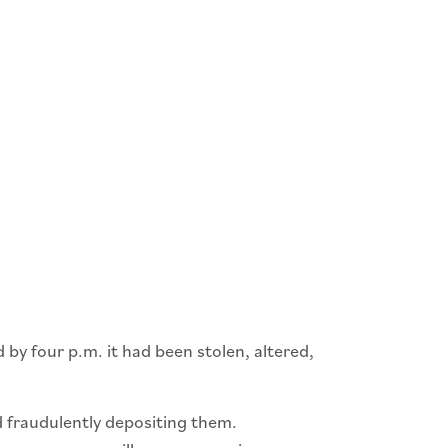
by four p.m. it had been stolen, altered,
 fraudulently depositing them.