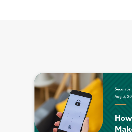
Security
Aug 3, 2
How
Mak