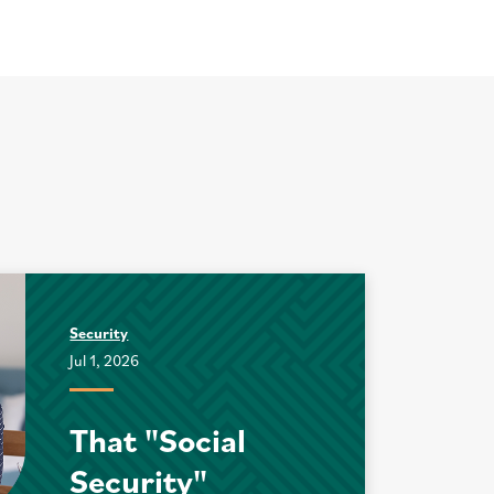
Security
Jul 1, 2026
That "Social
Security"