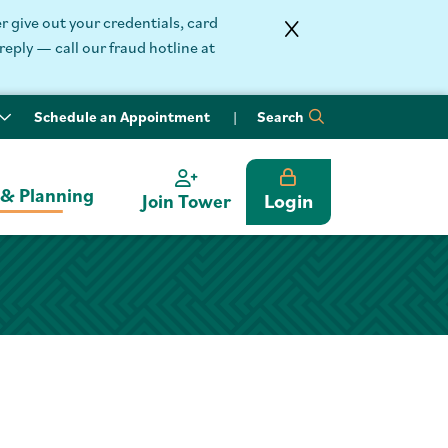
 give out your credentials, card
reply — call our fraud hotline at
Schedule an Appointment
Search
 & Planning
Login
Join Tower