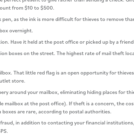
mount from $10 to $500.
k pen, as the ink is more difficult for thieves to remove tha
lbox overnight.
ion. Have it held at the post office or picked up by a frien
tion boxes on the street. The highest rate of mail theft loc
box. That little red flag is an open opportunity for thieves
utlet store.
ery around your mailbox, eliminating hiding places for thi
e mailbox at the post office). If theft is a concern, the c
 boxes are rare, according to postal authorities.
 fraud, in addition to contacting your financial institution
SPS.