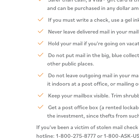
and can be purchased in any dollar a
If you must write a check, use a gel in
Never leave delivered mail in your mai
Hold your mail if you're going on vacat
Do not put mail in the big, blue collec
other public places.
Do not leave outgoing mail in your mail
it indoors at a post office, or mailing o
Keep your mailbox visible. Trim shrubb
Get a post office box (a rented lockabl
the investment, since thefts from such
If you've been a victim of stolen mail check
hotline: 1-800-275-8777 or 1-800-ASK-U