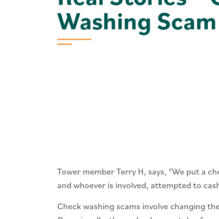
Washing Scam
Tower member Terry H, says, "We put a check
and whoever is involved, attempted to cash
Check washing scams involve changing the