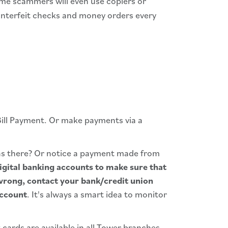
ome scammers will even use copiers or
counterfeit checks and money orders every
Bill Payment. Or make payments via a
as there? Or notice a payment made from
igital banking accounts to make sure that
wrong, contact your bank/credit union
account
. It's always a smart idea to monitor
 cards are available in all Tower branches