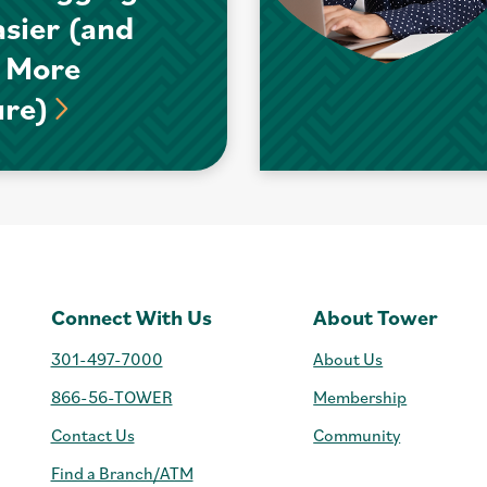
asier (and
 More
ure)
Connect With Us
About Tower
301-497-7000
About Us
866-56-TOWER
Membership
Contact Us
Community
Find a Branch/ATM