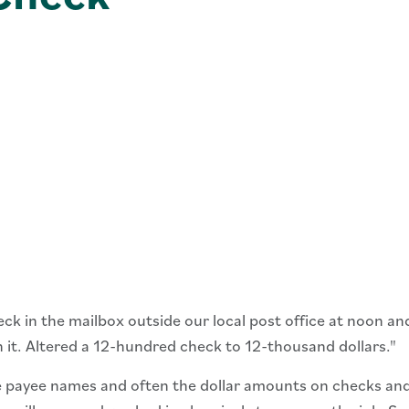
 in the mailbox outside our local post office at noon and 
 it. Altered a 12-hundred check to 12-thousand dollars."
 payee names and often the dollar amounts on checks and