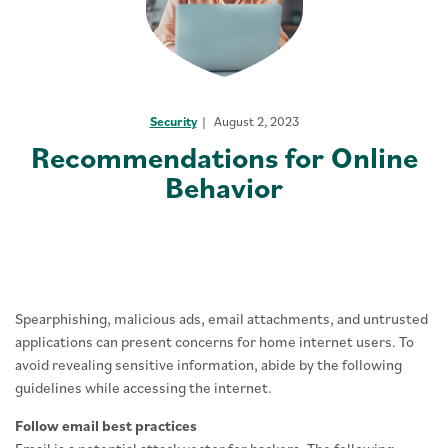
Security
August 2, 2023
Recommendations for Online
Behavior
Spearphishing, malicious ads, email attachments, and untrusted
applications can present concerns for home internet users. To
avoid revealing sensitive information, abide by the following
guidelines while accessing the internet.
Follow email best practices