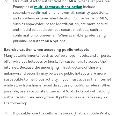
Use multi-factor authentication (MFA) whenever possible.
Examples of
multi-factor authentication
include
secondary confirmation phone/email, security questions,
and app/device-based identification. Some forms of MFA,
such as app/device-based identification, are more secure
and should be used over less secure methods, such as
confirmation phone/email. When available, prefer using
phishing-resistant MFA options.
Exercise caution when accessing public hotspots
Many establishments, such as coffee shops, hotels, and airports,
offer wireless hotspots or kiosks for customers to access the
internet. Because the underlying infrastructure of these is
unknown and security may be weak, public hotspots are more
susceptible to malicious activity. If you must access the internet
while away from home, avoid direct use of public wireless. When
possible, use a corporate or personal Wi-Fi hotspot with strong
authentication and encryption. If public access is necessary, do
the following:
If possible, use the cellular network (that is, mobile Wi-Fi,