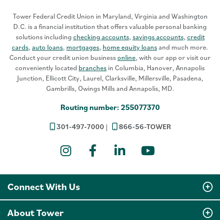
Tower Federal Credit Union in Maryland, Virginia and Washington
D.C. is a financial institution that offers valuable personal banking
solutions including
checking accounts
,
savings accounts
,
credit
cards
,
auto loans
,
mortgages
,
home equity loans
and much more.
Conduct your credit union business
online
, with our app or visit our
conveniently located
branches
in Columbia, Hanover, Annapolis
Junction, Ellicott City, Laurel, Clarksville, Millersville, Pasadena,
Gambrills, Owings Mills and Annapolis, MD.
Routing number: 255077370
301-497-7000
866-56-TOWER
Instagram
Facebook
LinkedIn
YouTube
Connect With Us
About Tower