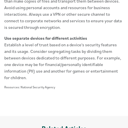
than make copies of files and transport them between devices.
Avoid using personal accounts and resources for business
interactions. Always use a VPN or other secure channel to
connect to corporate networks and services to ensure your data
is secured through encryption.
Use separate devices for different activities
Establish a level of trust based on a device's security features
and its usage. Consider segregating tasks by dividing them
between devices dedicated to different purposes. For example,
one device may be for financial/personally identifiable
information (PII) use and another for games or entertainment
for children.
Resources: National Security Agency