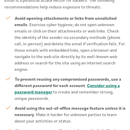
Email is a potential attack vector for hackers. The following
recommendations help reduce exposure to threats:
Avoid opening attachments or links from unsolicited
emails
. Exercise cyber hygiene; do not open unknown
emails or click on their attachments or web links. Check
the identity of the sender via secondary methods (phone
call, in-person) and delete the email if verification fails. For
those emails with embedded links, open a browser and
navigate to the web site directly by its well-known web
address or search for the site using an internet search
engine.
To prevent reusing any compromised passwords, use a
different password for each account
.
Consider using a
password manager
to create and remember strong,
unique passwords.
Avoid using the out-of-office message feature unless it is
necessary
. Make it harder for unknown parties to learn
about your activities or status.