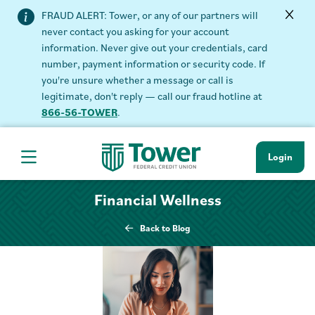
FRAUD ALERT: Tower, or any of our partners will
never contact you asking for your account
information. Never give out your credentials, card
number, payment information or security code. If
you're unsure whether a message or call is
legitimate, don't reply — call our fraud hotline at
866-56-TOWER
.
Login
Hamburger Navigation menu
Financial Wellness
Back to Blog