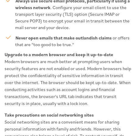
Always use secure email protocols, particularly if using a
wireless network
. Configure your email client to use the
transport layer security (TLS) option (Secure IMAP or
Secure POP3) to encrypt your email in transit between the
mail server and your device.
Never open emails that make outlandish claims
or offers
that are "too good to be true."
Upgrade to a modern browser and keep it up-to-date
Modern browsers are much better at prompting users when
security features are not enabled or used. Modern browsers help
protect the confidentiality of sensitive information in transit
over the internet. The browser should be kept up-to-date. When
conducting activities such as account logins and financial
transactions, the browser's URL tab indicates that transit
security is in place, usually with a lock icon.
Take precautions on social networking sites
Social networking sites are a convenient means for sharing
personal information with family and friends. However, this
convenience also brings a level of risk. To protect yourself, do