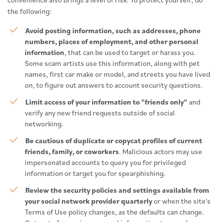
the following:
Avoid posting information, such as addresses, phone
numbers, places of employment, and other personal
information
, that can be used to target or harass you.
Some scam artists use this information, along with pet
names, first car make or model, and streets you have lived
on, to figure out answers to account security questions.
Limit access of your information to "friends only"
and
verify any new friend requests outside of social
networking.
Be cautious of duplicate or copycat profiles of current
friends, family, or coworkers
. Malicious actors may use
impersonated accounts to query you for privileged
information or target you for spearphishing.
Review the security policies and settings available from
your social network provider quarterly
or when the site's
Terms of Use policy changes, as the defaults can change.