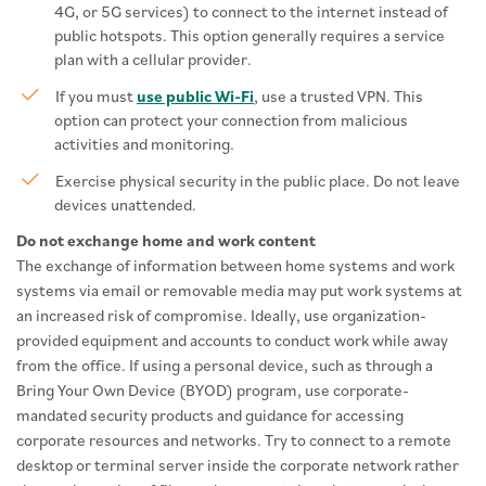
4G, or 5G services) to connect to the internet instead of
public hotspots. This option generally requires a service
plan with a cellular provider.
If you must
use public Wi-Fi
, use a trusted VPN. This
option can protect your connection from malicious
activities and monitoring.
Exercise physical security in the public place. Do not leave
devices unattended.
Do not exchange home and work content
The exchange of information between home systems and work
systems via email or removable media may put work systems at
an increased risk of compromise. Ideally, use organization-
provided equipment and accounts to conduct work while away
from the office. If using a personal device, such as through a
Bring Your Own Device (BYOD) program, use corporate-
mandated security products and guidance for accessing
corporate resources and networks. Try to connect to a remote
desktop or terminal server inside the corporate network rather