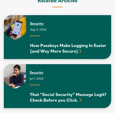
Related Articles
Security
Aug 3, 2026
How Passkeys Make Logging In Easier
(and Way More Secure)
Security
Jul 1, 2026
That "Social Security" Message Legit?
Check Before you Click.