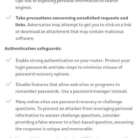
Opt-out of exposing personal information to search
engines.
Take precautions concerning unsolicited requests and
links
. Adversaries may attempt to get you to click on a link
or download an attachment that may contain malicious
software.
Authentication safeguards:
Enable strong authentication on your router. Protect your
login passwords and take steps to minimize misuse of
password recovery options.
Disable features that allow web sites or programs to
remember passwords. Use a password manager instead.
Many online sites use password recovery or challenge
questions. To prevent an attacker from leveraging personal
information to answer challenge questions, consider
providing a false answer to a fact-based question, assuming
the response is unique and memorable.