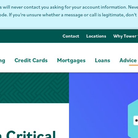
will never contact you asking for your account information. Never
. If you're unsure whether a message or call is legitimate, don't 
Contact
Locations
Why Tower
ng
Credit Cards
Mortgages
Loans
Advice
 Critical