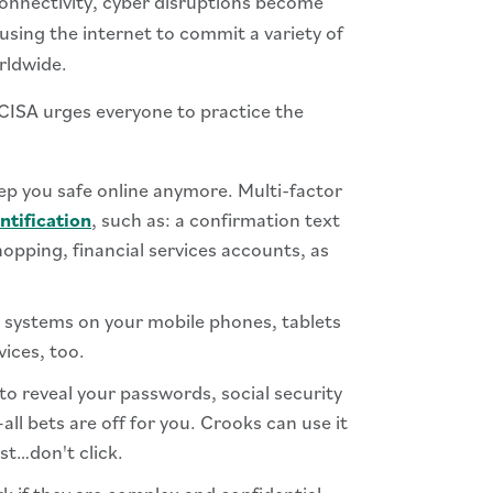
connectivity, cyber disruptions become
using the internet to commit a variety of
rldwide.
 CISA urges everyone to practice the
ep you safe online anymore. Multi-factor
ntification
, such as: a confirmation text
shopping, financial services accounts, as
 systems on your mobile phones, tablets
vices, too.
o reveal your passwords, social security
l bets are off for you. Crooks can use it
st…don't click.