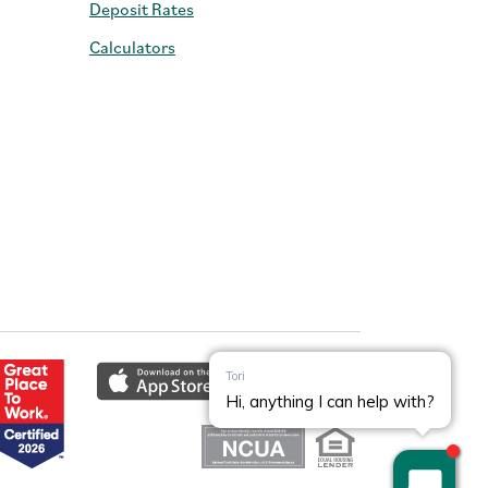
Deposit Rates
Calculators