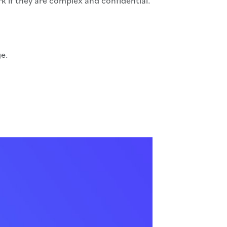
if they are complex and confidential.
ge.