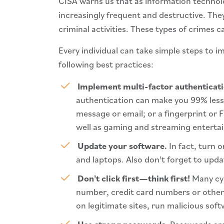
CISA warns us that as information technolo
increasingly frequent and destructive. They
criminal activities. These types of crimes 
Every individual can take simple steps to 
following best practices:
Implement multi-factor authenticat
authentication can make you 99% less 
message or email; or a fingerprint or F
well as gaming and streaming enterta
Update your software.
In fact, turn 
and laptops. Also don't forget to upda
Don't click first—think first!
Many cyb
number, credit card numbers or other 
on legitimate sites, run malicious soft