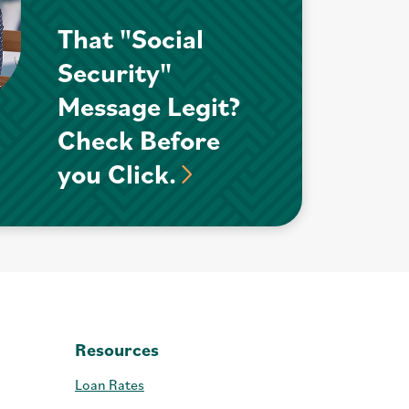
That "Social
Security"
Message Legit?
Check Before
you Click.
Resources
Loan Rates