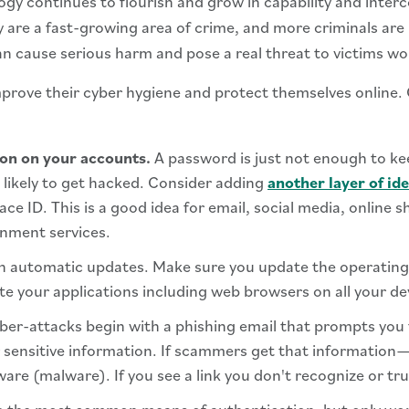
gy continues to flourish and grow in capability and inter
 are a fast-growing area of crime, and more criminals are 
can cause serious harm and pose a real threat to victims wo
improve their cyber hygiene and protect themselves online.
ion on your accounts.
A password is just not enough to ke
likely to get hacked. Consider adding
another layer of ide
ace ID. This is a good idea for email, social media, online 
inment services.
on automatic updates. Make sure you update the operating
te your applications including web browsers on all your de
er-attacks begin with a phishing email that prompts you t
sensitive information. If scammers get that information—al
ware (malware). If you see a link you don't recognize or tru