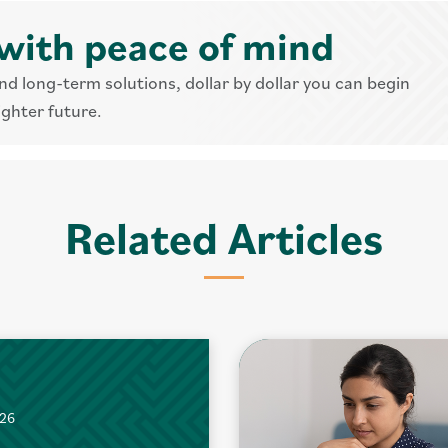
with peace of mind
nd long-term solutions, dollar by dollar you can begin
ighter future.
Related Articles
026