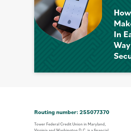
How
Mak
In E
Way
Sec
Routing number: 255077370
Tower Federal Credit Union in Maryland,
Virginia and Washington D.C. is a financial