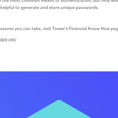
 the most common means of authentication, but only work 
helpful to generate and store unique passwords.
asures you can take, visit Tower's Financial Know How pa
CYBER.ORG