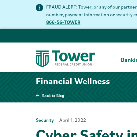
FRAUD ALERT: Tower, or any of our partners 
number, payment information or security code
866-56-TOWER
.
Banki
Financial Wellness
Back to Blog
Security
April 1, 2022
Cyber Safety in