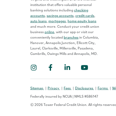
institution that offers valuable personal
banking solutions including
checking
accounts
,
savings accounts
,
credit cards
,
auto loans
,
mortgages
,
home equity loans
and much more. Conduct your credit union
business
online
, with our app or visit our
conveniently located
branches
in Columbia,
Hanover, Annapolis Junction, Ellicott City,
Laurel, Clarksville, Millersville, Pasadena,
Gambrills, Owings Mills and Annapolis, MD.
Instagram
Facebook
LinkedIn
YouTub
Sitemap
Privacy
Fees
Disclosures
Forms
We
Federally insured by NCUA | NMLS #586147
© 2026 Tower Federal Credit Union. All rights reserve