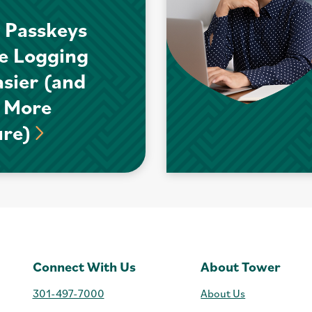
 Passkeys
e Logging
asier (and
 More
ure)
Connect With Us
About Tower
301-497-7000
About Us