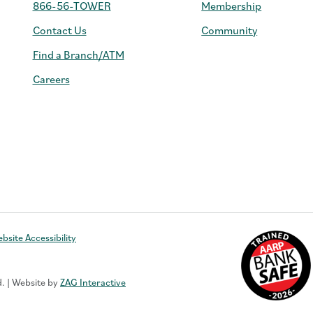
866-56-TOWER
Membership
Contact Us
Community
Find a Branch/ATM
Careers
e
bsite Accessibility
d. | Website by
ZAG Interactive