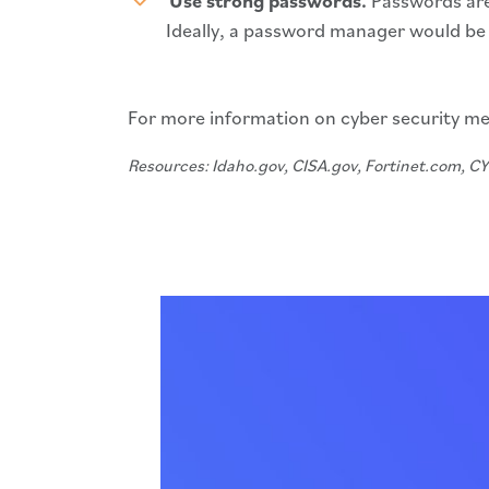
Use strong passwords.
Passwords are
Ideally, a password manager would be 
For more information on cyber security me
Resources: Idaho.gov, CISA.gov, Fortinet.com, 