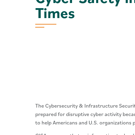
Times
The Cybersecurity & Infrastructure Secur
prepared for disruptive cyber activity bec
to help Americans and U.S. organizations p