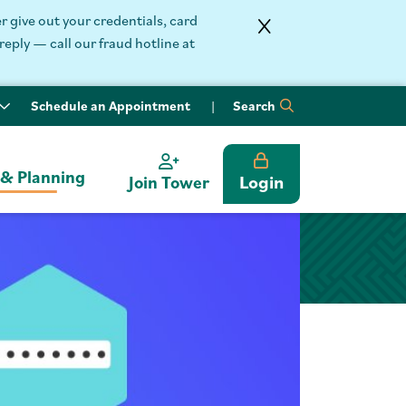
 give out your credentials, card
reply — call our fraud hotline at
Schedule an Appointment
Search
 & Planning
Login
Join Tower