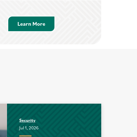
Learn More about Savings Accounts
Learn More
Security
Jul 1, 2026