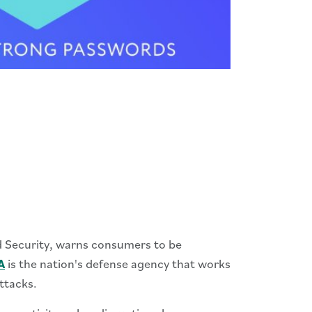
d Security, warns consumers to be
A
is the nation's defense agency that works
ttacks.