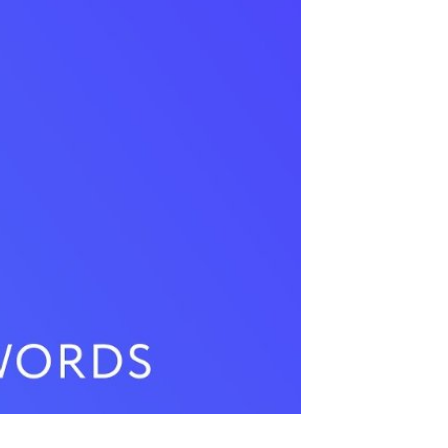
 Video