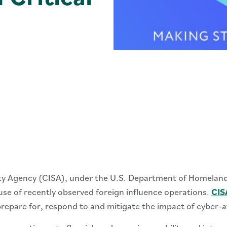
ity Agency (CISA), under the U.S. Department of Homelan
ause of recently observed foreign influence operations.
CIS
repare for, respond to and mitigate the impact of cyber-a