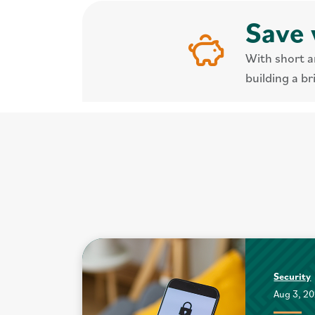
Save 
With short a
building a br
Security
Aug 3, 2