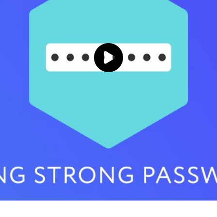
Click to load and play video: