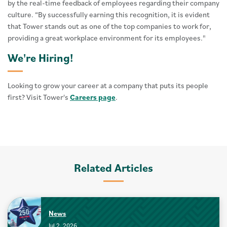
by the real-time feedback of employees regarding their company
culture. “By successfully earning this recognition, it is evident
that Tower stands out as one of the top companies to work for,
providing a great workplace environment for its employees."
We're Hiring!
Looking to grow your career at a company that puts its people
first? Visit Tower's
Careers page
.
Related Articles
News
Jul 2, 2026