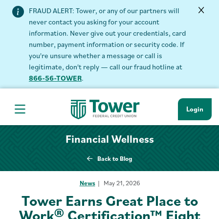
FRAUD ALERT: Tower, or any of our partners will
never contact you asking for your account
information. Never give out your credentials, card
number, payment information or security code. If
you're unsure whether a message or call is
legitimate, don't reply — call our fraud hotline at
866-56-TOWER
.
Login
Hamburger Navigation menu
Financial Wellness
Back to Blog
News
May 21, 2026
Tower Earns Great Place to
Work® Certification™ Eight