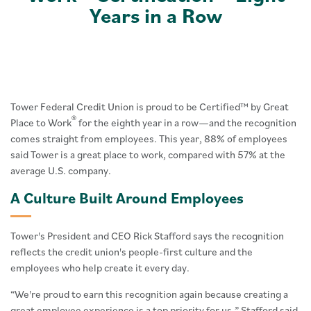
Years in a Row
Tower Federal Credit Union is proud to be Certified™ by Great
®
Place to Work
for the eighth year in a row—and the recognition
comes straight from employees. This year, 88% of employees
said Tower is a great place to work, compared with 57% at the
average U.S. company.
A Culture Built Around Employees
Tower's President and CEO Rick Stafford says the recognition
reflects the credit union's people-first culture and the
employees who help create it every day.
“We're proud to earn this recognition again because creating a
great employee experience is a top priority for us,” Stafford said.