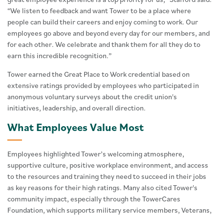
“We listen to feedback and want Tower to be a place where
people can build their careers and enjoy coming to work. Our
employees go above and beyond every day for our members, and
for each other. We celebrate and thank them for all they do to
earn this incredible recognition.”
Tower earned the Great Place to Work credential based on
extensive ratings provided by employees who participated in
anonymous voluntary surveys about the credit union's
initiatives, leadership, and overall direction.
What Employees Value Most
Employees highlighted Tower’s welcoming atmosphere,
supportive culture, positive workplace environment, and access
to the resources and training they need to succeed in their jobs
as key reasons for their high ratings. Many also cited Tower's
community impact, especially through the TowerCares
Foundation, which supports military service members, Veterans,