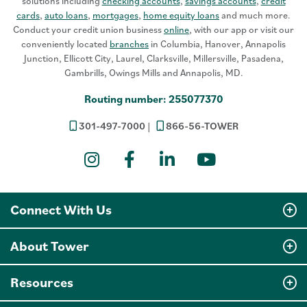
solutions including
checking accounts
,
savings accounts
,
credit
cards
,
auto loans
,
mortgages
,
home equity loans
and much more.
Conduct your credit union business
online
, with our app or visit our
conveniently located
branches
in Columbia, Hanover, Annapolis
Junction, Ellicott City, Laurel, Clarksville, Millersville, Pasadena,
Gambrills, Owings Mills and Annapolis, MD.
Routing number: 255077370
301-497-7000
866-56-TOWER
Instagram
Facebook
LinkedIn
YouTube
Connect With Us
About Tower
Resources