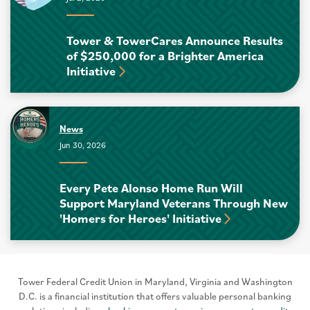
Tower & TowerCares Announce Results
of $250,000 for a Brighter America
Initiative
News
Jun 30, 2026
Every Pete Alonso Home Run Will
Support Maryland Veterans Through New
'Homers for Heroes' Initiative
Tower Federal Credit Union in Maryland, Virginia and Washington
D.C. is a financial institution that offers valuable personal banking