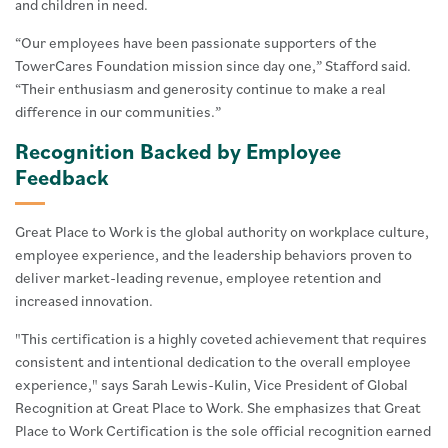
and children in need.
“Our employees have been passionate supporters of the
TowerCares Foundation mission since day one,” Stafford said.
“Their enthusiasm and generosity continue to make a real
difference in our communities.”
Recognition Backed by Employee
Feedback
Great Place to Work is the global authority on workplace culture,
employee experience, and the leadership behaviors proven to
deliver market-leading revenue, employee retention and
increased innovation.
"This certification is a highly coveted achievement that requires
consistent and intentional dedication to the overall employee
experience," says Sarah Lewis-Kulin, Vice President of Global
Recognition at Great Place to Work. She emphasizes that Great
Place to Work Certification is the sole official recognition earned