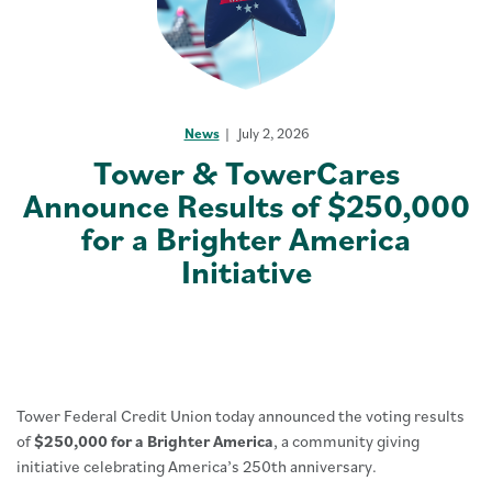
News
July 2, 2026
Tower & TowerCares
Announce Results of $250,000
for a Brighter America
Initiative
Tower Federal Credit Union today announced the voting results
of
$250,000 for a Brighter America
, a community giving
initiative celebrating America’s 250th anniversary.