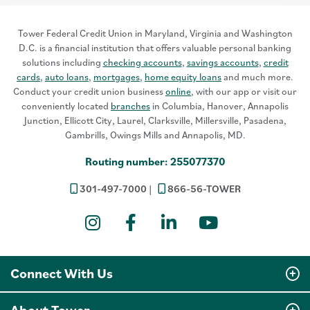
Tower Federal Credit Union in Maryland, Virginia and Washington
D.C. is a financial institution that offers valuable personal banking
solutions including
checking accounts
,
savings accounts
,
credit
cards
,
auto loans
,
mortgages
,
home equity loans
and much more.
Conduct your credit union business
online
, with our app or visit our
conveniently located
branches
in Columbia, Hanover, Annapolis
Junction, Ellicott City, Laurel, Clarksville, Millersville, Pasadena,
Gambrills, Owings Mills and Annapolis, MD.
Routing number: 255077370
301-497-7000
866-56-TOWER
Instagram
Facebook
LinkedIn
YouTube
Connect With Us