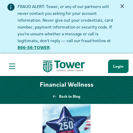
FRAUD ALERT: Tower, or any of our partners will
never contact you asking for your account
information. Never give out your credentials, card
number, payment information or security code. If
you're unsure whether a message or call is
legitimate, don't reply — call our fraud hotline at
866-56-TOWER
.
Login
Hamburger Navigation menu
Financial Wellness
Back to Blog