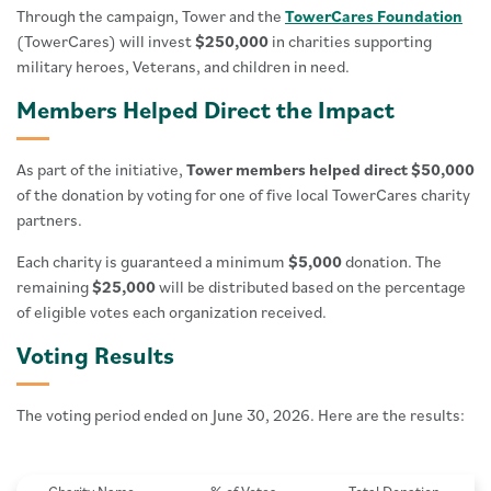
Through the campaign, Tower and the
TowerCares Foundation
(TowerCares) will invest
$250,000
in charities supporting
military heroes, Veterans, and children in need.
Members Helped Direct the Impact
As part of the initiative,
Tower members helped direct $50,000
of the donation by voting for one of five local TowerCares charity
partners.
Each charity is guaranteed a minimum
$5,000
donation. The
remaining
$25,000
will be distributed based on the percentage
of eligible votes each organization received.
Voting Results
The voting period ended on June 30, 2026. Here are the results: