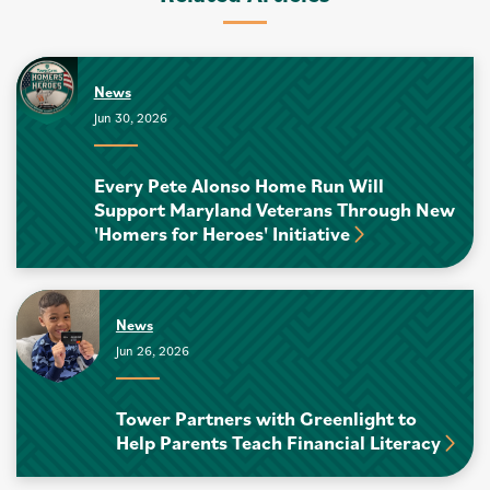
News
Jun 30, 2026
Every Pete Alonso Home Run Will
Support Maryland Veterans Through New
'Homers for Heroes' Initiative
News
Jun 26, 2026
Tower Partners with Greenlight to
Help Parents Teach Financial Literacy