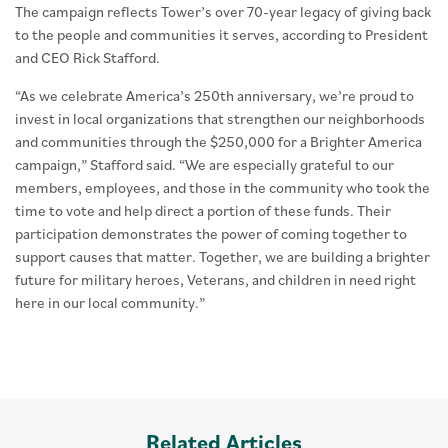
The campaign reflects Tower’s over 70-year legacy of giving back
to the people and communities it serves, according to President
and CEO Rick Stafford.
“As we celebrate America’s 250th anniversary, we’re proud to
invest in local organizations that strengthen our neighborhoods
and communities through the $250,000 for a Brighter America
campaign,” Stafford said. “We are especially grateful to our
members, employees, and those in the community who took the
time to vote and help direct a portion of these funds. Their
participation demonstrates the power of coming together to
support causes that matter. Together, we are building a brighter
future for military heroes, Veterans, and children in need right
here in our local community.”
Related Articles