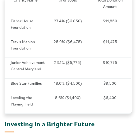
Charity Name
% of Votes
Total Donation
Amount
Fisher House
27.4% ($6,850)
$11,850
Foundation
Travis Manion
25.9% ($6,475)
$11,475
Foundation
Junior Achievement
23.1% ($5,775)
$10,775
Central Maryland
Blue Star Families
18.0% ($4,500)
$9,500
Leveling the
5.6% ($1,400)
$6,400
Playing Field
Investing in a Brighter Future