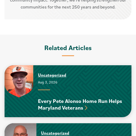
communities for the next 250 years and beyond.
Related Articles
Uncategorized
Aug 3, 2026
Every Pete Alonso Home Run Helps
Maryland Veterans
Uncategorized