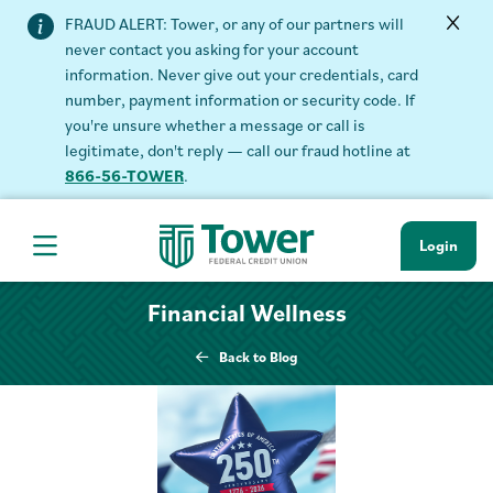
FRAUD ALERT: Tower, or any of our partners will
never contact you asking for your account
information. Never give out your credentials, card
number, payment information or security code. If
you're unsure whether a message or call is
legitimate, don't reply — call our fraud hotline at
866-56-TOWER
.
Login
Hamburger Navigation menu
Financial Wellness
Back to Blog