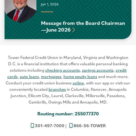
Jun 1, 2026
Message from the Board Chairman
—June 2026
Tower Federal Credit Union in Maryland, Virginia and Washington
D.C. is a financial institution that offers valuable personal banking
solutions including
checking accounts
,
savings accounts
,
credit
cards
,
auto loans
,
mortgages
,
home equity loans
and much more.
Conduct your credit union business
online
, with our app or visit our
conveniently located
branches
in Columbia, Hanover, Annapolis
Junction, Ellicott City, Laurel, Clarksville, Millersville, Pasadena,
Gambrills, Owings Mills and Annapolis, MD.
Routing number: 255077370
301-497-7000
866-56-TOWER