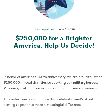
Uncategorized
June 1, 2026
$250,000 for a Brighter
America. Help Us Decide!
In honor of America's 250th anniversary, we are proud to invest
$250,000 in local charities supporting our military heroes,
Veterans, and children
in need right here in our community.
This milestone is about more than celebration—it's about
coming together to make a meaningful difference.