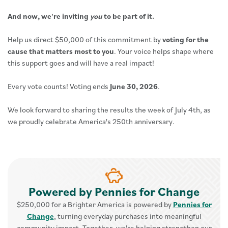
And now, we're inviting
you
to be part of it.
Help us direct $50,000 of this commitment by
voting for the
cause that matters most to you
. Your voice helps shape where
this support goes and will have a real impact!
Every vote counts! Voting ends
June 30, 2026
.
We look forward to sharing the results the week of July 4th, as
we proudly celebrate America's 250th anniversary.
Powered by Pennies for Change
$250,000 for a Brighter America is powered by
Pennies for
Change
, turning everyday purchases into meaningful
community impact. Together, we're helping strengthen our