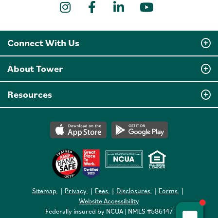
Instagram
Facebook
LinkedIn
YouTube
Connect With Us
About Tower
Resources
Sitemap
Privacy
Fees
Disclosures
Forms
Website Accessibility
Federally insured by NCUA | NMLS #586147