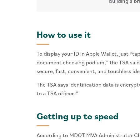
building a br
How to use it
To display your ID in Apple Wallet, just “
document checking podium,” the TSA said
secure, fast, convenient, and touchless ide
The TSA says identification data is encrypt
to a TSA officer.”
Getting up to speed
According to MDOT MVA Administrator Chris