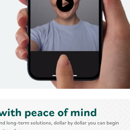
Click to load and play video:
with peace of mind
nd long-term solutions, dollar by dollar you can begin