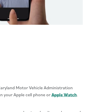
 Maryland Motor Vehicle Administration
 on your Apple cell phone or
Apple Watch
.