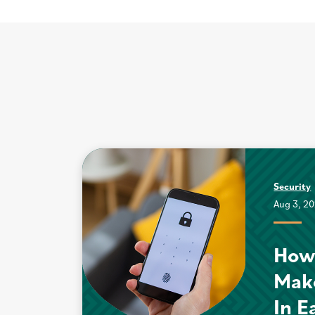
Security
Aug 3, 2
How
Mak
In E