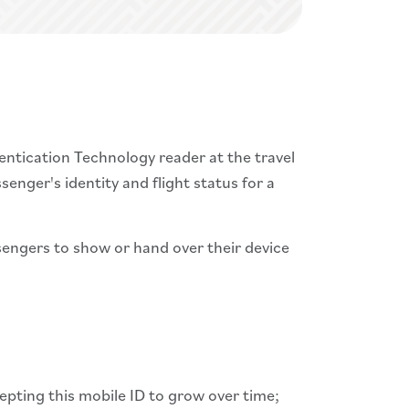
entication Technology reader at the travel
ssenger's identity and flight status for a
ssengers to show or hand over their device
pting this mobile ID to grow over time;