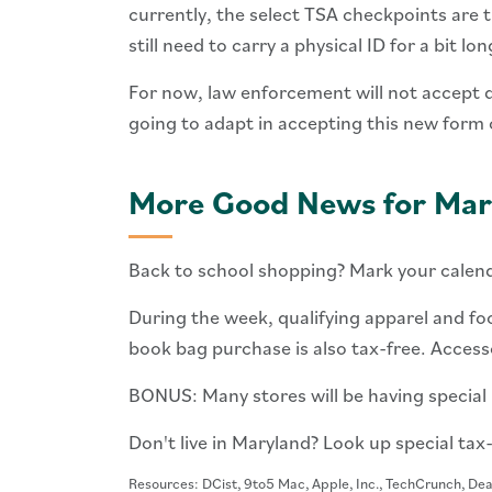
currently, the select TSA checkpoints are t
still need to carry a physical ID for a bit lon
For now, law enforcement will not accept di
going to adapt in accepting this new form 
More Good News for Mar
Back to school shopping? Mark your calen
During the week, qualifying apparel and fo
book bag purchase is also tax-free. Access
BONUS: Many stores will be having special b
Don't live in Maryland? Look up special tax
Resources: DCist, 9to5 Mac, Apple, Inc., TechCrunch, De