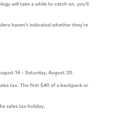
gy will take a while to catch on, you'll
ailers haven't indicated whether they're
ugust 14 – Saturday, August 20.
les tax. The first $40 of a backpack or
he sales tax holiday.