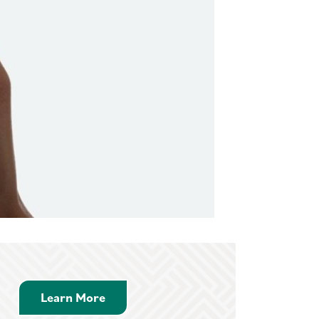
 Video
Learn More about Savings Accounts
Learn More