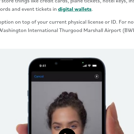
tore things like credit cards, plane tickets, hotel keys, in
cords and event tickets in
digital wallets
.
 option on top of your current physical license or ID. For n
re Washington International Thurgood Marshall Airport (B