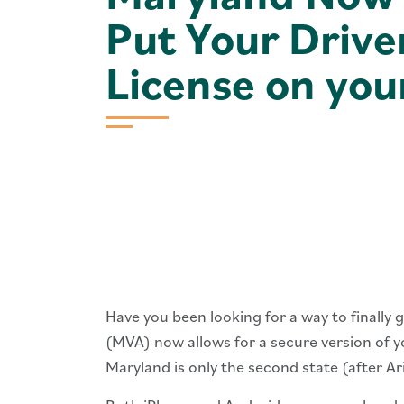
Put Your Drive
License on you
Have you been looking for a way to finally
(MVA) now allows for a secure ​version of y
Maryland is only the second state (after Ar