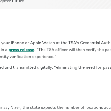
ighter future.
tap your iPhone or Apple Watch at the TSA's Credential Auth
 in a
press release
. “The TSA officer will then verify the pa
ntity verification experience.”
ed and transmitted digitally, “eliminating the need for pa
sy Nizer, the state expects the number of locations acce