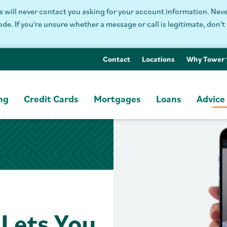
will never contact you asking for your account information. Never
. If you're unsure whether a message or call is legitimate, don't 
Contact
Locations
Why Tower
ng
Credit Cards
Mortgages
Loans
Advice
Lets You