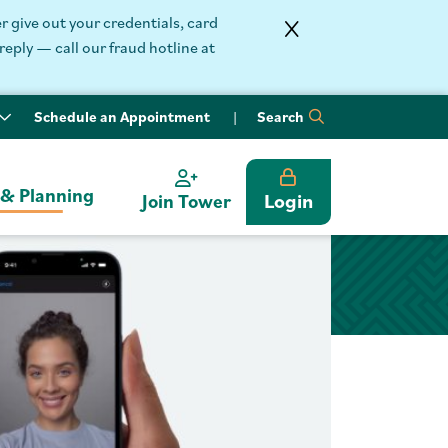
 give out your credentials, card
reply — call our fraud hotline at
Schedule an Appointment
Search
 & Planning
Login
Join Tower