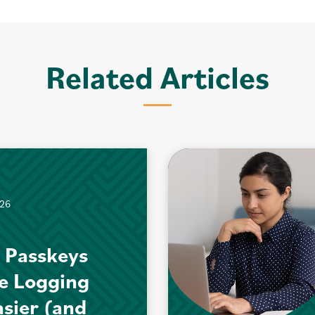
Related Articles
026
 Passkeys
e Logging
asier (and