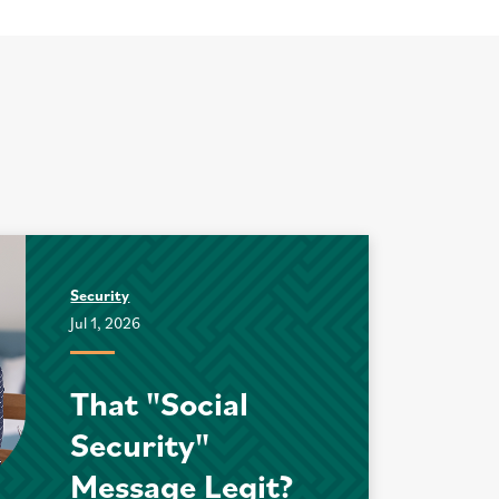
Security
Jul 1, 2026
That "Social
Security"
Message Legit?