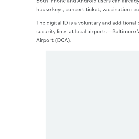
Both iPhone and Android users can already s
house keys, concert ticket, vaccination re
The digital ID is a voluntary and additional
security lines at local airports—Baltimo
Airport (DCA).