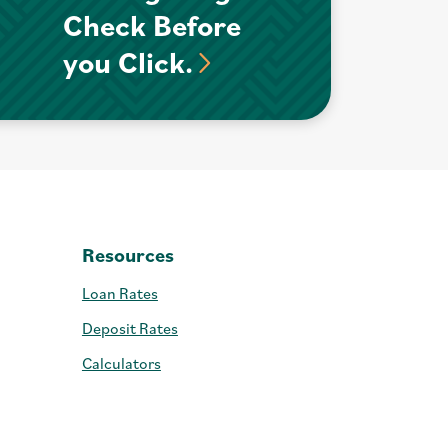
Check Before
you Click.
Resources
Loan Rates
Deposit Rates
Calculators