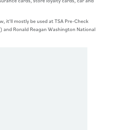
surance cards, store loyalty cards, car and
ow, it'll mostly be used at TSA Pre-Check
WI) and Ronald Reagan Washington National