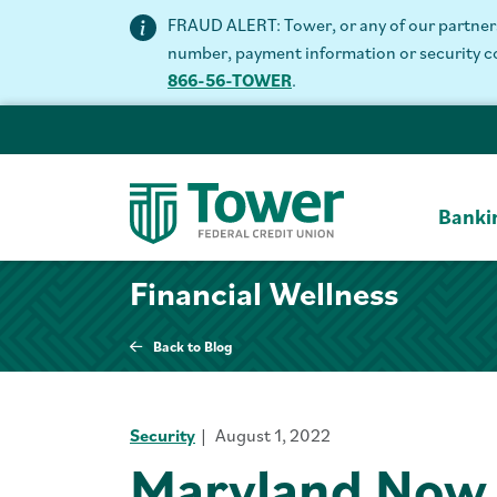
FRAUD ALERT: Tower, or any of our partners 
number, payment information or security code
866-56-TOWER
.
Banki
Financial Wellness
Back to Blog
Security
August 1, 2022
Maryland Now 