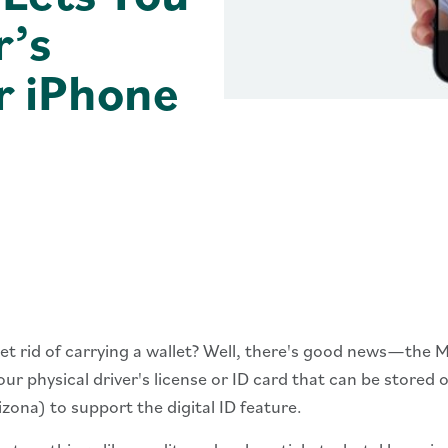
r’s
r iPhone
 get rid of carrying a wallet? Well, there's good news—the
our physical driver's license or ID card that can be stored
izona) to support the digital ID feature.