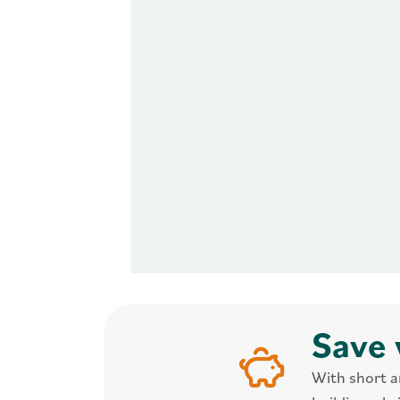
Save 
With short a