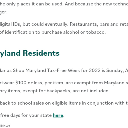
he only places it can be used. And because the new technolo
ger.
gital IDs, but could eventually. Restaurants, bars and ret
of identification to purchase alcohol or tobacco.
yland Residents
dar as Shop Maryland Tax-Free Week for 2022 is Sunday, A
otwear $100 or less, per item, are exempt from Maryland sa
ory items, except for backpacks, are not included.
ack to school sales on eligible items in conjunction with t
-free days for your state
here
.
alNews