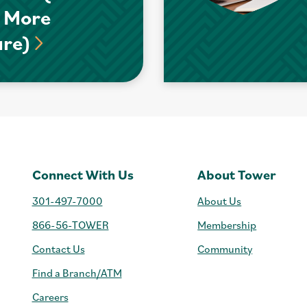
 More
ure)
Connect With Us
About Tower
301-497-7000
About Us
866-56-TOWER
Membership
Contact Us
Community
Find a Branch/ATM
Careers