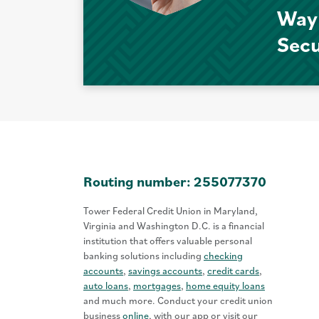
Way
Sec
Routing number: 255077370
Tower Federal Credit Union in Maryland,
Virginia and Washington D.C. is a financial
institution that offers valuable personal
banking solutions including
checking
accounts
,
savings accounts
,
credit cards
,
auto loans
,
mortgages
,
home equity loans
and much more. Conduct your credit union
business
online
, with our app or visit our