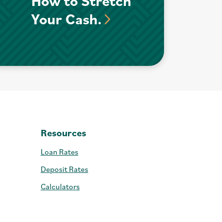
How to Stretch
Your Cash.
Resources
Loan Rates
Deposit Rates
Calculators