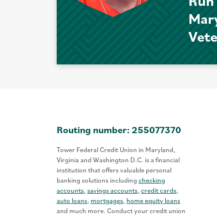
Run
Mar
Vet
Routing number: 255077370
Tower Federal Credit Union in Maryland,
Virginia and Washington D.C. is a financial
institution that offers valuable personal
banking solutions including
checking
accounts
,
savings accounts
,
credit cards
,
auto loans
,
mortgages
,
home equity loans
and much more. Conduct your credit union