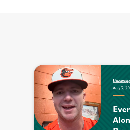
Uncatego
Aug 3, 2
Ever
Alo