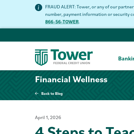
FRAUD ALERT: Tower, or any of our partners 
number, payment information or security code
866-56-TOWER
.
Banki
Financial Wellness
Back to Blog
April 1, 2026
4 Steps to Tea