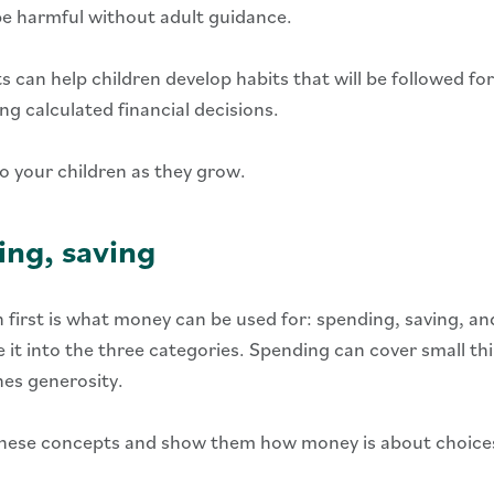
 be harmful without adult guidance.
 can help children develop habits that will be followed fo
g calculated financial decisions.
o your children as they grow.
ing, saving
 first is what money can be used for: spending, saving, and
 it into the three categories. Spending can cover small th
hes generosity.
 these concepts and show them how money is about choices 