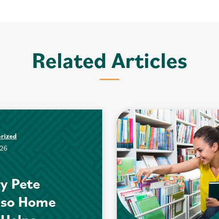
Related Articles
rized
026
y Pete
nso Home