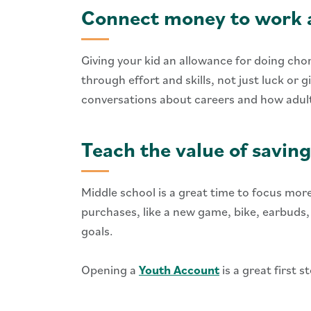
Connect money to work a
Giving your kid an allowance for doing cho
through effort and skills, not just luck or
conversations about careers and how adults
Teach the value of saving
Middle school is a great time to focus mor
purchases, like a new game, bike, earbuds
goals.
Opening a
Youth Account
is a great first 