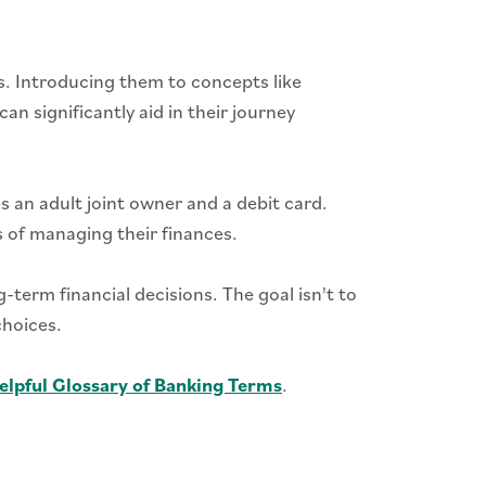
ls. Introducing them to concepts like
 significantly aid in their journey
 an adult joint owner and a debit card.
s of managing their finances.
-term financial decisions. The goal isn't to
choices.
elpful Glossary of Banking Terms
.