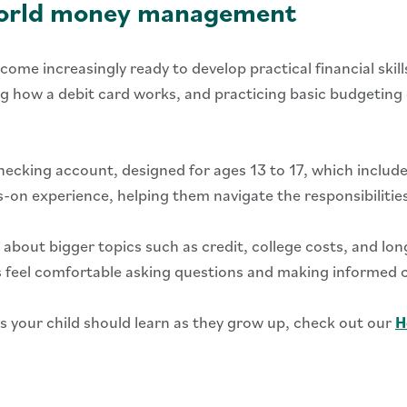
-world money management
come increasingly ready to develop practical financial skil
how a debit card works, and practicing basic budgeting can
ecking account, designed for ages 13 to 17, which includes
-on experience, helping them navigate the responsibilitie
 about bigger topics such as credit, college costs, and long
ns feel comfortable asking questions and making informed 
ms your child should learn as they grow up, check out our
H