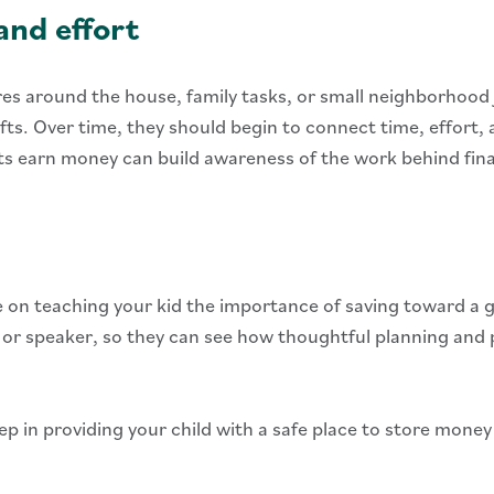
nd effort
res around the house, family tasks, or small neighborhood 
 gifts. Over time, they should begin to connect time, effor
 earn money can build awareness of the work behind financ
e on teaching your kid the importance of saving toward a 
, or speaker, so they can see how thoughtful planning and
step in providing your child with a safe place to store mone