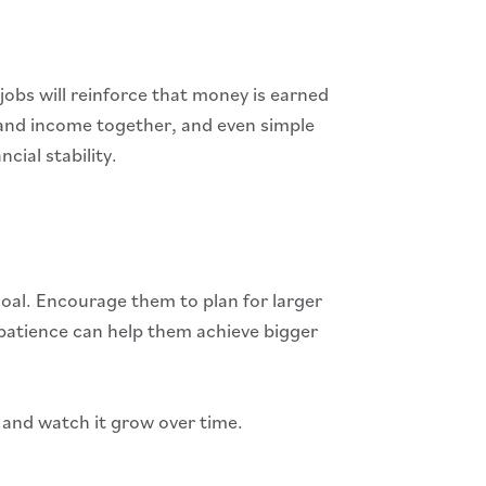
jobs will reinforce that money is earned
t, and income together, and even simple
ial stability.
goal. Encourage them to plan for larger
 patience can help them achieve bigger
y and watch it grow over time.