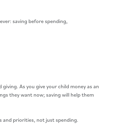
rever: saving before spending,
 giving. As you give your child money as an
ings they want now; saving will help them
and priorities, not just spending.