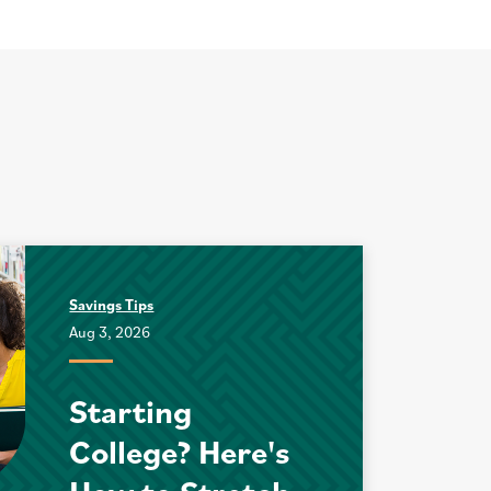
Savings Tips
Aug 3, 2026
Starting
College? Here's