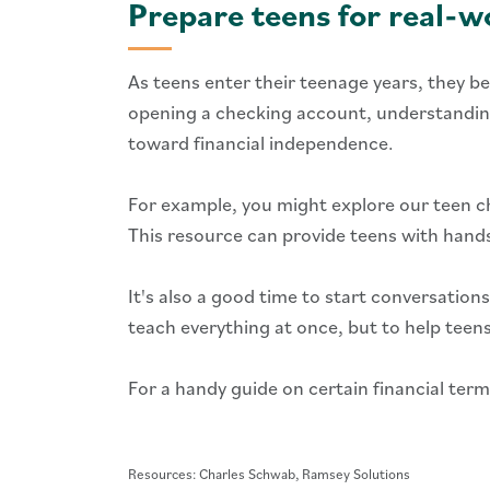
Prepare teens for real
As teens enter their teenage years, they be
opening a checking account, understanding 
toward financial independence.
For example, you might explore our teen ch
This resource can provide teens with hands
It's also a good time to start conversations
teach everything at once, but to help tee
For a handy guide on certain financial ter
Resources: Charles Schwab, Ramsey Solutions