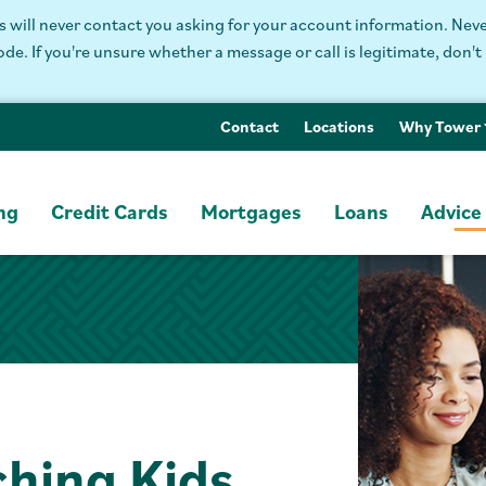
will never contact you asking for your account information. Never
. If you're unsure whether a message or call is legitimate, don't 
Contact
Locations
Why Tower
ng
Credit Cards
Mortgages
Loans
Advice
ching Kids