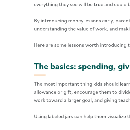
everything they see will be true and could
By introducing money lessons early, parents
understanding the value of work, and makin
Here are some lessons worth introducing t
The basics: spending, giv
The most important thing kids should learn
allowance or gift, encourage them to divide
work toward a larger goal, and giving teac
Using labeled jars can help them visualize