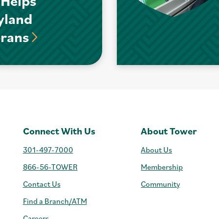
 Helps
yland
erans
Connect With Us
About Tower
301-497-7000
About Us
866-56-TOWER
Membership
Contact Us
Community
Find a Branch/ATM
Careers