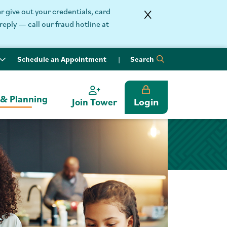
 give out your credentials, card
reply — call our fraud hotline at
Schedule an Appointment
Search
 & Planning
Login
Join Tower