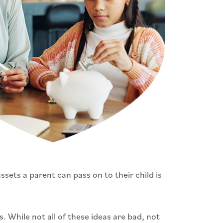
sets a parent can pass on to their child is
 While not all of these ideas are bad, not