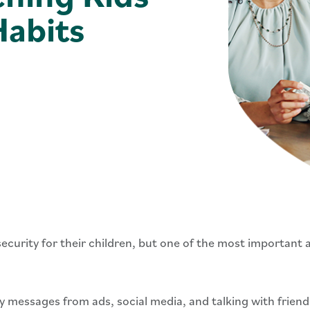
abits
ecurity for their children, but one of the most important as
messages from ads, social media, and talking with friends.