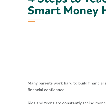
Smart Money H
Many parents work hard to build financial s
financial confidence.
Kids and teens are constantly seeing money 