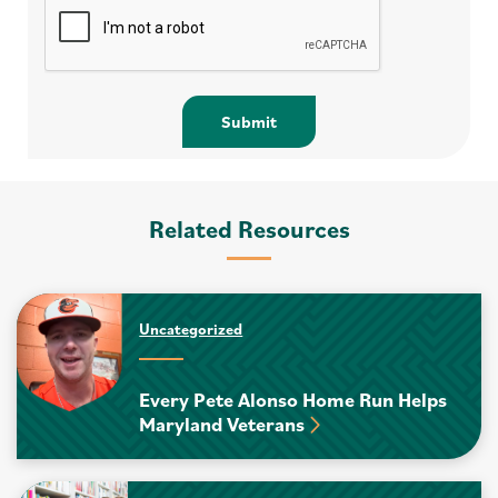
Related Resources
Uncategorized
Every Pete Alonso Home Run Helps
Maryland Veterans