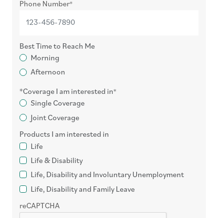
Phone Number
Best Time to Reach Me
Morning
Afternoon
Coverage I am interested in
Single Coverage
Joint Coverage
Products I am interested in
Life
Life & Disability
Life, Disability and Involuntary Unemployment
Life, Disability and Family Leave
reCAPTCHA