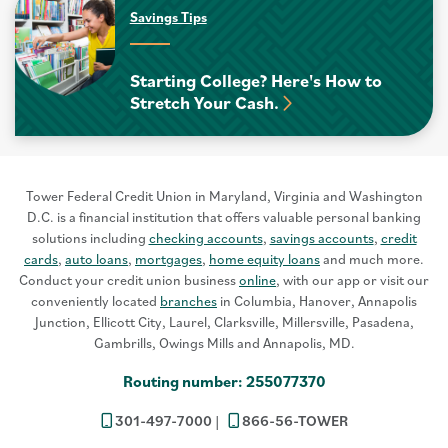
Savings Tips
Starting College? Here's How to
Stretch Your Cash.
Tower Federal Credit Union in Maryland, Virginia and Washington
D.C. is a financial institution that offers valuable personal banking
solutions including
checking accounts
,
savings accounts
,
credit
cards
,
auto loans
,
mortgages
,
home equity loans
and much more.
Conduct your credit union business
online
, with our app or visit our
conveniently located
branches
in Columbia, Hanover, Annapolis
Junction, Ellicott City, Laurel, Clarksville, Millersville, Pasadena,
Gambrills, Owings Mills and Annapolis, MD.
Routing number: 255077370
301-497-7000
866-56-TOWER