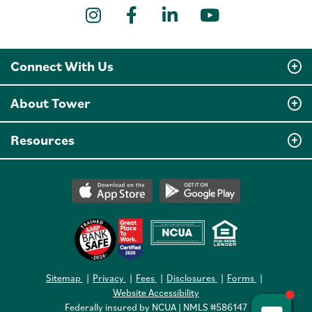
Instagram
Facebook
LinkedIn
YouTube
Connect With Us
About Tower
Resources
Sitemap
Privacy
Fees
Disclosures
Forms
Website Accessibility
Federally insured by NCUA | NMLS #586147