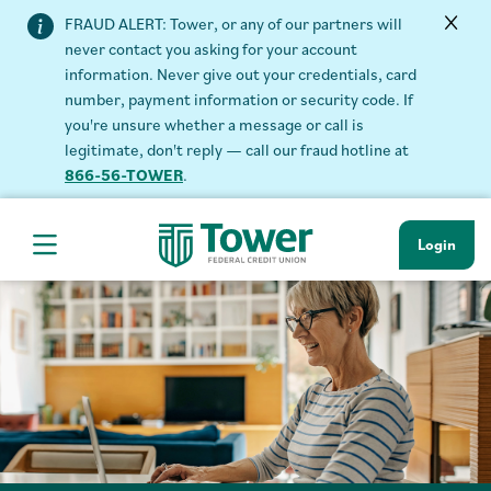
FRAUD ALERT: Tower, or any of our partners will
never contact you asking for your account
information. Never give out your credentials, card
number, payment information or security code. If
you're unsure whether a message or call is
legitimate, don't reply — call our fraud hotline at
866-56-TOWER
.
Login
Hamburger Navigation menu