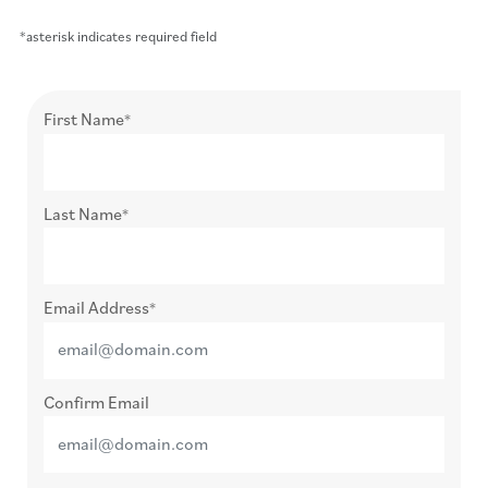
*asterisk indicates required field
First Name
Last Name
Email Address
Confirm Email