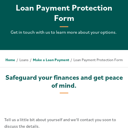
Loan Payment Protection
Form
Get in touch with us to learn more about your options.
Home
Loans
Make a Loan Payment
Loan Payment Protection Form
Safeguard your finances and get peace
of mind.
Tell us a little bit about yourself and we'll contact you soon to
discuss the details.