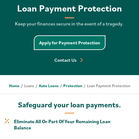
Loan Payment Protection
Keep your finances secure in the event of a tragedy.
Apply for Payment Protection
Contact Us
Home
Loans
Auto Loans
Protection
Loan Payment Protection
Safeguard your loan payments.
Eliminate All Or Part Of Your Remaining Loan
Balance