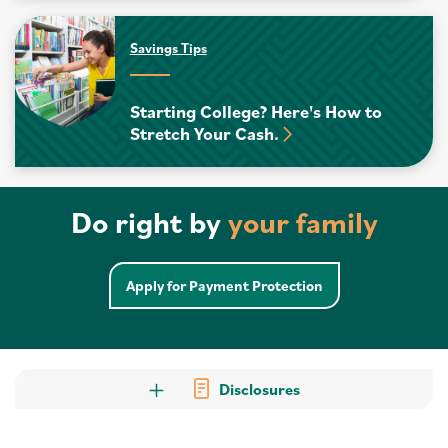
Savings Tips
Starting College? Here's How to
Stretch Your Cash.
Do right by
your family
Apply for Payment Protection
Disclosures