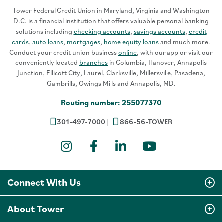
Tower Federal Credit Union in Maryland, Virginia and Washington
D.C. is a financial institution that offers valuable personal banking
solutions including
checking accounts
,
savings accounts
,
credit
cards
,
auto loans
,
mortgages
,
home equity loans
and much more.
Conduct your credit union business
online
, with our app or visit our
conveniently located
branches
in Columbia, Hanover, Annapolis
Junction, Ellicott City, Laurel, Clarksville, Millersville, Pasadena,
Gambrills, Owings Mills and Annapolis, MD.
Routing number: 255077370
301-497-7000
866-56-TOWER
Instagram
Facebook
LinkedIn
YouTube
Connect With Us
About Tower