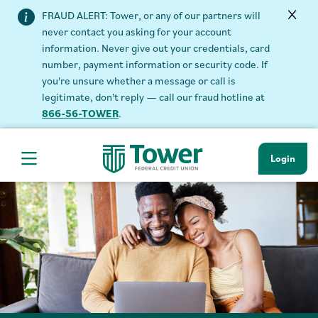
FRAUD ALERT: Tower, or any of our partners will
never contact you asking for your account
information. Never give out your credentials, card
number, payment information or security code. If
you're unsure whether a message or call is
legitimate, don't reply — call our fraud hotline at
866-56-TOWER
.
Login
Hamburger Navigation menu