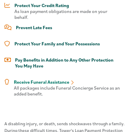
Protect Your Credit Rating
As loan payment obligations are made on your
behalf.
Prevent Late Fees
Protect Your Family and Your Possessions
Pay Benefits in Addition to Any Other Protection
You May Have
Receive Funeral Assistance
All packages include Funeral Concierge Service as an
added benefit.
A disabling injury, or death, sends shockwaves through a family.
During these difficult times, Tower's Loan Payment Protection