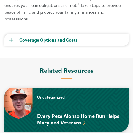
1
ensures your loan obligations are met.
Take steps to provide
peace of mind and protect your family's finances and
possessions.
Coverage Options and Costs
Related Resources
Uncategorized
Every Pete Alonso Home Run Helps
Maryland Veterans