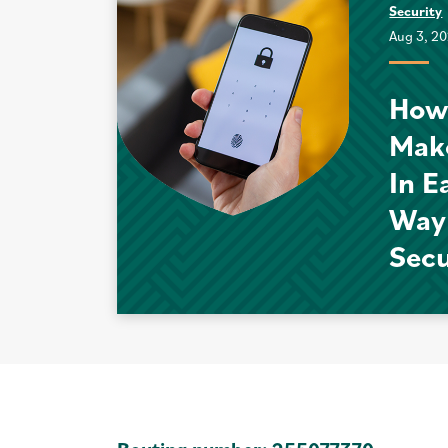
Security
Aug 3, 2
How
Mak
In E
Way
Sec