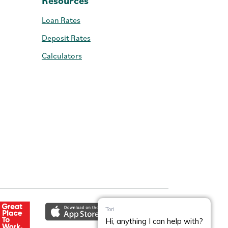
Resources
Loan Rates
Deposit Rates
Calculators