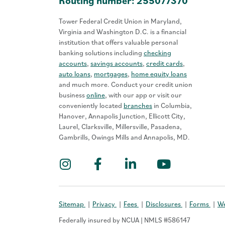
Routing number: 255077370
Tower Federal Credit Union in Maryland,
Virginia and Washington D.C. is a financial
institution that offers valuable personal
banking solutions including
checking
accounts
,
savings accounts
,
credit cards
,
auto loans
,
mortgages
,
home equity loans
and much more. Conduct your credit union
business
online
, with our app or visit our
conveniently located
branches
in Columbia,
Hanover, Annapolis Junction, Ellicott City,
Laurel, Clarksville, Millersville, Pasadena,
Gambrills, Owings Mills and Annapolis, MD.
Instagram
Facebook
LinkedIn
YouTub
Sitemap
Privacy
Fees
Disclosures
Forms
We
Federally insured by NCUA | NMLS #586147