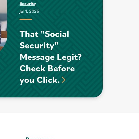
Security
Jul 1, 2026
That "Social
Security"
Message Legit?
Check Before
you Click.