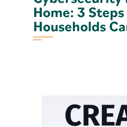
Home: 3 Steps
Households Ca