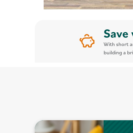
Save 
With short a
building a br