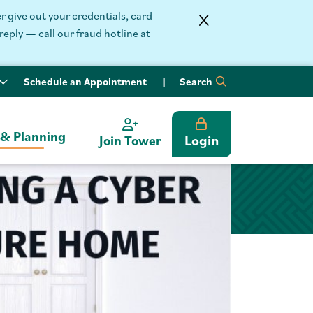
 give out your credentials, card
reply — call our fraud hotline at
Schedule an Appointment
Search
 & Planning
Login
Join Tower