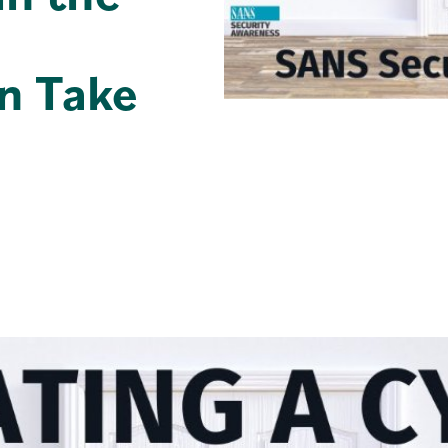
n Take