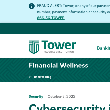
FRAUD ALERT: Tower, or any of our partners 
number, payment information or security code
866-56-TOWER
.
Banki
Financial Wellness
Back to Blog
Security
October 3, 2022
Cybersecurity 