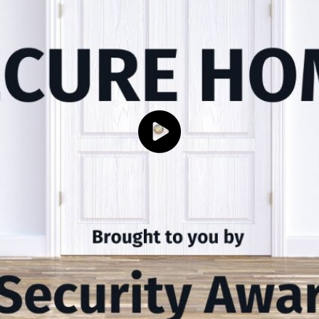
Click to load and play video: