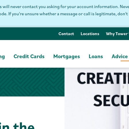
will never contact you asking for your account information. Never
. If you're unsure whether a message or call is legitimate, don't 
Contact
Locations
Why Tower
ng
Credit Cards
Mortgages
Loans
Advice
in the