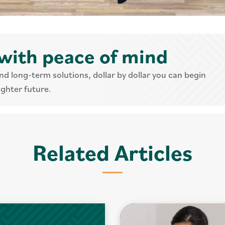
with peace of mind
nd long-term solutions, dollar by dollar you can begin
ighter future.
Related Articles