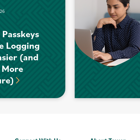
026
 Passkeys
e Logging
asier (and
 More
ure)