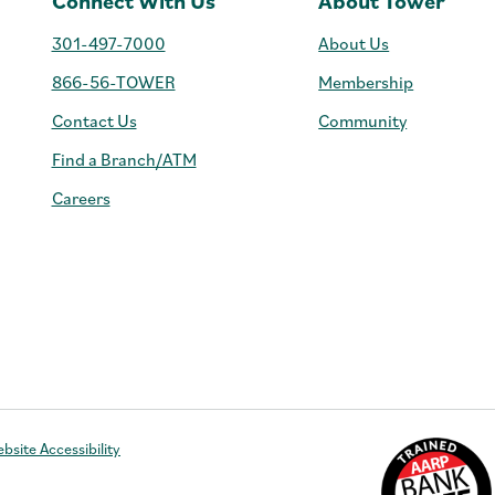
Connect With Us
About Tower
301-497-7000
About Us
866-56-TOWER
Membership
Contact Us
Community
Find a Branch/ATM
Careers
e
bsite Accessibility