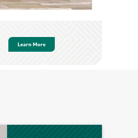
Learn More about Savings Accounts
Learn More