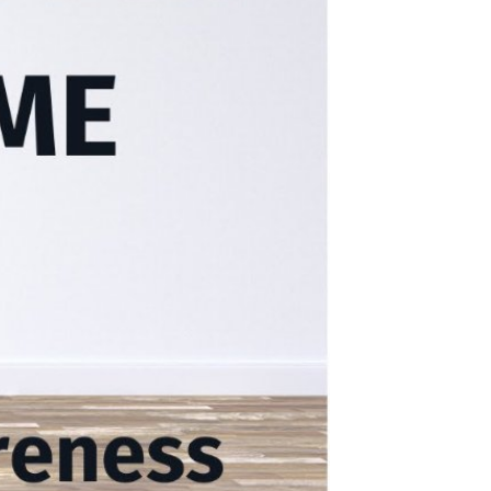
 Video