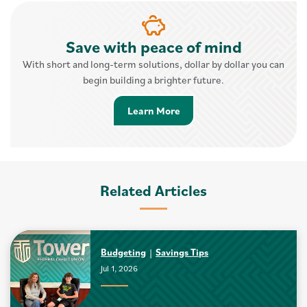
Save with peace of mind
With short and long-term solutions, dollar by dollar you can
begin building a brighter future.
Learn More about Savings 
Learn More
Related Articles
Budgeting
Savings Tips
Jul 1, 2026