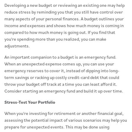
Developing a new budget or reviewing an existing one may help
reduce stress by reminding you that you still have control over
many aspects of your personal finances. A budget outlines your
income and expenses and shows how much money is coming in
compared to how much money is going out. If you find that
you're spending more than you realized, you can make
adjustments.
An important companion to a budget is an emergency fund.
When an unexpected expense comes up, you can use your
emergency reserves to cover it, instead of dipping into long-
term savings or racking up costly credit-card debt that could
throw your budget off track at a time you can least afford it.
Consider starting an emergency fund and build it up over time.
Stress-Test Your Portfolio
When you're investing for retirement or another financial goal,
assessing the potential impact of various scenarios may help you
prepare for unexpected events. This may be done using