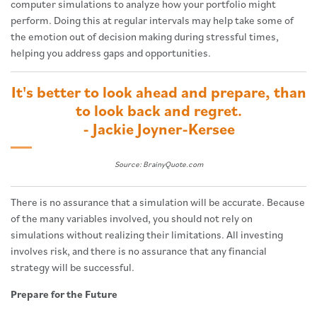
computer simulations to analyze how your portfolio might
perform. Doing this at regular intervals may help take some of
the emotion out of decision making during stressful times,
helping you address gaps and opportunities.
It's better to look ahead and prepare, than
to look back and regret.
- Jackie Joyner-Kersee
Source: BrainyQuote.com
There is no assurance that a simulation will be accurate. Because
of the many variables involved, you should not rely on
simulations without realizing their limitations. All investing
involves risk, and there is no assurance that any financial
strategy will be successful.
Prepare for the Future