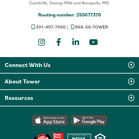
Gambrills, Owings Mills and Annapolis, MD.
Routing number: 255077370
301-497-7000
866-56-TOWER
Instagram
Facebook
LinkedIn
YouTube
Connect With Us
About Tower
Resources