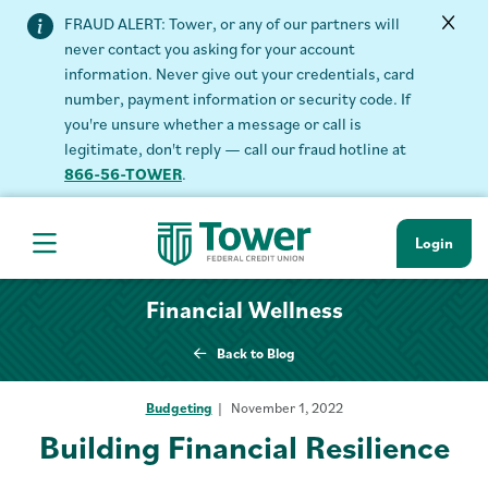
FRAUD ALERT: Tower, or any of our partners will
never contact you asking for your account
information. Never give out your credentials, card
number, payment information or security code. If
you're unsure whether a message or call is
legitimate, don't reply — call our fraud hotline at
866-56-TOWER
.
Login
Hamburger Navigation menu
Financial Wellness
Back to Blog
Budgeting
November 1, 2022
Building Financial Resilience