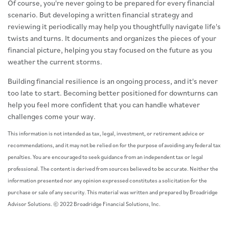
Of course, you're never going to be prepared for every financial
scenario. But developing a written financial strategy and
reviewing it periodically may help you thoughtfully navigate life's
twists and turns. It documents and organizes the pieces of your
financial picture, helping you stay focused on the future as you
weather the current storms.
Building financial resilience is an ongoing process, and it's never
too late to start. Becoming better positioned for downturns can
help you feel more confident that you can handle whatever
challenges come your way.
This information is not intended as tax, legal, investment, or retirement advice or
recommendations, and it may not be relied on for the purpose of avoiding any federal tax
penalties. You are encouraged to seek guidance from an independent tax or legal
professional. The content is derived from sources believed to be accurate. Neither the
information presented nor any opinion expressed constitutes a solicitation for the
purchase or sale of any security. This material was written and prepared by Broadridge
Advisor Solutions. © 2022 Broadridge Financial Solutions, Inc.