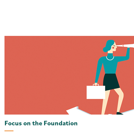
Focus on the Foundation