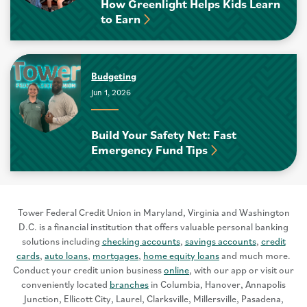
How Greenlight Helps Kids Learn
to Earn
Budgeting
Jun 1, 2026
Build Your Safety Net: Fast
Emergency Fund Tips
Tower Federal Credit Union in Maryland, Virginia and Washington
D.C. is a financial institution that offers valuable personal banking
solutions including
checking accounts
,
savings accounts
,
credit
cards
,
auto loans
,
mortgages
,
home equity loans
and much more.
Conduct your credit union business
online
, with our app or visit our
conveniently located
branches
in Columbia, Hanover, Annapolis
Junction, Ellicott City, Laurel, Clarksville, Millersville, Pasadena,