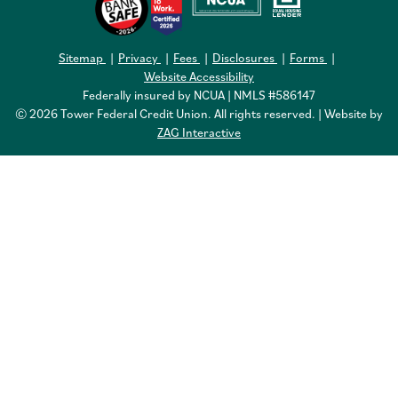
Sitemap
Privacy
Fees
Disclosures
Forms
Website Accessibility
Federally insured by NCUA | NMLS #586147
© 2026 Tower Federal Credit Union. All rights reserved. | Website by
ZAG Interactive