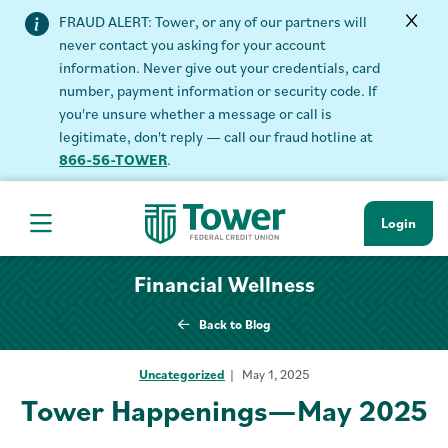
FRAUD ALERT: Tower, or any of our partners will
never contact you asking for your account
information. Never give out your credentials, card
number, payment information or security code. If
you're unsure whether a message or call is
legitimate, don't reply — call our fraud hotline at
866-56-TOWER
.
Login
Hamburger Navigation menu
Financial Wellness
Back to Blog
Uncategorized
May 1, 2025
Tower Happenings—May 2025