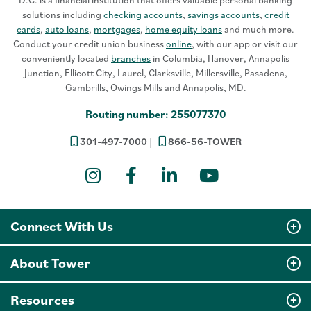
D.C. is a financial institution that offers valuable personal banking
solutions including
checking accounts
,
savings accounts
,
credit
cards
,
auto loans
,
mortgages
,
home equity loans
and much more.
Conduct your credit union business
online
, with our app or visit our
conveniently located
branches
in Columbia, Hanover, Annapolis
Junction, Ellicott City, Laurel, Clarksville, Millersville, Pasadena,
Gambrills, Owings Mills and Annapolis, MD.
Routing number: 255077370
301-497-7000
866-56-TOWER
Instagram
Facebook
LinkedIn
YouTube
Connect With Us
About Tower
Resources