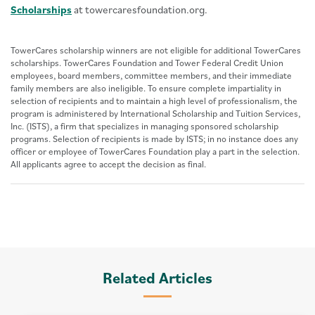
Scholarships
at towercaresfoundation.org.
TowerCares scholarship winners are not eligible for additional TowerCares
scholarships. TowerCares Foundation and Tower Federal Credit Union
employees, board members, committee members, and their immediate
family members are also ineligible. To ensure complete impartiality in
selection of recipients and to maintain a high level of professionalism, the
program is administered by International Scholarship and Tuition Services,
Inc. (ISTS), a firm that specializes in managing sponsored scholarship
programs. Selection of recipients is made by ISTS; in no instance does any
officer or employee of TowerCares Foundation play a part in the selection.
All applicants agree to accept the decision as final.
Related Articles