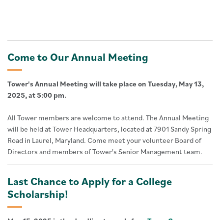
Come to Our Annual Meeting
Tower's Annual Meeting will take place on Tuesday, May 13,
2025, at 5:00 pm.
All Tower members are welcome to attend. The Annual Meeting
will be held at Tower Headquarters, located at 7901 Sandy Spring
Road in Laurel, Maryland. Come meet your volunteer Board of
Directors and members of Tower's Senior Management team.
Last Chance to Apply for a College
Scholarship!