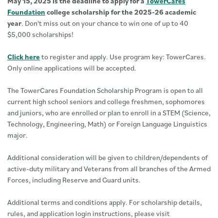
May 15, 2025 is the deadline to apply for a
TowerCares
Foundation
college scholarship for the 2025-26 academic
year
. Don't miss out on your chance to win one of up to 40
$5,000 scholarships!
Click here
to register and apply. Use program key: TowerCares.
Only online applications will be accepted.
The TowerCares Foundation Scholarship Program is open to all
current high school seniors and college freshmen, sophomores
and juniors, who are enrolled or plan to enroll in a STEM (Science,
Technology, Engineering, Math) or Foreign Language Linguistics
major.
Additional consideration will be given to children/dependents of
active-duty military and Veterans from all branches of the Armed
Forces, including Reserve and Guard units.
Additional terms and conditions apply. For scholarship details,
rules, and application login instructions, please visit