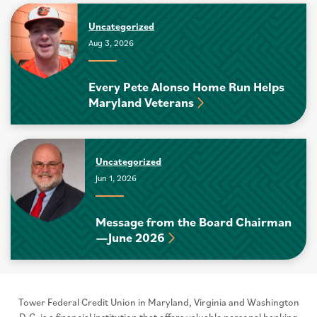
Uncategorized
Aug 3, 2026
Every Pete Alonso Home Run Helps
Maryland Veterans
Uncategorized
Jun 1, 2026
Message from the Board Chairman
—June 2026
Tower Federal Credit Union in Maryland, Virginia and Washington