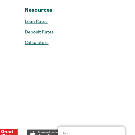
Resources
Loan Rates
Deposit Rates
Calculators