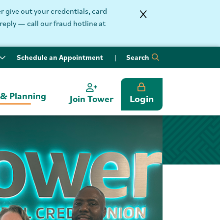
 give out your credentials, card
reply — call our fraud hotline at
Schedule an Appointment
Search
 & Planning
Login
Join Tower