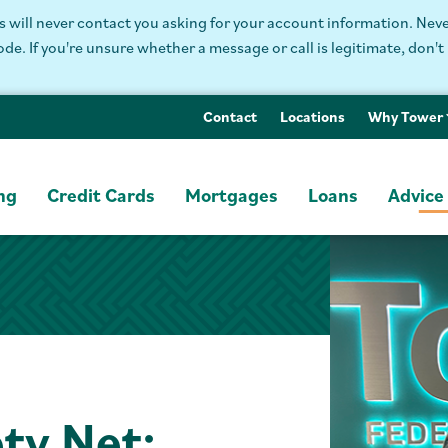
will never contact you asking for your account information. Never
. If you're unsure whether a message or call is legitimate, don't 
Contact
Locations
Why Tower
ng
Credit Cards
Mortgages
Loans
Advice
ety Net: