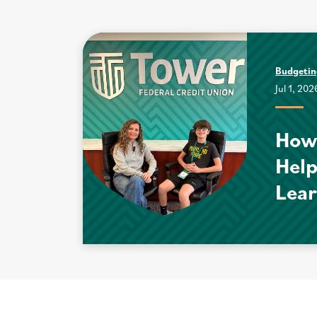
Budgeti
Jul 1, 202
How
Help
Lear