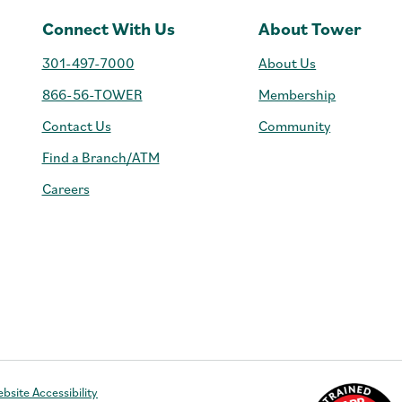
Connect With Us
About Tower
301-497-7000
About Us
866-56-TOWER
Membership
Contact Us
Community
Find a Branch/ATM
Careers
e
bsite Accessibility