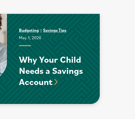
Budgeting
Savings Tips
May 1, 2026
Why Your Child
Needs a Savings
Account