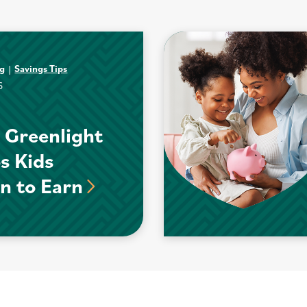
ng
Savings Tips
6
 Greenlight
s Kids
n to Earn