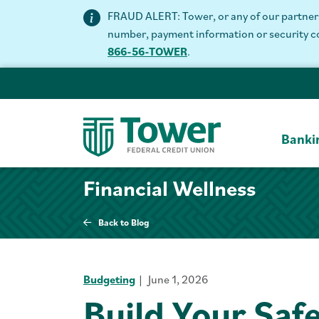
FRAUD ALERT: Tower, or any of our partners 
number, payment information or security code
866-56-TOWER
.
Banki
Financial Wellness
Back to Blog
Budgeting
June 1, 2026
Build Your Saf