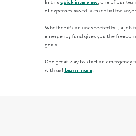
In this
quick interview
, one of our t
of expenses saved is essential for anyo
Whether it's an unexpected bill, a job t
emergency fund gives you the freedom 
goals.
One great way to start an emergency f
with us!
Learn more
.