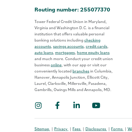
Routing number: 255077370
Tower Federal Credit Union in Maryland,
Virginia and Washington D.C. is a financial
institution that offers valuable personal
banking solutions including
checking
accounts
,
savings accounts
,
credit cards
,
auto loans
,
mortgages
,
home equity loans
and much more. Conduct your credit union
business
online
, with our app or visit our
conveniently located
branches
in Columbia,
Hanover, Annapolis Junction, Ellicott City,
Laurel, Clarksville, Millersville, Pasadena,
Gambrills, Owings Mills and Annapolis, MD.
Instagram
Facebook
LinkedIn
YouTub
Sitemap
Privacy
Fees
Disclosures
Forms
We