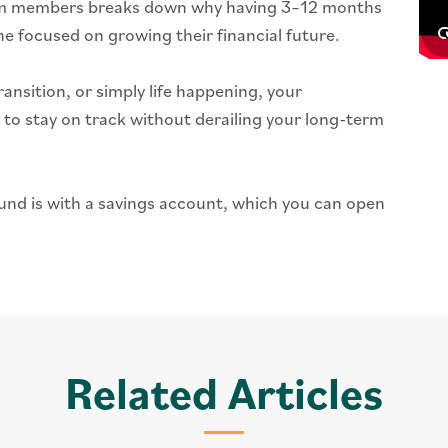
eam members breaks down why having 3–12 months
ne focused on growing their financial future.
ransition, or simply life happening, your
to stay on track without derailing your long-term
und is with a savings account, which you can open
Related Articles