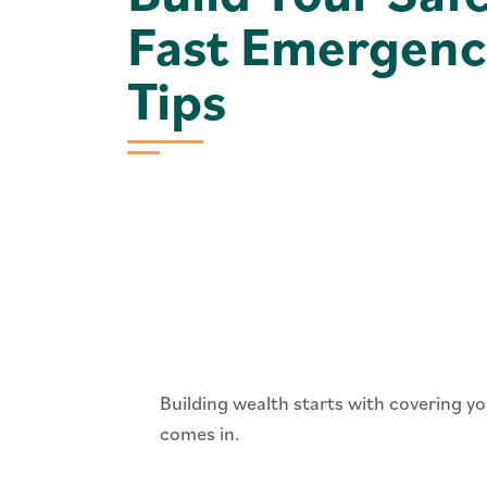
Fast Emergenc
Tips
Building wealth starts with covering 
comes in.