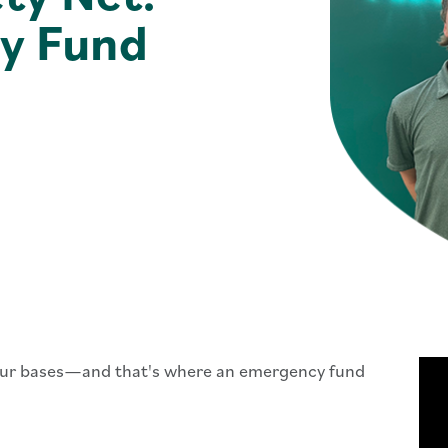
y Fund
your bases—and that's where an emergency fund