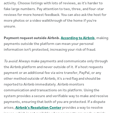
activity. Choose listings with lots of reviews, as it's harder to
fake large numbers. Pay attention to two, three, and four-star
reviews for more honest feedback. You can also ask the host for
more photos or a video walkthrough of the home if you're
unsure.
Payment request outside Airbnb.
According to Airbnb
, making
payments outside the platform can mean your personal
information isn't protected, increasing your risk of fraud.
To avoid
: Always make payments and communicate only through
the Airbnb platform and never outside of it. If a host requests
payment or an additional fee via wire transfer, PayPal, or any
other method outside of Airbnb, it's a red flag and should be
reported to Airbnb immediately. Airbnb monitors
communication and transactions on its platform. Using the
system provides a secure and verifiable way to make and receive
payments, ensuring that both of you are protected. If a dispute
arises,
Airbnb's Resolution Center
provides a way to resolve