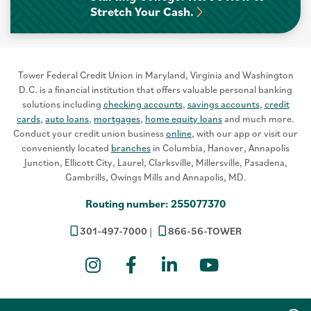
Stretch Your Cash.
Tower Federal Credit Union in Maryland, Virginia and Washington
D.C. is a financial institution that offers valuable personal banking
solutions including
checking accounts
,
savings accounts
,
credit
cards
,
auto loans
,
mortgages
,
home equity loans
and much more.
Conduct your credit union business
online
, with our app or visit our
conveniently located
branches
in Columbia, Hanover, Annapolis
Junction, Ellicott City, Laurel, Clarksville, Millersville, Pasadena,
Gambrills, Owings Mills and Annapolis, MD.
Routing number: 255077370
301-497-7000
866-56-TOWER
Instagram
Facebook
LinkedIn
YouTube