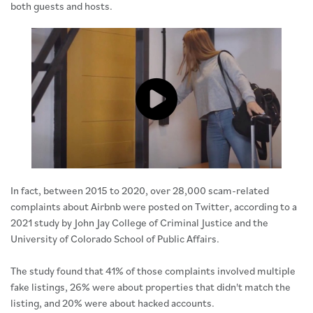
both guests and hosts.
Click to load and play video: Vide
In fact, between 2015 to 2020, over 28,000 scam-related
complaints about Airbnb were posted on Twitter, according to a
2021 study by John Jay College of Criminal Justice and the
University of Colorado School of Public Affairs.
The study found that 41% of those complaints involved multiple
fake listings, 26% were about properties that didn't match the
listing, and 20% were about hacked accounts.