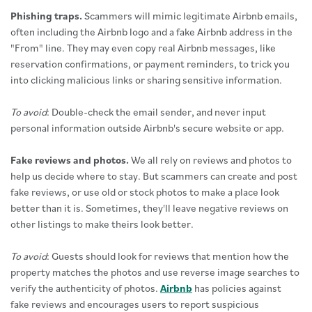
Phishing traps.
Scammers will mimic legitimate Airbnb emails,
often including the Airbnb logo and a fake Airbnb address in the
"From" line. They may even copy real Airbnb messages, like
reservation confirmations, or payment reminders, to trick you
into clicking malicious links or sharing sensitive information.
To avoid
: Double-check the email sender, and never input
personal information outside Airbnb's secure website or app.
Fake reviews and photos.
We all rely on reviews and photos to
help us decide where to stay. But scammers can create and post
fake reviews, or use old or stock photos to make a place look
better than it is. Sometimes, they'll leave negative reviews on
other listings to make theirs look better.
To avoid
: Guests should look for reviews that mention how the
property matches the photos and use reverse image searches to
verify the authenticity of photos.
Airbnb
has policies against
fake reviews and encourages users to report suspicious