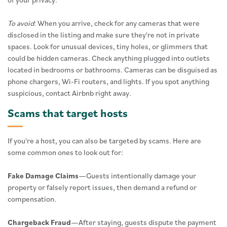
To avoid
: When you arrive, check for any cameras that were
disclosed in the listing and make sure they're not in private
spaces. Look for unusual devices, tiny holes, or glimmers that
could be hidden cameras. Check anything plugged into outlets
located in bedrooms or bathrooms. Cameras can be disguised as
phone chargers, Wi-Fi routers, and lights. If you spot anything
suspicious, contact Airbnb right away.
Scams that target hosts
If you're a host, you can also be targeted by scams. Here are
some common ones to look out for:
Fake Damage Claims
—Guests intentionally damage your
property or falsely report issues, then demand a refund or
compensation.
Chargeback Fraud
—After staying, guests dispute the payment