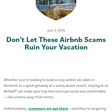
June 2, 2025
Don't Let These Airbnb Scams
Ruin Your Vacation
Whether you're looking to book a cozy winter ski cabin in
Vermont or a quick getaway at a sunny beach resort, staying at an
Airbnb® can make your trip feel more personal and comfortable
—like a home away from home.
Unfortunately,
scammers are out there
—and they're targeting