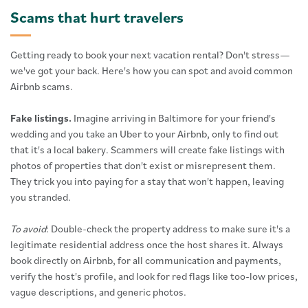
Scams that hurt travelers
Getting ready to book your next vacation rental? Don't stress—
we've got your back. Here's how you can spot and avoid common
Airbnb scams.
Fake listings.
Imagine arriving in Baltimore for your friend's
wedding and you take an Uber to your Airbnb, only to find out
that it's a local bakery. Scammers will create fake listings with
photos of properties that don't exist or misrepresent them.
They trick you into paying for a stay that won't happen, leaving
you stranded.
To avoid
: Double-check the property address to make sure it's a
legitimate residential address once the host shares it. Always
book directly on Airbnb, for all communication and payments,
verify the host's profile, and look for red flags like too-low prices,
vague descriptions, and generic photos.