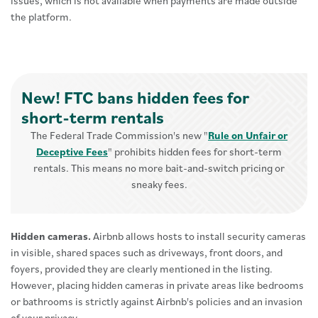
issues, which is not available when payments are made outside
the platform.
New! FTC bans hidden fees for
short-term rentals
The Federal Trade Commission's new "
Rule on Unfair or
Deceptive Fees
" prohibits hidden fees for short-term
rentals. This means no more bait-and-switch pricing or
sneaky fees.
Hidden cameras.
Airbnb allows hosts to install security cameras
in visible, shared spaces such as driveways, front doors, and
foyers, provided they are clearly mentioned in the listing.
However, placing hidden cameras in private areas like bedrooms
or bathrooms is strictly against Airbnb's policies and an invasion
of your privacy.