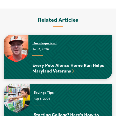
Related Articles
Uncategorized
Aug 3, 2026
Every Pete Alonso Home Run Helps
Maryland Veterans
Savings Tips
Aug 3, 2026
Starting College? Here's How to