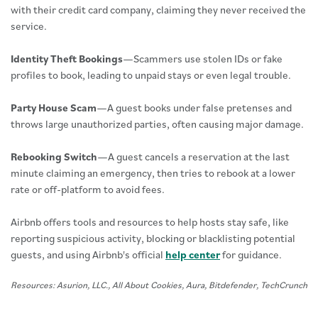
with their credit card company, claiming they never received the
service.
Identity Theft Bookings
—Scammers use stolen IDs or fake
profiles to book, leading to unpaid stays or even legal trouble.
Party House Scam
—A guest books under false pretenses and
throws large unauthorized parties, often causing major damage.
Rebooking Switch
—A guest cancels a reservation at the last
minute claiming an emergency, then tries to rebook at a lower
rate or off-platform to avoid fees.
Airbnb offers tools and resources to help hosts stay safe, like
reporting suspicious activity, blocking or blacklisting potential
guests, and using Airbnb's official
help center
for guidance.
Resources: Asurion, LLC., All About Cookies, Aura, Bitdefender, TechCrunch