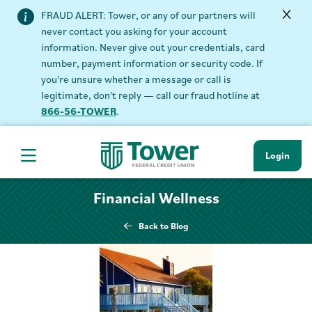
FRAUD ALERT: Tower, or any of our partners will
never contact you asking for your account
information. Never give out your credentials, card
number, payment information or security code. If
you're unsure whether a message or call is
legitimate, don't reply — call our fraud hotline at
866-56-TOWER
.
Login
Hamburger Navigation menu
Financial Wellness
Back to Blog