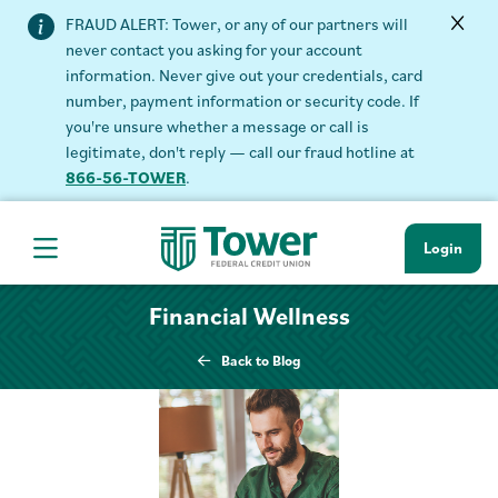
FRAUD ALERT: Tower, or any of our partners will
never contact you asking for your account
information. Never give out your credentials, card
number, payment information or security code. If
you're unsure whether a message or call is
legitimate, don't reply — call our fraud hotline at
866-56-TOWER
.
Login
Hamburger Navigation menu
Financial Wellness
Back to Blog