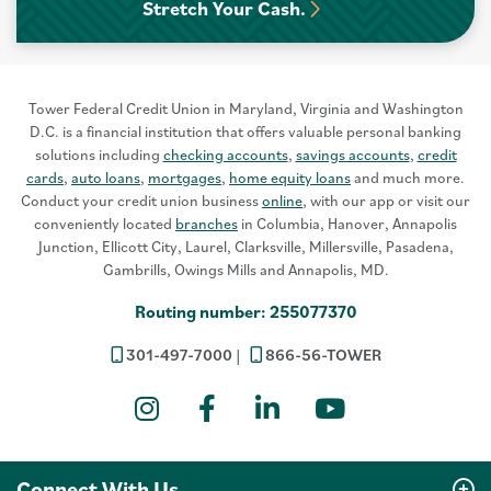
Stretch Your Cash.
Tower Federal Credit Union in Maryland, Virginia and Washington
D.C. is a financial institution that offers valuable personal banking
solutions including
checking accounts
,
savings accounts
,
credit
cards
,
auto loans
,
mortgages
,
home equity loans
and much more.
Conduct your credit union business
online
, with our app or visit our
conveniently located
branches
in Columbia, Hanover, Annapolis
Junction, Ellicott City, Laurel, Clarksville, Millersville, Pasadena,
Gambrills, Owings Mills and Annapolis, MD.
Routing number: 255077370
301-497-7000
866-56-TOWER
Instagram
Facebook
LinkedIn
YouTube
Connect With Us