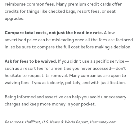
reimburse common fees. Many premium credit cards offer
credits for things like checked bags, resort fees, or seat
upgrades.
Compare total costs, not just the headline rate.
A low
advertised price can be misleading once all the fees are factored
in, so be sure to compare the full cost before making a decision.
Ask for fees to be waived.
If you didn't use a specific service—
such as a resort fee for amenities you never accessed—don't
hesitate to request its removal. Many companies are open to
waiving fees if you ask clearly, politely, and with justification.
Being informed and assertive can help you avoid unnecessary
charges and keep more money in your pocket.
Resources: HuffPost, U.S. News & World Report, Hermoney.com