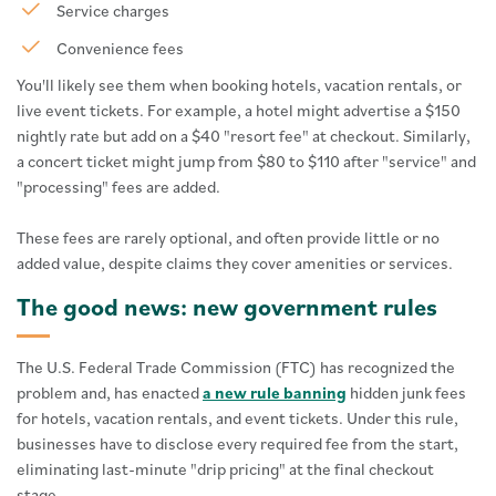
Service charges
Convenience fees
You'll likely see them when booking hotels, vacation rentals, or
live event tickets. For example, a hotel might advertise a $150
nightly rate but add on a $40 "resort fee" at checkout. Similarly,
a concert ticket might jump from $80 to $110 after "service" and
"processing" fees are added.
These fees are rarely optional, and often provide little or no
added value, despite claims they cover amenities or services.
The good news: new government rules
The U.S. Federal Trade Commission (FTC) has recognized the
problem and, has enacted
a new rule banning
hidden junk fees
for hotels, vacation rentals, and event tickets. Under this rule,
businesses have to disclose every required fee from the start,
eliminating last-minute "drip pricing" at the final checkout
stage.