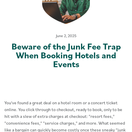
June 2, 2025
Beware of the Junk Fee Trap
When Booking Hotels and
Events
You've found a great deal on a hotel room or a concert ticket
online. You click through to checkout, ready to book, only to be
hit with a slew of extra charges at checkout: "resort fees,"
"convenience fees," "service charges," and more. What seemed
like a bargain can quickly become costly once these sneaky "junk