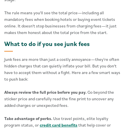
The rule means you'll see the total price—including all
mandatory fees when booking hotels or buying event tickets
online. It doesn't stop businesses from charging fees—it just
makes them honest about the total price from the start.
What to do if you see junk fees
Junk fees are more than just a costly annoyance—they're often
hidden charges that can quietly inflate your bill. But you don't
have to accept them without a fight. Here are a few smart ways
to push back:
Always review the full price before you pay.
Go beyond the
sticker price and carefully read the fine print to uncover any
added charges or unexpected fees.
Take advantage of perks.
Use travel points, elite loyalty
program status, or
credit card benefits
that help cover or