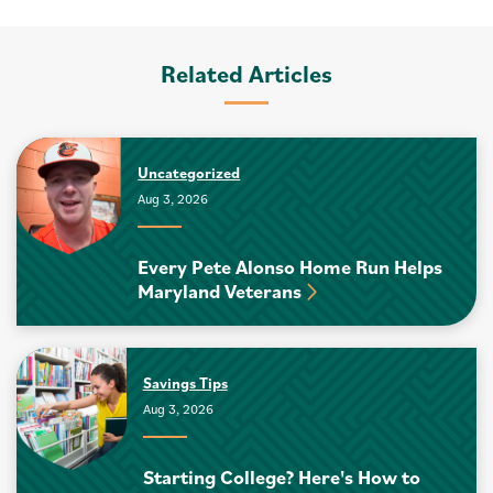
Related Articles
Uncategorized
Aug 3, 2026
Every Pete Alonso Home Run Helps
Maryland Veterans
Savings Tips
Aug 3, 2026
Starting College? Here's How to