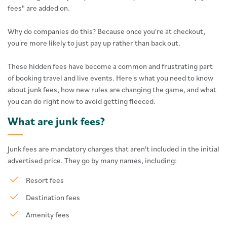
fees" are added on.
Why do companies do this? Because once you're at checkout,
you're more likely to just pay up rather than back out.
These hidden fees have become a common and frustrating part
of booking travel and live events. Here's what you need to know
about junk fees, how new rules are changing the game, and what
you can do right now to avoid getting fleeced.
What are junk fees?
Junk fees are mandatory charges that aren't included in the initial
advertised price. They go by many names, including:
Resort fees
Destination fees
Amenity fees