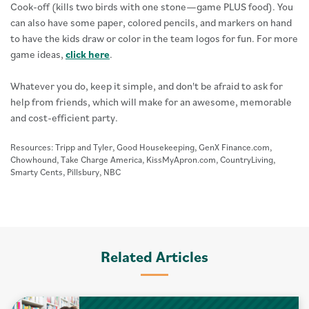
Cook-off (kills two birds with one stone—game PLUS food). You
can also have some paper, colored pencils, and markers on hand
to have the kids draw or color in the team logos for fun. For more
game ideas,
click here
.
Whatever you do, keep it simple, and don't be afraid to ask for
help from friends, which will make for an awesome, memorable
and cost-efficient party.
Resources: Tripp and Tyler, Good Housekeeping, GenX Finance.com,
Chowhound, Take Charge America, KissMyApron.com, CountryLiving,
Smarty Cents, Pillsbury, NBC
Related Articles