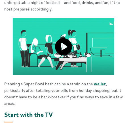
unforgettable night of football—and food, drinks, and fun, if the
host prepares accordingly.
Click to load and play video: Vide
Planning a Super Bowl bash can be a strain on the
wallet
,
particularly after totaling your bills from holiday shopping, but it
doesn't have to be a bank-breaker if you find ways to save in a few
areas.
Start with the TV