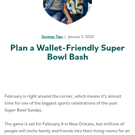
Savings Tips
January 2, 2025
Plan a Wallet-Friendly Super
Bowl Bash
February is right around the corner, which means it's almost
time for one of the biggest sports celebrations of the year:
Super Bowl Sunday.
The game is set for February 9 in New Orleans, but millions of
people will invite family and friends into their living rooms for an