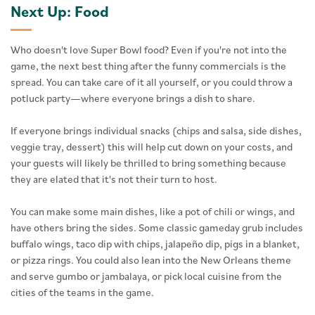
Next Up: Food
Who doesn't love Super Bowl food? Even if you're not into the
game, the next best thing after the funny commercials is the
spread. You can take care of it all yourself, or you could throw a
potluck party—where everyone brings a dish to share.
If everyone brings individual snacks (chips and salsa, side dishes,
veggie tray, dessert) this will help cut down on your costs, and
your guests will likely be thrilled to bring something because
they are elated that it's not their turn to host.
You can make some main dishes, like a pot of chili or wings, and
have others bring the sides. Some classic gameday grub includes
buffalo wings, taco dip with chips, jalapeño dip, pigs in a blanket,
or pizza rings. You could also lean into the New Orleans theme
and serve gumbo or jambalaya, or pick local cuisine from the
cities of the teams in the game.