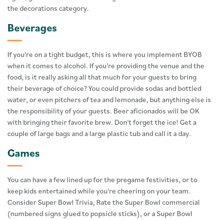
the decorations category.
Beverages
If you're on a tight budget, this is where you implement BYOB
when it comes to alcohol. If you're providing the venue and the
food, is it really asking all that much for your guests to bring
their beverage of choice? You could provide sodas and bottled
water, or even pitchers of tea and lemonade, but anything else is
the responsibility of your guests. Beer aficionados will be OK
with bringing their favorite brew. Don't forget the ice! Get a
couple of large bags and a large plastic tub and call it a day.
Games
You can have a few lined up for the pregame festivities, or to
keep kids entertained while you're cheering on your team.
Consider Super Bowl Trivia, Rate the Super Bowl commercial
(numbered signs glued to popsicle sticks), or a Super Bowl