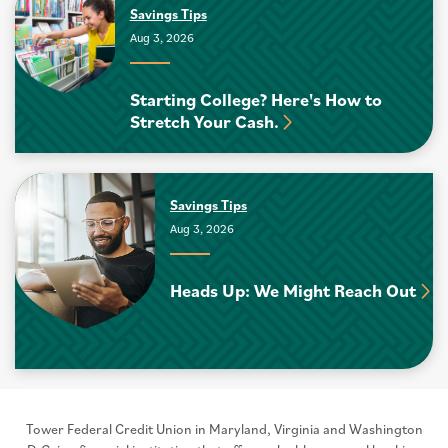
Savings Tips
Aug 3, 2026
Starting College? Here's How to
Stretch Your Cash.
Savings Tips
Aug 3, 2026
Heads Up: We Might Reach Out
Tower Federal Credit Union in Maryland, Virginia and Washington