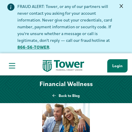
FRAUD ALERT: Tower, or any of our partners will
never contact you asking for your account
information. Never give out your credentials, card
number, payment information or security code. If
you're unsure whether a message or call is
legitimate, don't reply — call our fraud hotline at
866-56-TOWER
.
Login
Hamburger Navigation menu
Financial Wellness
Back to Blog