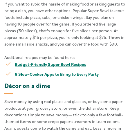
If you want to avoid the hassle of making food or asking guests to
bring a dish, you have other options. Popular Super Bowl takeout
foods include pizza, subs, or chicken wings. Say you plan on
having 10 people over for the game. If you ordered five large
pizzas (50 slices), that's enough for five slices per person. At
approximately $15 per pizza, you're only looking at $75. Throw in
some small side snacks, and you can cover the food with $90.
Additional recipes may be found here:
Budget-Friendly Super Bowl Recipes
8 Slow-Cooker Apps to Bring to Every Party
Décor on a dime
Save money by using real plates and glasses, or buy some paper
products at your grocery store, or even the dollar store. Keep
decorations simple to save money—stick to only a few football-
themed items or some crepe paper streamers in team colors.
Again, guests come to watch the game and eat. Less is more in