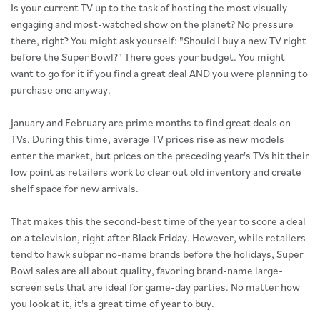
Is your current TV up to the task of hosting the most visually
engaging and most-watched show on the planet? No pressure
there, right? You might ask yourself: "Should I buy a new TV right
before the Super Bowl?" There goes your budget. You might
want to go for it if you find a great deal AND you were planning to
purchase one anyway.
January and February are prime months to find great deals on
TVs. During this time, average TV prices rise as new models
enter the market, but prices on the preceding year's TVs hit their
low point as retailers work to clear out old inventory and create
shelf space for new arrivals.
That makes this the second-best time of the year to score a deal
on a television, right after Black Friday. However, while retailers
tend to hawk subpar no-name brands before the holidays, Super
Bowl sales are all about quality, favoring brand-name large-
screen sets that are ideal for game-day parties. No matter how
you look at it, it's a great time of year to buy.