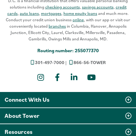
D.C. is a financial institution that offers valuable personal banking
solutions including
checking accounts
,
savings accounts
,
credit
cards
,
auto loans
,
mortgages
,
home equity loans
and much more.
Conduct your credit union business
online
, with our app or visit our
conveniently located
branches
in Columbia, Hanover, Annapolis
Junction, Ellicott City, Laurel, Clarksville, Millersville, Pasadena,
Gambrills, Owings Mills and Annapolis, MD.
Routing number: 255077370
301-497-7000
866-56-TOWER
Instagram
Facebook
LinkedIn
YouTube
Connect With Us
About Tower
Resources