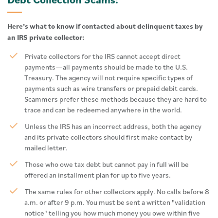
Here’s what to know if contacted about delinquent taxes by
an IRS private collector:
Private collectors for the IRS cannot accept direct
payments—all payments should be made to the U.S.
Treasury. The agency will not require specific types of
payments such as wire transfers or prepaid debit cards.
Scammers prefer these methods because they are hard to
trace and can be redeemed anywhere in the world.
Unless the IRS has an incorrect address, both the agency
and its private collectors should first make contact by
mailed letter.
Those who owe tax debt but cannot pay in full will be
offered an installment plan for up to five years.
The same rules for other collectors apply. No calls before 8
a.m. or after 9 p.m. You must be sent a written "validation
notice" telling you how much money you owe within five