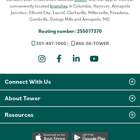
conveniently located
branches
in Columbia, Hanover, Annapolis
Junction, Ellicott City, Laurel, Clarksville, Millersville, Pasadena,
Gambrills, Owings Mills and Annapolis, MD.
Routing number: 255077370
301-497-7000
866-56-TOWER
Instagram
Facebook
LinkedIn
YouTube
Connect With Us
About Tower
Resources