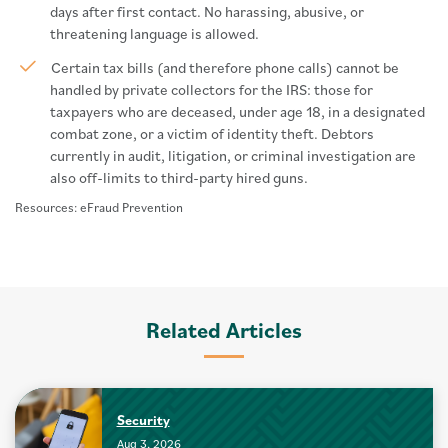
days after first contact. No harassing, abusive, or
threatening language is allowed.
Certain tax bills (and therefore phone calls) cannot be
handled by private collectors for the IRS: those for
taxpayers who are deceased, under age 18, in a designated
combat zone, or a victim of identity theft. Debtors
currently in audit, litigation, or criminal investigation are
also off-limits to third-party hired guns.
Resources: eFraud Prevention
Related Articles
Security
Aug 3, 2026