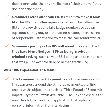
deport or revoke the driver’s license of their victim if they
don’t get the money.
Scammers often alter caller ID numbers to make it look
like the IRS or another agency is calling
. The callers use
IRS employee titles and fake badge numbers to appear
legitimate. They may use the victim’s name, address, and
other personal information to make the call sound official.
Scammers posing as the IRS will sometimes claim that
they have identified your SSN as being involved in
criminal activity
, such as your SSN being used to rent a car
that was pulled over for drug or human trafficking.
Other IRS Impersonation Scams:
The Economic Impact Payment Fraud:
Scammers exploit
the awareness around the stimulus payments, crafting
emails with subject lines such as "Third Round of Economic
Impact Payments Status Available." The link enclosed in the
email leads to a fraudulent application that siphons
personal information from its victims.