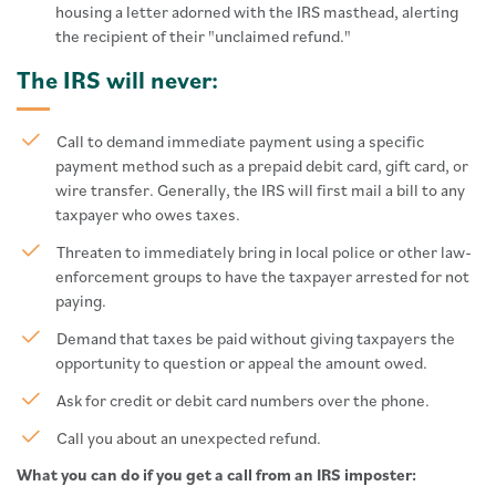
housing a letter adorned with the IRS masthead, alerting
the recipient of their "unclaimed refund."
The IRS will never:
Call to demand immediate payment using a specific
payment method such as a prepaid debit card, gift card, or
wire transfer. Generally, the IRS will first mail a bill to any
taxpayer who owes taxes.
Threaten to immediately bring in local police or other law-
enforcement groups to have the taxpayer arrested for not
paying.
Demand that taxes be paid without giving taxpayers the
opportunity to question or appeal the amount owed.
Ask for credit or debit card numbers over the phone.
Call you about an unexpected refund.
What you can do if you get a call from an IRS imposter: