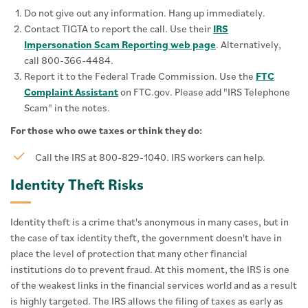
Do not give out any information. Hang up immediately.
Contact TIGTA to report the call. Use their
IRS
Impersonation Scam Reporting web page
. Alternatively,
call 800-366-4484.
Report it to the Federal Trade Commission. Use the
FTC
Complaint Assistant
on FTC.gov. Please add "IRS Telephone
Scam" in the notes.
For those who owe taxes or think they do:
Call the IRS at 800-829-1040. IRS workers can help.
Identity Theft Risks
Identity theft is a crime that's anonymous in many cases, but in
the case of tax identity theft, the government doesn't have in
place the level of protection that many other financial
institutions do to prevent fraud. At this moment, the IRS is one
of the weakest links in the financial services world and as a result
is highly targeted. The IRS allows the filing of taxes as early as