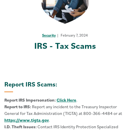
Security
February 7, 2024
IRS - Tax Scams
Report IRS Scams:
Report IRS Impersonation:
Click Here
.
Report to IRS:
Report any incident to the Treasury Inspector
General for Tax Administration (TIGTA) at 800-366-4484 or at
https://www.tigta.gov
.
I.D. Theft Issues:
Contact IRS Identity Protection Specialized