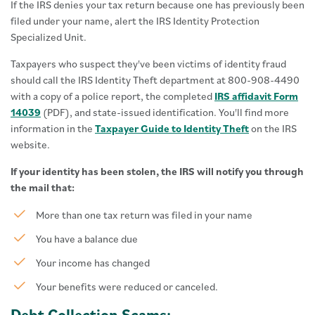
If the IRS denies your tax return because one has previously been
filed under your name, alert the IRS Identity Protection
Specialized Unit.
Taxpayers who suspect they've been victims of identity fraud
should call the IRS Identity Theft department at 800-908-4490
with a copy of a police report, the completed
IRS affidavit Form
14039
(PDF), and state-issued identification. You'll find more
information in the
Taxpayer Guide to Identity Theft
on the IRS
website.
If your identity has been stolen, the IRS will notify you through
the mail that:
More than one tax return was filed in your name
You have a balance due
Your income has changed
Your benefits were reduced or canceled.
Debt Collection Scams: