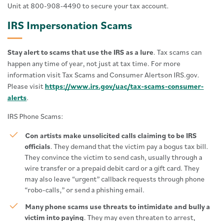
Unit at 800-908-4490 to secure your tax account.
IRS Impersonation Scams
Stay alert to scams that use the IRS as a lure
. Tax scams can
happen any time of year, not just at tax time. For more
information visit Tax Scams and Consumer Alertson IRS.gov.
Please visit
https://www.irs.gov/uac/tax-scams-consumer-
alerts
.
IRS Phone Scams:
Con artists make unsolicited calls claiming to be IRS
officials
. They demand that the victim pay a bogus tax bill.
They convince the victim to send cash, usually through a
wire transfer or a prepaid debit card or a gift card. They
may also leave “urgent” callback requests through phone
“robo-calls,” or send a phishing email.
Many phone scams use threats to intimidate and bully a
victim into paying
. They may even threaten to arrest,