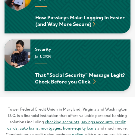
How Passkeys Make Logging In Easier
(and Way More Secure)
Security
Jul 1, 2026
That "Social Security" Message Legit?
Check Before you Click.
Tower Federal Credit Union in Maryland, Virginia and Washington
D.C. is a financial institution that offers valuable personal banking
solutions including
checking accounts
,
savings accounts
,
credit
cards
,
auto loans
,
mortgages
,
home equity loans
and much more.
Conduct your credit union business
online
, with our app or visit our