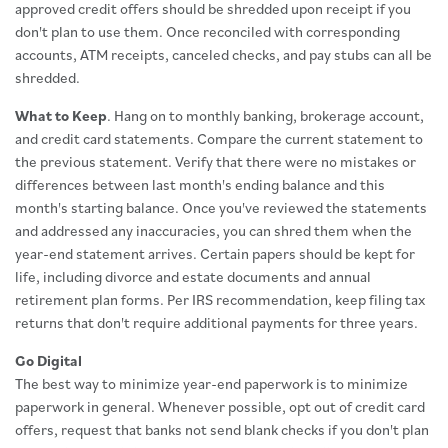
approved credit offers should be shredded upon receipt if you
don't plan to use them. Once reconciled with corresponding
accounts, ATM receipts, canceled checks, and pay stubs can all be
shredded.
What to Keep
. Hang on to monthly banking, brokerage account,
and credit card statements. Compare the current statement to
the previous statement. Verify that there were no mistakes or
differences between last month's ending balance and this
month's starting balance. Once you've reviewed the statements
and addressed any inaccuracies, you can shred them when the
year-end statement arrives. Certain papers should be kept for
life, including divorce and estate documents and annual
retirement plan forms. Per IRS recommendation, keep filing tax
returns that don't require additional payments for three years.
Go Digital
The best way to minimize year-end paperwork is to minimize
paperwork in general. Whenever possible, opt out of credit card
offers, request that banks not send blank checks if you don't plan