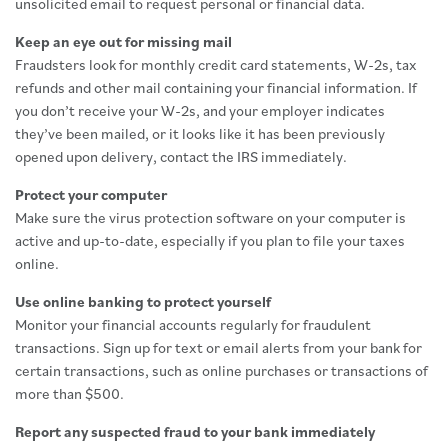
unsolicited email to request personal or financial data.
Keep an eye out for missing mail
Fraudsters look for monthly credit card statements, W-2s, tax
refunds and other mail containing your financial information. If
you don’t receive your W-2s, and your employer indicates
they’ve been mailed, or it looks like it has been previously
opened upon delivery, contact the IRS immediately.
Protect your computer
Make sure the virus protection software on your computer is
active and up-to-date, especially if you plan to file your taxes
online.
Use online banking to protect yourself
Monitor your financial accounts regularly for fraudulent
transactions. Sign up for text or email alerts from your bank for
certain transactions, such as online purchases or transactions of
more than $500.
Report any suspected fraud to your bank immediately