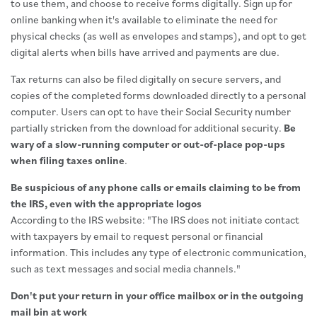
to use them, and choose to receive forms digitally. Sign up for
online banking when it's available to eliminate the need for
physical checks (as well as envelopes and stamps), and opt to get
digital alerts when bills have arrived and payments are due.
Tax returns can also be filed digitally on secure servers, and
copies of the completed forms downloaded directly to a personal
computer. Users can opt to have their Social Security number
partially stricken from the download for additional security.
Be
wary of a slow-running computer or out-of-place pop-ups
when filing taxes online
.
Be suspicious of any phone calls or emails claiming to be from
the IRS, even with the appropriate logos
According to the IRS website: "The IRS does not initiate contact
with taxpayers by email to request personal or financial
information. This includes any type of electronic communication,
such as text messages and social media channels."
Don't put your return in your office mailbox or in the outgoing
mail bin at work