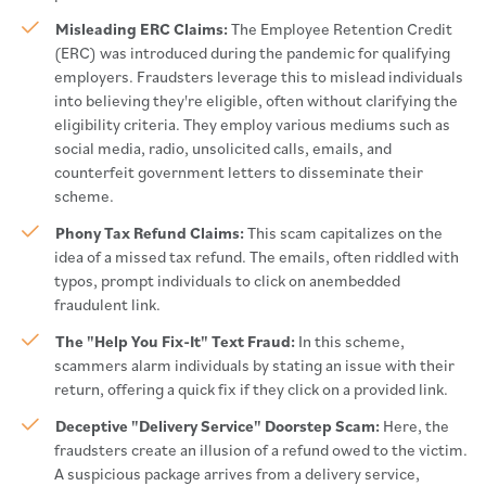
Misleading ERC Claims:
The Employee Retention Credit
(ERC) was introduced during the pandemic for qualifying
employers. Fraudsters leverage this to mislead individuals
into believing they're eligible, often without clarifying the
eligibility criteria. They employ various mediums such as
social media, radio, unsolicited calls, emails, and
counterfeit government letters to disseminate their
scheme.
Phony Tax Refund Claims:
This scam capitalizes on the
idea of a missed tax refund. The emails, often riddled with
typos, prompt individuals to click on anembedded
fraudulent link.
The "Help You Fix-It" Text Fraud:
In this scheme,
scammers alarm individuals by stating an issue with their
return, offering a quick fix if they click on a provided link.
Deceptive "Delivery Service" Doorstep Scam:
Here, the
fraudsters create an illusion of a refund owed to the victim.
A suspicious package arrives from a delivery service,