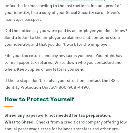
or fax the formaccording to the instructions. Include proof of
your identity, like a copy of your Social Security card, driver’s
license,or passport.
Did the notice say you were paid by an employer you don't know?
Send a letter to the employer explaining that someone stole
your identity, and that you don’t work for the employer.
File your tax return, and pay any taxes you owe. You might have
to mail paper tax returns. Write down who you contacted and
when. Keep copies of any letters you send.
If these steps don’t resolve your situation, contact the IRS’s
Identity Protection Unit at1-800-908-4490.
How to Protect Yourself
Shred any paperwork not needed for tax preparation.
What to Shred
. Checks from a credit card company offering low
annual percentage rates for balance transfers and other pre-