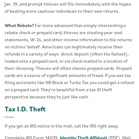
Jan. 19, and prompt thieves will file immediately with the hopes
of beating more cautious individuals to their own returns.
What Rebate?
Far more advanced than simply intersecting a
rebate check or prepaid card, thieves are stealing year-end
statements, W-2s, and other income information to file returns
on victims' behalf. Americans can legitimately receive their
refunds in a variety of ways: direct deposit (often the fastest),
loaded onto a prepaid card, or via check mailed to a location of
their choosing. Thieves will often choose prepaid cards. Prepaid
cards are a source of significant amounts of fraud. If you use tax
filing assistants like HR Block or Turbo Tax you could get a refund
on a prepaid card. They're beautiful from a tax ID theft
perspective because they're just like cash.
Tax I.D. Theft
If you get an IRS notice in the mail, call the IRS right away.
Complete IRS Form 14039,
Identity Theft Affidavit
(PDF). Mail