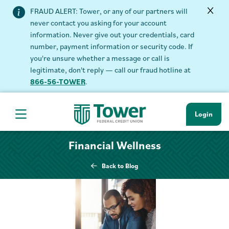
FRAUD ALERT: Tower, or any of our partners will
never contact you asking for your account
information. Never give out your credentials, card
number, payment information or security code. If
you're unsure whether a message or call is
legitimate, don't reply — call our fraud hotline at
866-56-TOWER
.
Login
Hamburger Navigation menu
Financial Wellness
Back to Blog