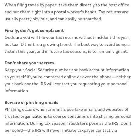
When filing taxes by paper, take them directly to the post office
and put them right into a postal worker's hands. Tax returns are
usually pretty obvious, and can easily be snatched.
Finally, don't get complacent
Odds are you will file your tax returns without incident this year,
but tax ID theft is a growing trend. The best way to avoid being a
victim this year, and in future tax seasons, is to remain vigilant.
Don’t share your secrets
Keep your Social Security number and bank account information
to yourself if you're contacted online or over the phone—neither
your bank nor the IRS will contact you requesting your personal
information.
Beware of phishing emails
Phishing occurs when criminals use fake emails and websites of
trusted organizations to coerce consumers into sharing personal
information. During tax season, fraudsters pose as the IRS. Don’t
be fooled—the IRS will never initiate taxpayer contact via