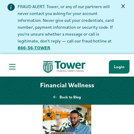
FRAUD ALERT: Tower, or any of our partners will
never contact you asking for your account
information. Never give out your credentials, card
number, payment information or security code. If
you're unsure whether a message or call is
legitimate, don't reply — call our fraud hotline at
866-56-TOWER
.
Login
Hamburger Navigation menu
Financial Wellness
Back to Blog