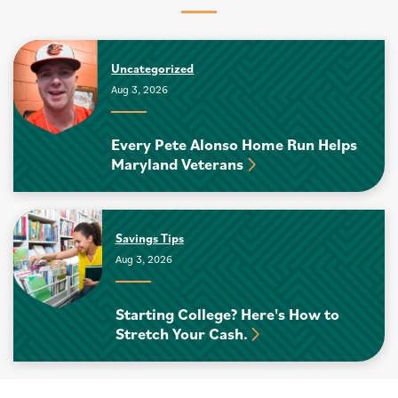
Uncategorized
Aug 3, 2026
Every Pete Alonso Home Run Helps
Maryland Veterans
Savings Tips
Aug 3, 2026
Starting College? Here's How to
Stretch Your Cash.