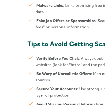
Malware Links
: Links promising free
data.
Fake Job Offers or Sponsorships
: Sca
fees" or personal information.
Tips to Avoid Getting 
Verify Before You Click
: Always doubl
websites (look for "https" and the pa
Be Wary of Unrealistic Offers
: If an
sources.
Secure Your Accounts
: Use strong, u
layer of protection.
Avoid Sharing Personal Information
: