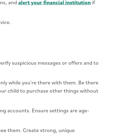
ons, and
alert your financial institution
if
vice.
rify suspicious messages or offers and to
 only while you're there with them. Be there
our child to purchase other things without
ing accounts. Ensure settings are age-
rsee them. Create strong, unique