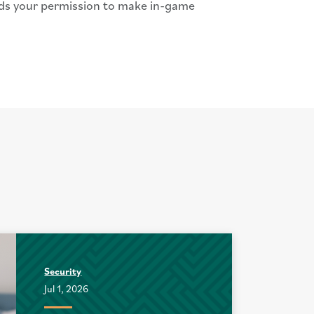
eds your permission to make in-game
Security
Jul 1, 2026