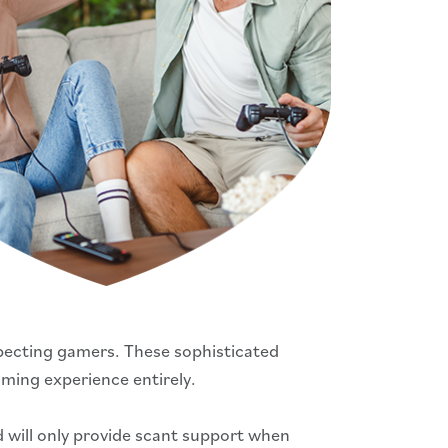
pecting gamers. These sophisticated
ming experience entirely.
d will only provide scant support when