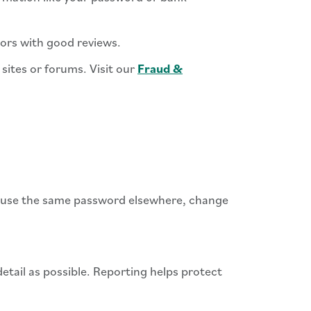
ndors with good reviews.
sites or forums. Visit our
Fraud &
ou use the same password elsewhere, change
tail as possible. Reporting helps protect