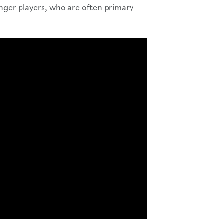
unger players, who are often primary
 Video