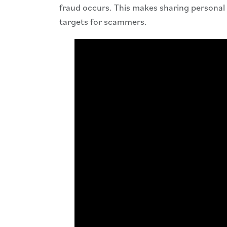
fraud occurs. This makes sharing personal 
targets for scammers.