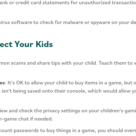
ank or credit card statements for unauthorized transacti
tivirus software to check for malware or spyware on your de
ect Your Kids
on scams and share tips with your child. Teach them to ve
es
: It's OK to allow your child to buy items in a game, but
 isn't being saved onto their console, which would allow y
view and check the privacy settings on your children's gam
in-game chat if needed.
account passwords to buy things in a game, you should ove