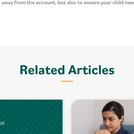
 away from the account, but also to ensure your child ne
Related Articles
026