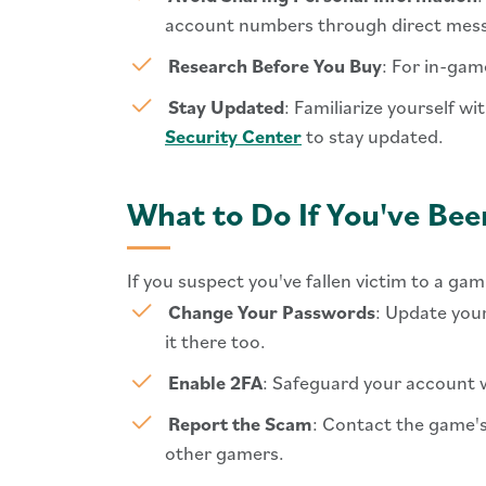
account numbers through direct mess
Research Before You Buy
: For in-gam
Stay Updated
: Familiarize yourself w
Security Center
to stay updated.
What to Do If You've B
If you suspect you've fallen victim to a gam
Change Your Passwords
: Update you
it there too.
Enable 2FA
: Safeguard your account w
Report the Scam
: Contact the game's
other gamers.