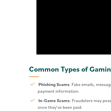
Common Types of Gamin
Phishing Scams
: Fake emails, message
payment information.
In-Game Scams
: Fraudsters may pose
once they've been paid.