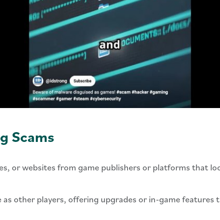
g Scams
s, or websites from game publishers or platforms that look 
 as other players, offering upgrades or in-game features t