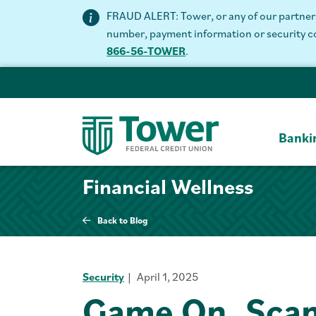
FRAUD ALERT: Tower, or any of our partners 
number, payment information or security code
866-56-TOWER
.
Banki
Financial Wellness
Back to Blog
Security
April 1, 2025
Game On, Scam