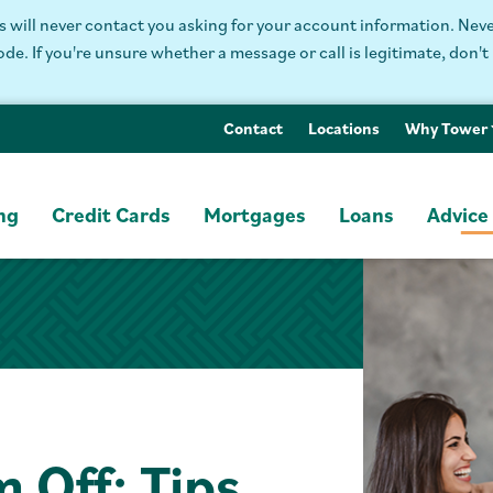
will never contact you asking for your account information. Never
. If you're unsure whether a message or call is legitimate, don't 
Contact
Locations
Why Tower
ng
Credit Cards
Mortgages
Loans
Advice
 Off: Tips