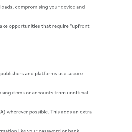
nloads, compromising your device and
ake opportunities that require "upfront
 publishers and platforms use secure
hasing items or accounts from unofficial
A) wherever possible. This adds an extra
ormation like your password or bank