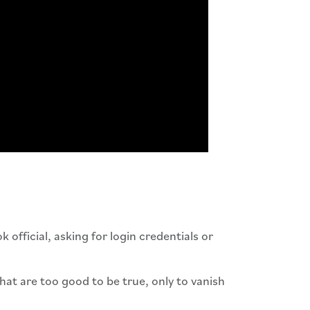
official, asking for login credentials or
hat are too good to be true, only to vanish