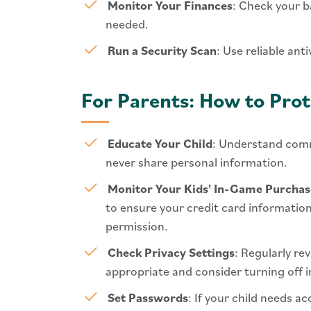
Monitor Your Finances
: Check your b
needed.
Run a Security Scan
: Use reliable an
For Parents: How to Prot
Educate Your Child
: Understand comm
never share personal information.
Monitor Your Kids' In-Game Purchas
to ensure your credit card information
permission.
Check Privacy Settings
: Regularly re
appropriate and consider turning off 
Set Passwords
: If your child needs 