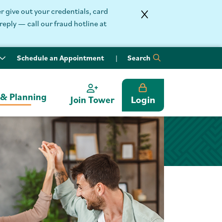
 give out your credentials, card
reply — call our fraud hotline at
Schedule an Appointment
Search
 & Planning
Login
Join Tower