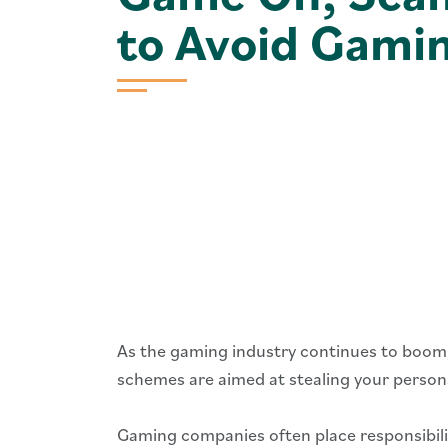
to Avoid Gami
As the gaming industry continues to boom
schemes are aimed at stealing your person
Gaming companies often place responsibilit