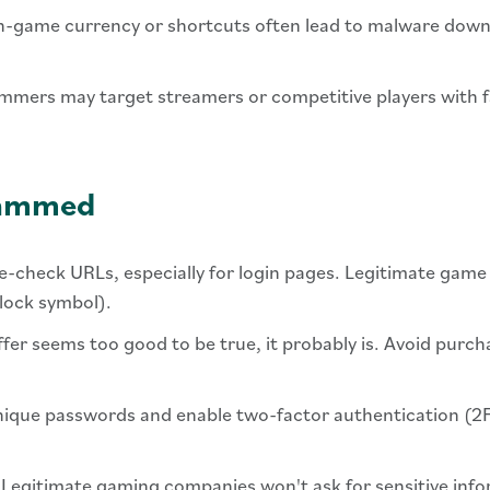
 in-game currency or shortcuts often lead to malware dow
mmers may target streamers or competitive players with f
Scammed
e-check URLs, especially for login pages. Legitimate game
dlock symbol).
 offer seems too good to be true, it probably is. Avoid purc
nique passwords and enable two-factor authentication (2F
 Legitimate gaming companies won't ask for sensitive inf