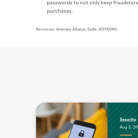
passwords to not only keep fraudsters
purchases.
Resources: Veterans Alliance, Eydle, IDSTRONG
Security
Aug 3, 2