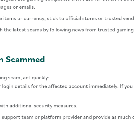
ages or emails.
e items or currency, stick to official stores or trusted ve
ith the latest scams by following news from trusted gaming 
een Scammed
ing scam, act quickly:
r login details for the affected account immediately. If y
ith additional security measures.
 support team or platform provider and provide as much de