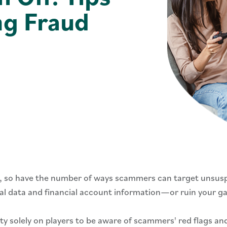
ng Fraud
, so have the number of ways scammers can target unsus
al data and financial account information—or ruin your ga
y solely on players to be aware of scammers' red flags an