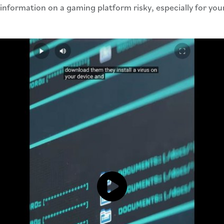
information on a gaming platform risky, especially for yo
Click to load and play video: