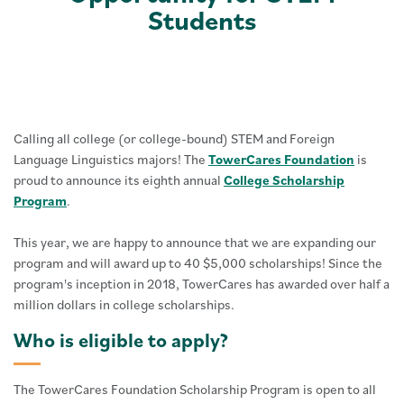
Students
Calling all college (or college-bound) STEM and Foreign
Language Linguistics majors! The
TowerCares Foundation
is
proud to announce its eighth annual
College Scholarship
Program
.
This year, we are happy to announce that we are expanding our
program and will award up to 40 $5,000 scholarships! Since the
program's inception in 2018, TowerCares has awarded over half a
million dollars in college scholarships.
Who is eligible to apply?
The TowerCares Foundation Scholarship Program is open to all