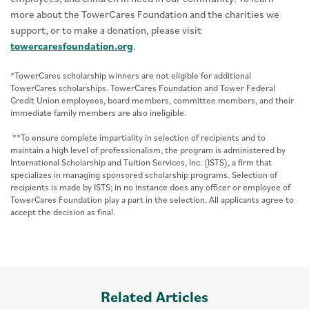
more about the TowerCares Foundation and the charities we
support, or to make a donation, please visit
towercaresfoundation.org
.
*TowerCares scholarship winners are not eligible for additional
TowerCares scholarships. TowerCares Foundation and Tower Federal
Credit Union employees, board members, committee members, and their
immediate family members are also ineligible.
**To ensure complete impartiality in selection of recipients and to
maintain a high level of professionalism, the program is administered by
International Scholarship and Tuition Services, Inc. (ISTS), a firm that
specializes in managing sponsored scholarship programs. Selection of
recipients is made by ISTS; in no instance does any officer or employee of
TowerCares Foundation play a part in the selection. All applicants agree to
accept the decision as final.
Related Articles