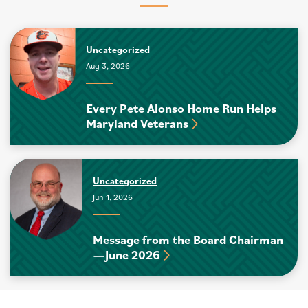
Uncategorized
Aug 3, 2026
Every Pete Alonso Home Run Helps
Maryland Veterans
Uncategorized
Jun 1, 2026
Message from the Board Chairman
—June 2026