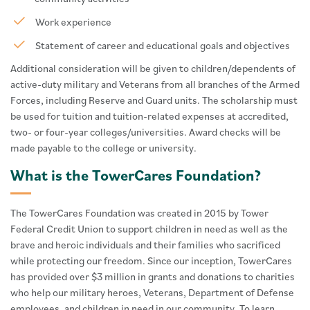
Work experience
Statement of career and educational goals and objectives
Additional consideration will be given to children/dependents of
active-duty military and Veterans from all branches of the Armed
Forces, including Reserve and Guard units. The scholarship must
be used for tuition and tuition-related expenses at accredited,
two- or four-year colleges/universities. Award checks will be
made payable to the college or university.
What is the TowerCares Foundation?
The TowerCares Foundation was created in 2015 by Tower
Federal Credit Union to support children in need as well as the
brave and heroic individuals and their families who sacrificed
while protecting our freedom. Since our inception, TowerCares
has provided over $3 million in grants and donations to charities
who help our military heroes, Veterans, Department of Defense
employees, and children in need in our community. To learn