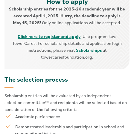
How to apply
Scholarship entries for the 2025-26 academic year will be
accepted April 1, 2025. Hurry, the deadline to apply is
May 15, 2025!
Only online applications will be accepted.
Click here to register and apply
. Use program key:
TowerCares. For scholarship details and application login
instructions, please visit
Scholarships
at
towercaresfoundation.org.
The selection process
Scholarship entries will be evaluated by an independent
selection committee** and recipients will be selected based on
consideration of the following criteria:
Academic performance
Demonstrated leadership and participation in school and
community activities