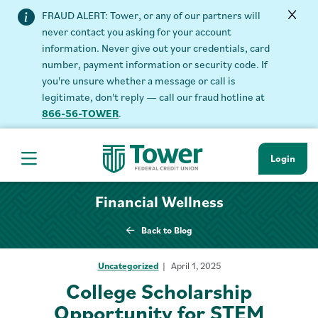
FRAUD ALERT: Tower, or any of our partners will
never contact you asking for your account
information. Never give out your credentials, card
number, payment information or security code. If
you're unsure whether a message or call is
legitimate, don't reply — call our fraud hotline at
866-56-TOWER
.
Login
Hamburger Navigation menu
Financial Wellness
Back to Blog
Uncategorized
April 1, 2025
College Scholarship
Opportunity for STEM