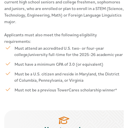
current high school seniors and college freshmen, sophomores
and juniors, who are enrolled or plan to enroll in a STEM (Science,
Technology, Engineering, Math) or Foreign Language Linguistics
major.
Applicants must also meet the following eligibility
requirements:
Must attend an accredited U.S. two- or four-year
college/university full-time for the 2025-26 academic year
Must have a minimum GPA of 3.0 (or equivalent)
Must be a U.S. citizen and reside in Maryland, the District
of Columbia, Pennsylvania, or Virginia
Must not be a previous TowerCares scholarship winner*