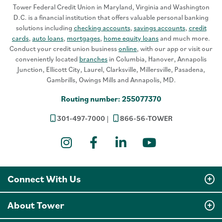
Tower Federal Credit Union in Maryland, Virginia and Washington
D.C. is a financial institution that offers valuable personal banking
solutions including
checking accounts
,
savings accounts
,
credit
cards
,
auto loans
,
mortgages
,
home equity loans
and much more.
Conduct your credit union business
online
, with our app or visit our
conveniently located
branches
in Columbia, Hanover, Annapolis
Junction, Ellicott City, Laurel, Clarksville, Millersville, Pasadena,
Gambrills, Owings Mills and Annapolis, MD.
Routing number: 255077370
301-497-7000
866-56-TOWER
Instagram
Facebook
LinkedIn
YouTube
Connect With Us
About Tower