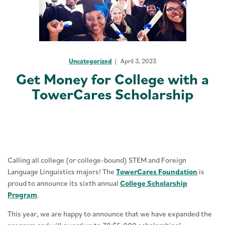
Uncategorized
April 3, 2023
Get Money for College with a
TowerCares Scholarship
Calling all college (or college-bound) STEM and Foreign
Language Linguistics majors! The
TowerCares Foundation
is
proud to announce its sixth annual
College Scholarship
Program
.
This year, we are happy to announce that we have expanded the