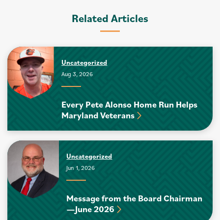
Related Articles
Uncategorized
Aug 3, 2026
Every Pete Alonso Home Run Helps
Maryland Veterans
Uncategorized
Jun 1, 2026
Message from the Board Chairman
—June 2026