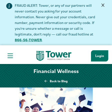
FRAUD ALERT: Tower, or any of our partners will
never contact you asking for your account
information. Never give out your credentials, card
number, payment information or security code. If
you're unsure whether a message or call is
legitimate, don't reply — call our fraud hotline at
866-56-TOWER
.
Login
Hamburger Navigation menu
Financial Wellness
Back to Blog