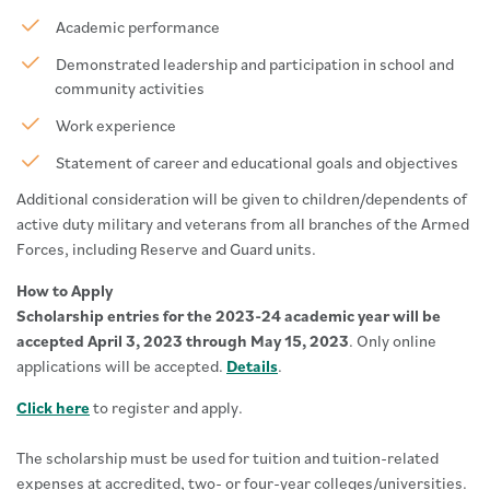
Academic performance
Demonstrated leadership and participation in school and
community activities
Work experience
Statement of career and educational goals and objectives
Additional consideration will be given to children/dependents of
active duty military and veterans from all branches of the Armed
Forces, including Reserve and Guard units.
How to Apply
Scholarship entries for the 2023-24 academic year will be
accepted April 3, 2023 through May 15, 2023
. Only online
applications will be accepted.
Details
.
Click here
to register and apply.
The scholarship must be used for tuition and tuition-related
expenses at accredited, two- or four-year colleges/universities.