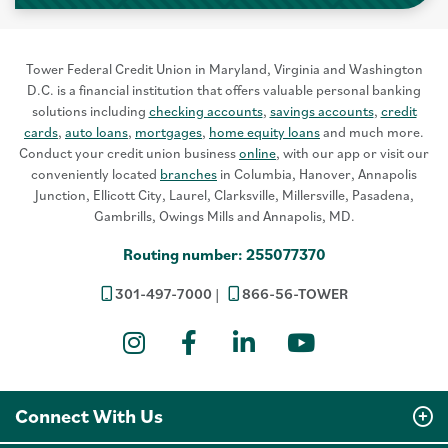
Tower Federal Credit Union in Maryland, Virginia and Washington
D.C. is a financial institution that offers valuable personal banking
solutions including
checking accounts
,
savings accounts
,
credit
cards
,
auto loans
,
mortgages
,
home equity loans
and much more.
Conduct your credit union business
online
, with our app or visit our
conveniently located
branches
in Columbia, Hanover, Annapolis
Junction, Ellicott City, Laurel, Clarksville, Millersville, Pasadena,
Gambrills, Owings Mills and Annapolis, MD.
Routing number: 255077370
301-497-7000
866-56-TOWER
Instagram
Facebook
LinkedIn
YouTube
Connect With Us