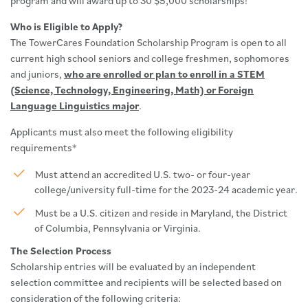
program and will award up to 30 $5,000 scholarships!
Who is Eligible to Apply?
The TowerCares Foundation Scholarship Program is open to all
current high school seniors and college freshmen, sophomores
and juniors,
who are enrolled or plan to enroll in a STEM
(Science, Technology, Engineering, Math) or Foreign
Language Linguistics major
.
Applicants must also meet the following eligibility
requirements*
Must attend an accredited U.S. two- or four-year
college/university full-time for the 2023-24 academic year.
Must be a U.S. citizen and reside in Maryland, the District
of Columbia, Pennsylvania or Virginia.
The Selection Process
Scholarship entries will be evaluated by an independent
selection committee and recipients will be selected based on
consideration of the following criteria: