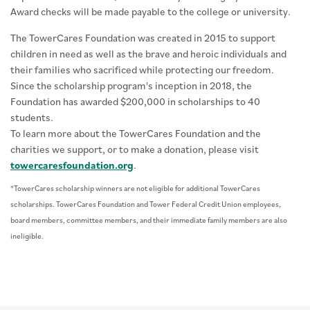
Award checks will be made payable to the college or university.
The TowerCares Foundation was created in 2015 to support
children in need as well as the brave and heroic individuals and
their families who sacrificed while protecting our freedom.
Since the scholarship program's inception in 2018, the
Foundation has awarded $200,000 in scholarships to 40
students.
To learn more about the TowerCares Foundation and the
charities we support, or to make a donation, please visit
towercaresfoundation.org
.
*TowerCares scholarship winners are not eligible for additional TowerCares
scholarships. TowerCares Foundation and Tower Federal Credit Union employees,
board members, committee members, and their immediate family members are also
ineligible.