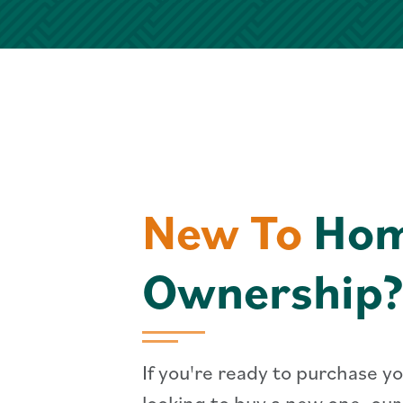
New To
Ho
Ownership?
If you're ready to purchase yo
looking to buy a new one, ou