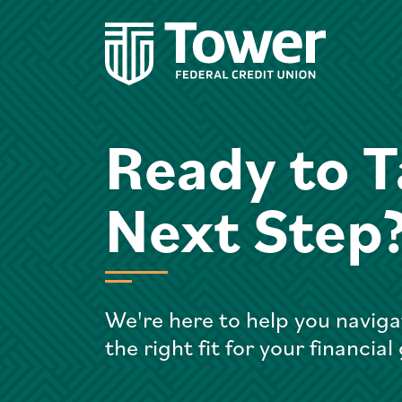
Ready to T
Next Step
We're here to help you naviga
the right fit for your financial