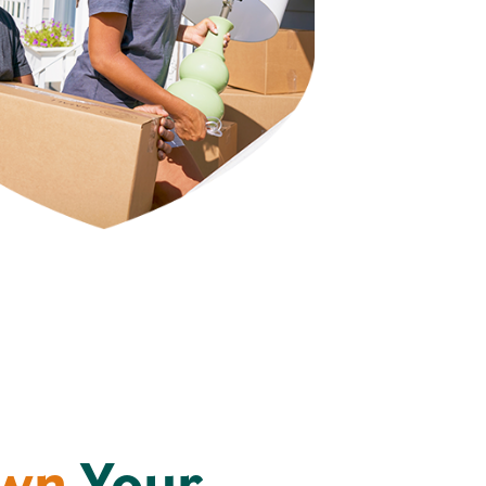
Own
Your