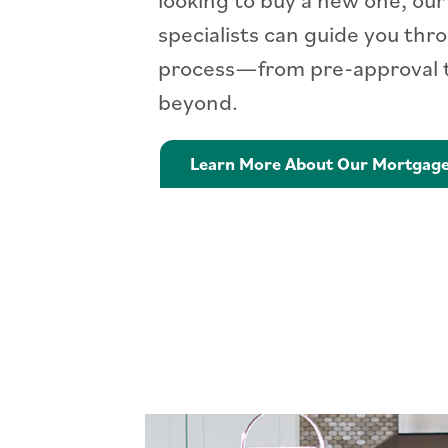
specialists can guide you thr
process—from pre-approval t
beyond.
Learn More About Our Mortgag