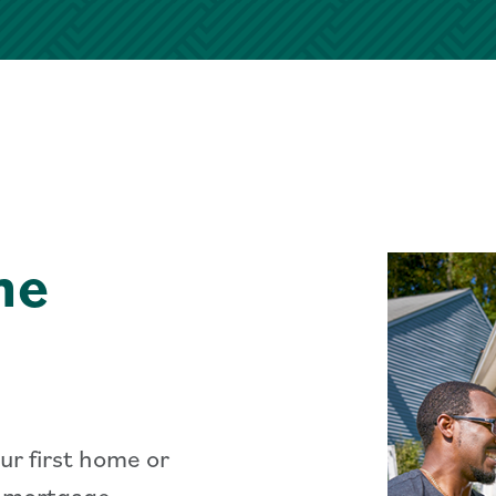
me
ur first home or
r mortgage