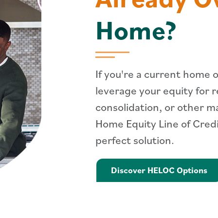
Home?
If you're a current home 
leverage your equity for 
consolidation, or other m
Home Equity Line of Cred
perfect solution.
Le
Discover HELOC Options