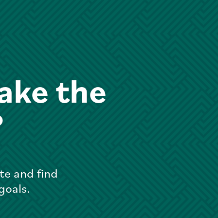
ake the
?
te and find
 goals.