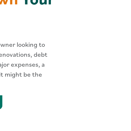
owner looking to
renovations, debt
ajor expenses, a
it might be the
arn More about HELOCs