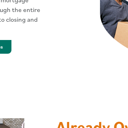
ough the entire
o closing and
Learn More about Mortgages
es
Already 