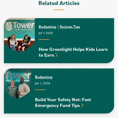
Related Articles
Budgeting
Savings Tips
Jul 1, 2026
How Greenlight Helps Kids Learn
to Earn
Budgeting
Jun 1, 2026
Build Your Safety Net: Fast
Emergency Fund Tips