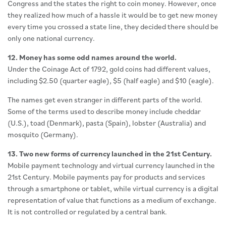
Congress and the states the right to coin money. However, once
they realized how much of a hassle it would be to get new money
every time you crossed a state line, they decided there should be
only one national currency.
12. Money has some odd names around the world.
Under the Coinage Act of 1792, gold coins had different values,
including $2.50 (quarter eagle), $5 (half eagle) and $10 (eagle).
The names get even stranger in different parts of the world.
Some of the terms used to describe money include cheddar
(U.S.), toad (Denmark), pasta (Spain), lobster (Australia) and
mosquito (Germany).
13. Two new forms of currency launched in the 21st Century.
Mobile payment technology and virtual currency launched in the
21st Century. Mobile payments pay for products and services
through a smartphone or tablet, while virtual currency is a digital
representation of value that functions as a medium of exchange.
It is not controlled or regulated by a central bank.