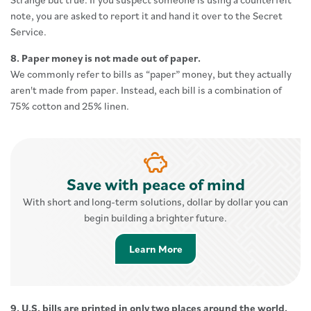
note, you are asked to report it and hand it over to the Secret
Service.
8. Paper money is not made out of paper.
We commonly refer to bills as “paper” money, but they actually
aren't made from paper. Instead, each bill is a combination of
75% cotton and 25% linen.
Save with peace of mind
With short and long-term solutions, dollar by dollar you can
begin building a brighter future.
Learn More about Savings 
Learn More
9. U.S. bills are printed in only two places around the world.