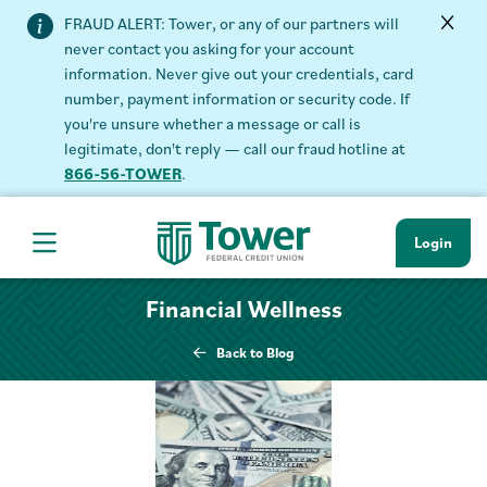
FRAUD ALERT: Tower, or any of our partners will
never contact you asking for your account
information. Never give out your credentials, card
number, payment information or security code. If
you're unsure whether a message or call is
legitimate, don't reply — call our fraud hotline at
866-56-TOWER
.
Login
Hamburger Navigation menu
Financial Wellness
Back to Blog