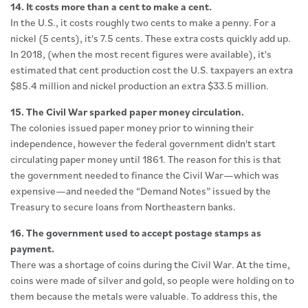
14. It costs more than a cent to make a cent.
In the U.S., it costs roughly two cents to make a penny. For a
nickel (5 cents), it's 7.5 cents. These extra costs quickly add up.
In 2018, (when the most recent figures were available), it's
estimated that cent production cost the U.S. taxpayers an extra
$85.4 million and nickel production an extra $33.5 million.
15. The Civil War sparked paper money circulation.
The colonies issued paper money prior to winning their
independence, however the federal government didn't start
circulating paper money until 1861. The reason for this is that
the government needed to finance the Civil War—which was
expensive—and needed the “Demand Notes” issued by the
Treasury to secure loans from Northeastern banks.
16. The government used to accept postage stamps as
payment.
There was a shortage of coins during the Civil War. At the time,
coins were made of silver and gold, so people were holding on to
them because the metals were valuable. To address this, the