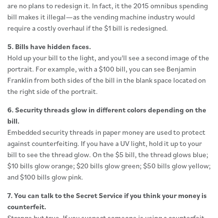
are no plans to redesign it. In fact, it the 2015 omnibus spending
bill makes it illegal—as the vending machine industry would
require a costly overhaul if the $1 bill is redesigned.
5. Bills have hidden faces.
Hold up your bill to the light, and you'll see a second image of the
portrait. For example, with a $100 bill, you can see Benjamin
Franklin from both sides of the bill in the blank space located on
the right side of the portrait.
6. Security threads glow in different colors depending on the
bill.
Embedded security threads in paper money are used to protect
against counterfeiting. If you have a UV light, hold it up to your
bill to see the thread glow. On the $5 bill, the thread glows blue;
$10 bills glow orange; $20 bills glow green; $50 bills glow yellow;
and $100 bills glow pink.
7. You can talk to the Secret Service if you think your money is
counterfeit.
Strange but true. If you suspect someone is using a counterfeit