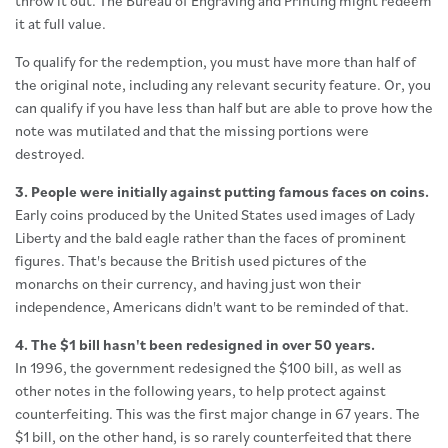
throw it out. The Bureau of Engraving and Printing might redeem
it at full value.
To qualify for the redemption, you must have more than half of
the original note, including any relevant security feature. Or, you
can qualify if you have less than half but are able to prove how the
note was mutilated and that the missing portions were
destroyed.
3. People were initially against putting famous faces on coins.
Early coins produced by the United States used images of Lady
Liberty and the bald eagle rather than the faces of prominent
figures. That's because the British used pictures of the
monarchs on their currency, and having just won their
independence, Americans didn't want to be reminded of that.
4. The $1 bill hasn't been redesigned in over 50 years.
In 1996, the government redesigned the $100 bill, as well as
other notes in the following years, to help protect against
counterfeiting. This was the first major change in 67 years. The
$1 bill, on the other hand, is so rarely counterfeited that there