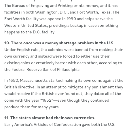
The Bureau of Engraving and Printing prints money, and it has
facilities in both Washington, D.C., and Fort Worth, Texas. The
Fort Worth facility was opened in 1990 and helps serve the
Western United States, providing a backup in case something
happens to the D.C. facility.
10. There once was a money shortage problem in the U.S.
Under English rule, the colonies were banned from making their
own currency and instead were forced to either use their
existing coins or creatively barter with each other, according to
the Federal Reserve Bank of Philadelphia.
In 1652, Massachusetts started making its own coins against the
British directive. In an attempt to mitigate any punishment they
would receive if the British ever found out, they dated all of the
coins with the year “1652”—even though they continued
produce them for many years.
11. The states almost had their own currencies.
Early America's Articles of Confederation gave both the U.S.