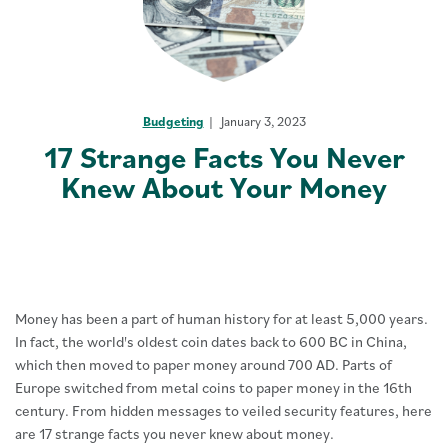
Budgeting
January 3, 2023
17 Strange Facts You Never
Knew About Your Money
Money has been a part of human history for at least 5,000 years.
In fact, the world's oldest coin dates back to 600 BC in China,
which then moved to paper money around 700 AD. Parts of
Europe switched from metal coins to paper money in the 16th
century. From hidden messages to veiled security features, here
are 17 strange facts you never knew about money.