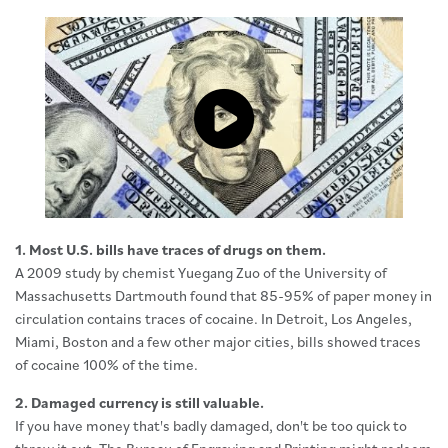
Click to load and play video: Vide
1. Most U.S. bills have traces of drugs on them.
A 2009 study by chemist Yuegang Zuo of the University of
Massachusetts Dartmouth found that 85-95% of paper money in
circulation contains traces of cocaine. In Detroit, Los Angeles,
Miami, Boston and a few other major cities, bills showed traces
of cocaine 100% of the time.
2. Damaged currency is still valuable.
If you have money that's badly damaged, don't be too quick to