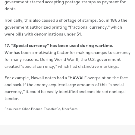
government started accepting postage stamps as payment for
debts.
Ironically, this also caused a shortage of stamps. So, in 1863 the
government authorized printing “fractional currency,” which
were bills with denominations under $1.
17. “Special currency” has been used during wartime.
War has been a motivating factor for making changes to currency
for many reasons. During World War II, the U.S. government
created “special currency,” which had distinctive markings.
For example, Hawaii notes had a “HAWAII” overprint on the face
and back. If the enemy acquired large amounts of this “special
currency,” it could be easily identified and considered nonlegal
tender.
Resources: Yahoo Finance. TransferGo, UberFacts