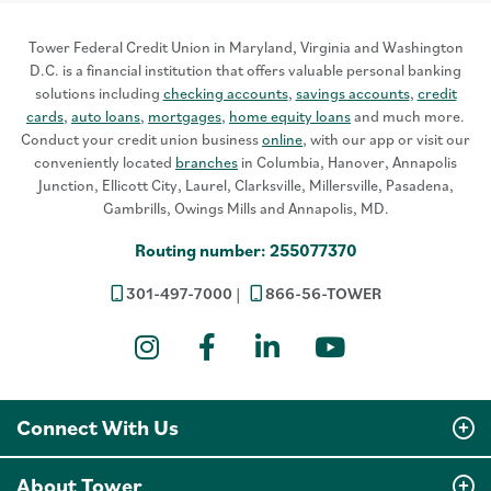
Tower Federal Credit Union in Maryland, Virginia and Washington
D.C. is a financial institution that offers valuable personal banking
solutions including
checking accounts
,
savings accounts
,
credit
cards
,
auto loans
,
mortgages
,
home equity loans
and much more.
Conduct your credit union business
online
, with our app or visit our
conveniently located
branches
in Columbia, Hanover, Annapolis
Junction, Ellicott City, Laurel, Clarksville, Millersville, Pasadena,
Gambrills, Owings Mills and Annapolis, MD.
Routing number: 255077370
301-497-7000
866-56-TOWER
Instagram
Facebook
LinkedIn
YouTube
Connect With Us
About Tower